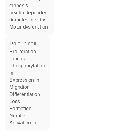
cirrhosis
insulin-dependent
diabetes mellitus
motor dysfunction
role in cell
proliferation
binding
phosphorylation
in
expression in
migration
differentiation
loss
formation
number
activation in