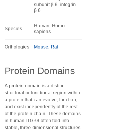
subunit β 8, integrin
β 8
Human, Homo
Species
sapiens
Orthologies
Mouse
Rat
Protein Domains
A protein domain is a distinct
structural or functional region within
a protein that can evolve, function,
and exist independently of the rest
of the protein chain. These domains
in human ITGB8 often fold into
stable, three-dimensional structures