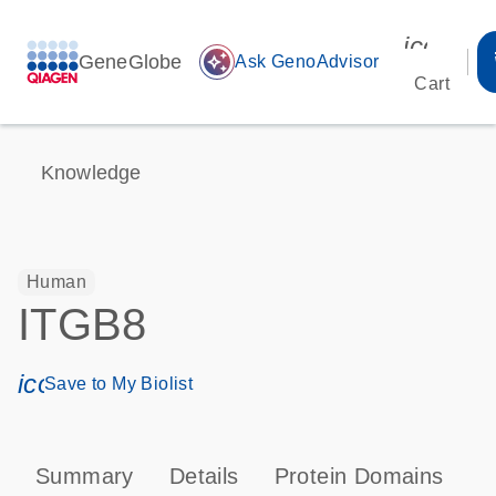
icon_00
GeneGlobe
auto_awesome
Ask GenoAdvisor
Cart
Knowledge
Human
ITGB8
icon_0171_ls_qf_save_program-s
Save to My Biolist
Summary
Details
Protein Domains
P