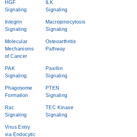
HGF
ILK
Signaling
Signaling
Integrin
Macropinocytosis
Signaling
Signaling
Molecular
Osteoarthritis
Mechanisms
Pathway
of Cancer
PAK
Paxillin
Signaling
Signaling
Phagosome
PTEN
Formation
Signaling
Rac
TEC Kinase
Signaling
Signaling
Virus Entry
via Endocytic