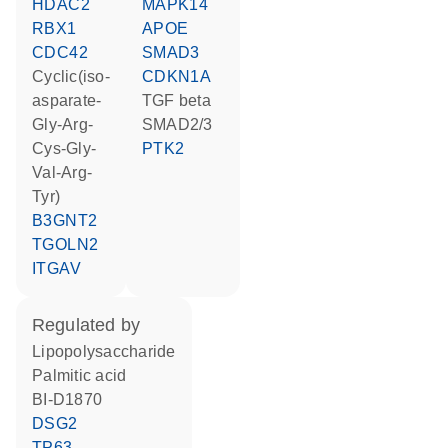
HDAC2
MAPK14
RBX1
APOE
CDC42
SMAD3
cyclic(iso-
CDKN1A
asparate-
TGF beta
Gly-Arg-
SMAD2/3
Cys-Gly-
PTK2
Val-Arg-
Tyr)
B3GNT2
TGOLN2
ITGAV
regulated by
lipopolysaccharide
palmitic acid
BI-D1870
DSG2
TP63