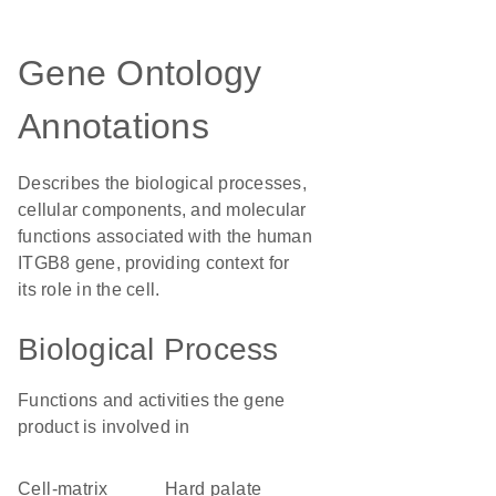
Gene Ontology
Annotations
Describes the biological processes,
cellular components, and molecular
functions associated with the human
ITGB8 gene, providing context for
its role in the cell.
Biological Process
Functions and activities the gene
product is involved in
cell-matrix
hard palate