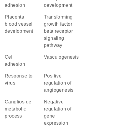
adhesion
development
placenta
transforming
blood vessel
growth factor
development
beta receptor
signaling
pathway
cell
vasculogenesis
adhesion
response to
positive
virus
regulation of
angiogenesis
ganglioside
negative
metabolic
regulation of
process
gene
expression