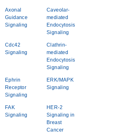
Axonal
Caveolar-
Guidance
mediated
Signaling
Endocytosis
Signaling
Cdc42
Clathrin-
Signaling
mediated
Endocytosis
Signaling
Ephrin
ERK/MAPK
Receptor
Signaling
Signaling
FAK
HER-2
Signaling
Signaling in
Breast
Cancer