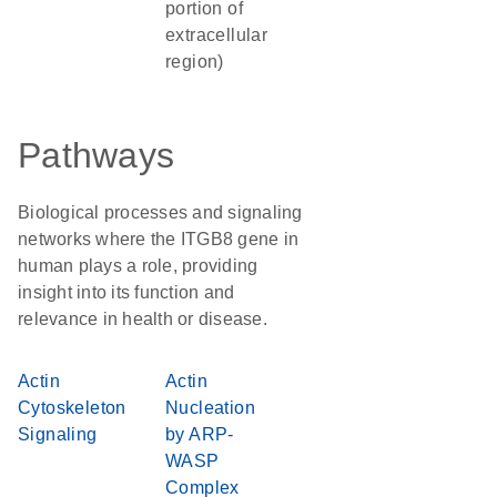
portion of
extracellular
region)
Pathways
Biological processes and signaling
networks where the ITGB8 gene in
human plays a role, providing
insight into its function and
relevance in health or disease.
Actin
Actin
Cytoskeleton
Nucleation
Signaling
by ARP-
WASP
Complex