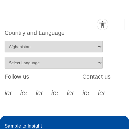
Country and Language
Follow us
Contact us
icon_0340_cc_gen_x-s
icon_0066_linkedin-s
icon_0064_facebook-s
icon_0065_instagram-s
icon_0077_youtube
icon_0072_pho
icon_006
Sample to Insight