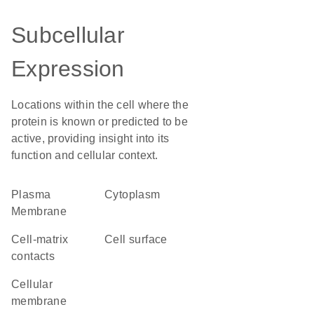
Subcellular
Expression
Locations within the cell where the
protein is known or predicted to be
active, providing insight into its
function and cellular context.
Plasma
Cytoplasm
Membrane
cell-matrix
cell surface
contacts
cellular
membrane