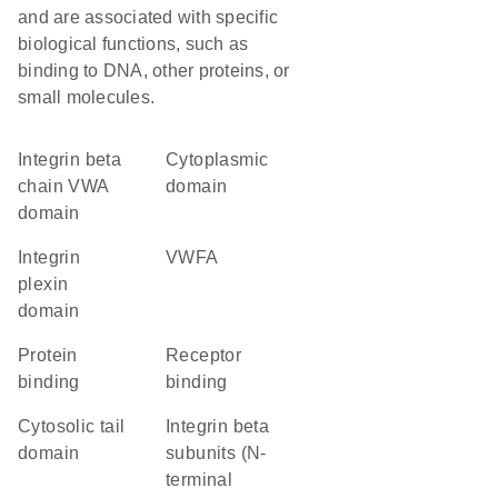
and are associated with specific
biological functions, such as
binding to DNA, other proteins, or
small molecules.
Integrin beta
cytoplasmic
chain VWA
domain
domain
Integrin
vWFA
plexin
domain
protein
receptor
binding
binding
cytosolic tail
Integrin beta
domain
subunits (N-
terminal