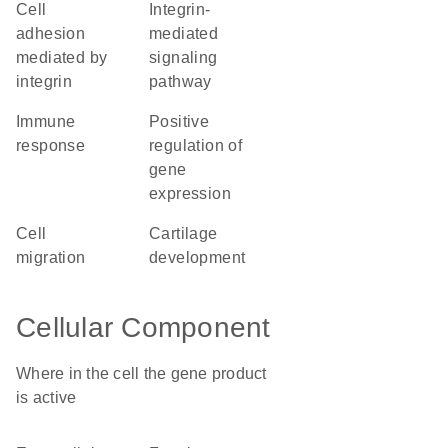
cell
integrin-
adhesion
mediated
mediated by
signaling
integrin
pathway
immune
positive
response
regulation of
gene
expression
cell
cartilage
migration
development
Cellular Component
Where in the cell the gene product
is active