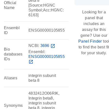
beta 8
Official
[Source:HGNC
Name
Symbol;Acc:HGNC:
Looking for a
6163]
panel that
includes an
Ensembl
assay for this
ENSG00000105855
ID
gene? Use our
Panel Finder
too
NCBI:
3696
open_in_new
to find the best fi
Bio
Ensembl:
for your study.
databases
ENSG00000105855
IDs
open_in_new
integrin subunit
Aliases
beta 8
4832412O06RIK,
Integrin beta8,
integrin subunit
Synonyms
beta 8, integrin