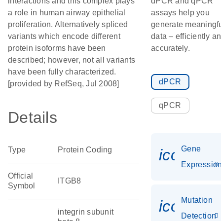
interactions and this complex plays
dPCR and qPCR
a role in human airway epithelial
assays help you
proliferation. Alternatively spliced
generate meaningf
variants which encode different
data – efficiently a
protein isoforms have been
accurately.
described; however, not all variants
have been fully characterized.
dPCR
[provided by RefSeq, Jul 2008]
qPCR
Details
Gene
Type
Protein Coding
icon_01
Expressio
Official
ITGB8
Symbol
Mutation
icon_00
integrin subunit
Detection