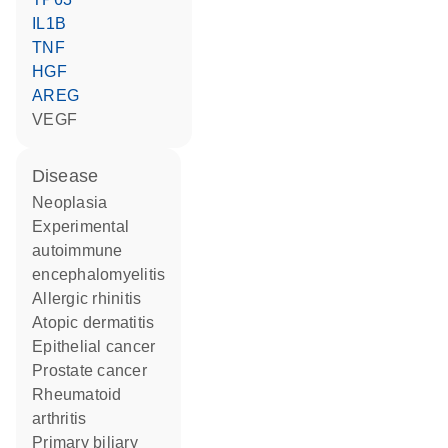
IL1B
TNF
HGF
AREG
VEGF
disease
neoplasia
experimental
autoimmune
encephalomyelitis
allergic rhinitis
atopic dermatitis
epithelial cancer
prostate cancer
rheumatoid
arthritis
primary biliary