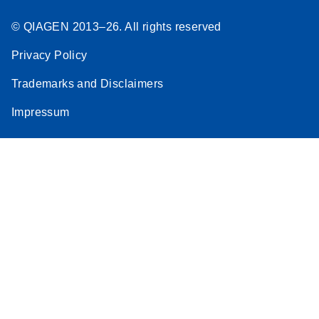
© QIAGEN 2013–26. All rights reserved
Privacy Policy
Trademarks and Disclaimers
Impressum