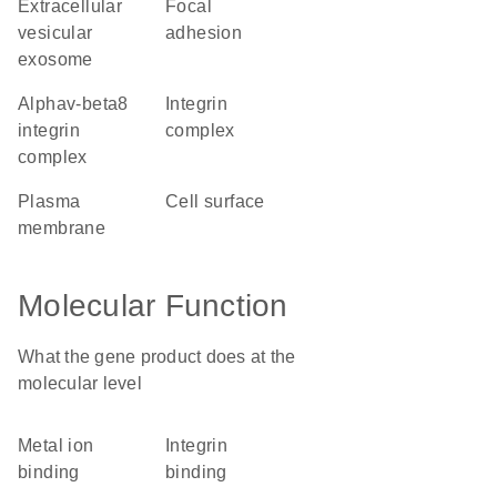
extracellular
focal
vesicular
adhesion
exosome
alphav-beta8
integrin
integrin
complex
complex
plasma
cell surface
membrane
Molecular Function
What the gene product does at the
molecular level
metal ion
integrin
binding
binding