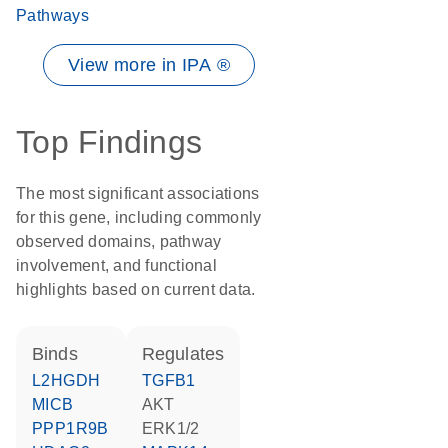
Pathways
View more in IPA ®
Top Findings
The most significant associations
for this gene, including commonly
observed domains, pathway
involvement, and functional
highlights based on current data.
binds
regulates
L2HGDH
TGFB1
MICB
AKT
PPP1R9B
ERK1/2