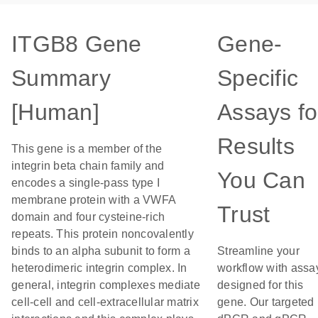
ITGB8 Gene
Gene-
Summary
Specific
[Human]
Assays fo
Results
This gene is a member of the
integrin beta chain family and
You Can
encodes a single-pass type I
membrane protein with a VWFA
Trust
domain and four cysteine-rich
repeats. This protein noncovalently
binds to an alpha subunit to form a
Streamline your
heterodimeric integrin complex. In
workflow with assa
general, integrin complexes mediate
designed for this
cell-cell and cell-extracellular matrix
gene. Our targeted