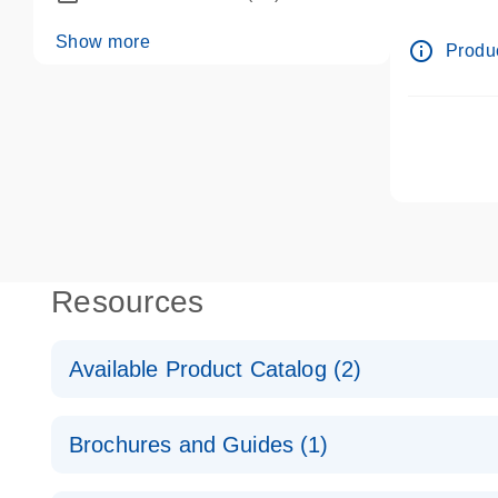
dPCR wet-
Show more
info_outline
Produc
Resources
Available Product Catalog (2)
dPCR LNA Mutation Assay Catalog
Brochures and Guides (1)
dPCR LNA Mutation Assay Catalog
Validated assays for the QIAcuity Digital PCR Syst