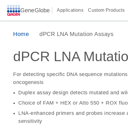
GeneGlobe
Applications
Custom Products
Home
dPCR LNA Mutation Assays
dPCR LNA Mutatio
For detecting specific DNA sequence mutations 
oncogenesis
Duplex assay design detects mutated and wi
Choice of FAM + HEX or Atto 550 + ROX fluo
LNA-enhanced primers and probes increase a
sensitivity