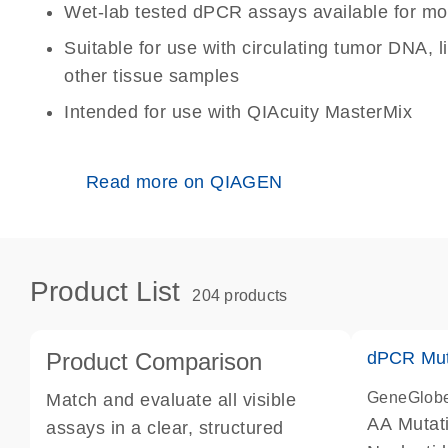
Wet-lab tested dPCR assays available for mo
Suitable for use with circulating tumor DNA, 
other tissue samples
Intended for use with QIAcuity MasterMix
Read more on QIAGEN
Product List
204 products
Product Comparison
dPCR Mut
GeneGlob
Match and evaluate all visible
AA Mutat
assays in a clear, structured