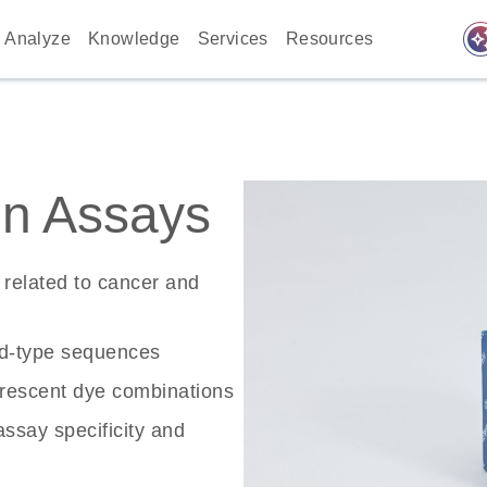
auto_awes
Analyze
Knowledge
Services
Resources
n Assays
related to cancer and
ld-type sequences
rescent dye combinations
ssay specificity and