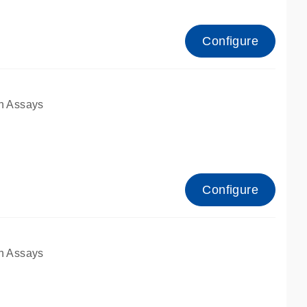
Configure
n Assays
Configure
n Assays