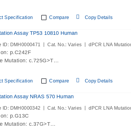
lab verified
t Specification
Compare
Copy Details
ation Assay TP53 10810 Human
|
|
e ID: DMH0000471
Cat. No.: Varies
dPCR LNA Mutatio
ion: p.C242F
de Mutation: c.725G>T
lab verified
t Specification
Compare
Copy Details
ation Assay NRAS 570 Human
|
|
e ID: DMH0000342
Cat. No.: Varies
dPCR LNA Mutatio
ion: p.G13C
de Mutation: c.37G>T