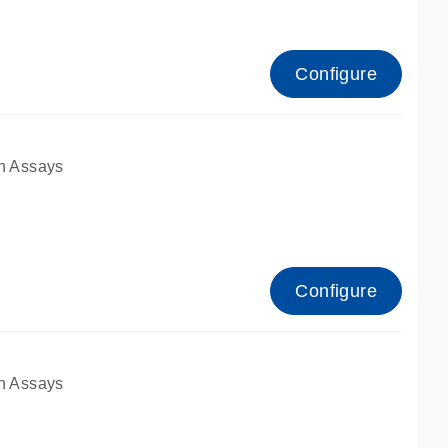
Configure
n Assays
Configure
n Assays