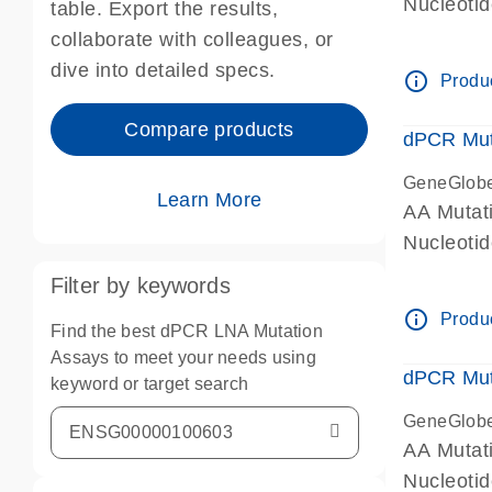
Nucleoti
table. Export the results,
dPCR wet-
collaborate with colleagues, or
dive into detailed specs.
info_outline
Produc
Compare products
dPCR Mut
GeneGlob
Learn More
AA Mutat
Nucleoti
dPCR wet-
Filter by keywords
info_outline
Produc
Find the best dPCR LNA Mutation
Assays to meet your needs using
dPCR Mut
keyword or target search
GeneGlob
AA Mutat
Nucleoti