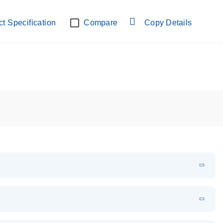
lab verified
t Specification
Compare
Copy Details
EN
Download
PDF
(108.91 KB)
EN
Download
XLSX
(24.18 KB)
em