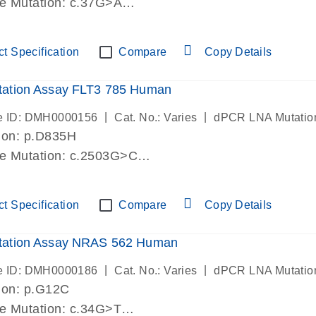
de Mutation: c.37G>A
lab verified
t Specification
Compare
Copy Details
ation Assay FLT3 785 Human
|
|
e ID: DMH0000156
Cat. No.: Varies
dPCR LNA Mutatio
ion: p.D835H
de Mutation: c.2503G>C
lab verified
t Specification
Compare
Copy Details
ation Assay NRAS 562 Human
|
|
e ID: DMH0000186
Cat. No.: Varies
dPCR LNA Mutatio
ion: p.G12C
de Mutation: c.34G>T