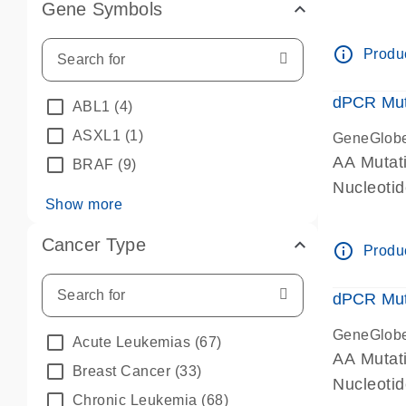
Gene Symbols
dPCR wet-
info_outline
Produc
dPCR Mut
ABL1
(4)
ASXL1
(1)
GeneGlob
AA Mutat
BRAF
(9)
Nucleoti
Show more
dPCR wet-
Cancer Type
info_outline
Produc
dPCR Mut
GeneGlob
Acute Leukemias
(67)
AA Mutat
Breast Cancer
(33)
Nucleoti
Chronic Leukemia
(68)