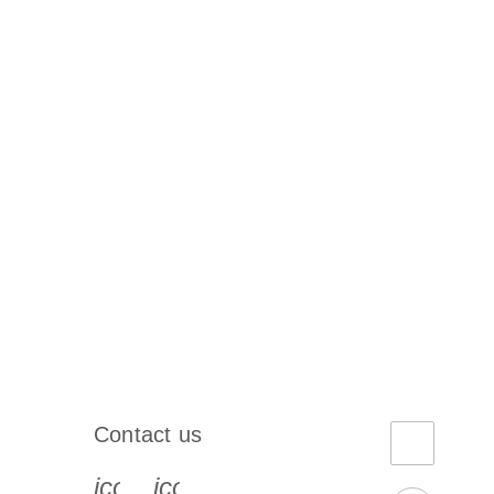
Contact us
book-s
instagram-s
0077_youtube-s
icon_0072_phone-s
icon_0063_envelope-s