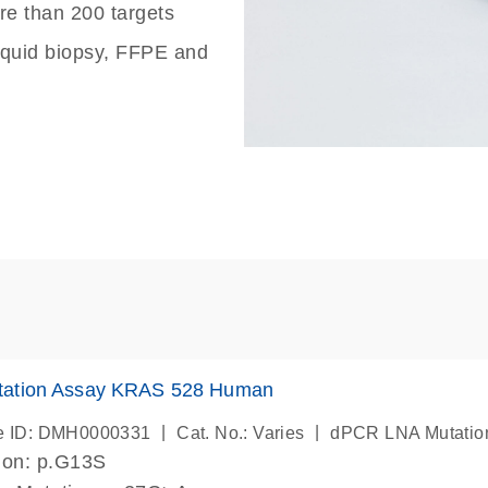
re than 200 targets
liquid biopsy, FFPE and
ation Assay KRAS 528 Human
|
|
e ID: DMH0000331
Cat. No.: Varies
dPCR LNA Mutatio
ion: p.G13S