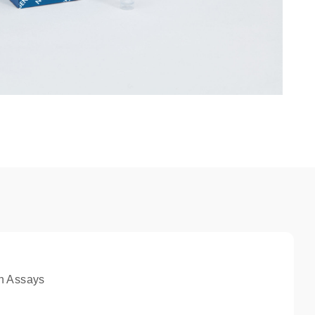
n Assays