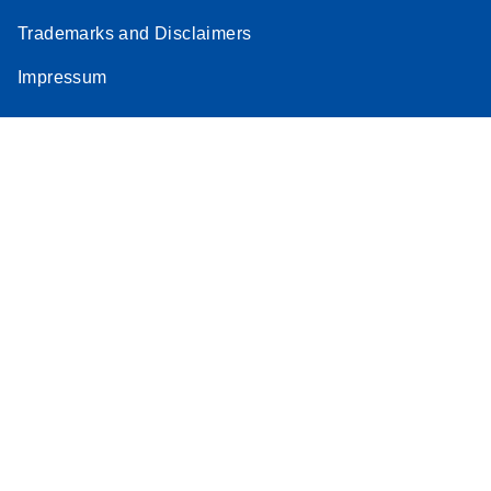
Trademarks and Disclaimers
Impressum