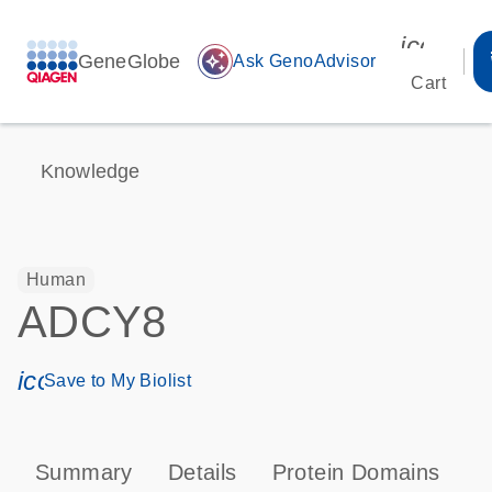
icon_00
GeneGlobe
auto_awesome
Ask GenoAdvisor
Cart
Knowledge
Human
ADCY8
icon_0171_ls_qf_save_program-s
Save to My Biolist
Summary
Details
Protein Domains
P