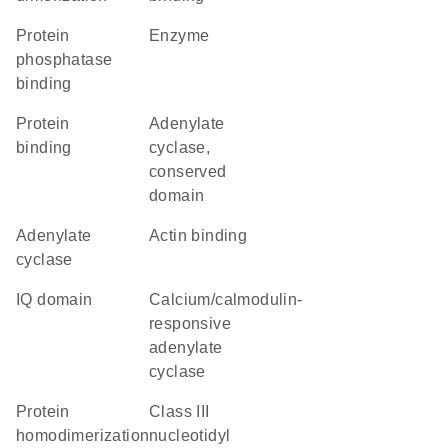
protein
enzyme
phosphatase
binding
protein
Adenylate
binding
cyclase,
conserved
domain
adenylate
actin binding
cyclase
IQ domain
calcium/calmodulin-
responsive
adenylate
cyclase
protein
Class III
homodimerization
nucleotidyl