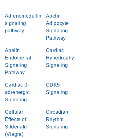
Adrenomedullin
Apelin
signaling
Adipocyte
pathway
Signaling
Pathway
Apelin
Cardiac
Endothelial
Hypertrophy
Signaling
Signaling
Pathway
Cardiac β-
CDK5
adrenergic
Signaling
Signaling
Cellular
Circadian
Effects of
Rhythm
Sildenafil
Signaling
(Viagra)