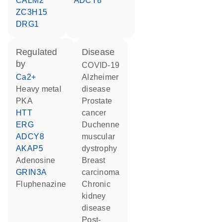
CALM2
ADCY8
ZC3H15
DRG1
regulated
disease
by
COVID-19
Ca2+
Alzheimer
heavy metal
disease
PKA
prostate
HTT
cancer
ERG
Duchenne
ADCY8
muscular
AKAP5
dystrophy
adenosine
breast
GRIN3A
carcinoma
fluphenazine
chronic
kidney
disease
post-