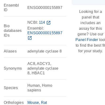
Ensembl
ENSG00000155897
ID
Looking for a
panel that
NCBI:
114
open_in_new
includes an
Bio
Ensembl:
assay for this
databases
ENSG00000155897
gene? Use our
IDs
open_in_new
Panel Finder
too
to find the best fi
for your study.
Aliases
adenylate cyclase 8
AC8, ADCY3,
Synonyms
adenylate cyclase
8, HBAC1
Human, Homo
Species
sapiens
Orthologies
Mouse
Rat