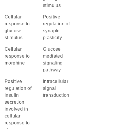
stimulus
cellular
positive
response to
regulation of
glucose
synaptic
stimulus
plasticity
cellular
glucose
response to
mediated
morphine
signaling
pathway
positive
intracellular
regulation of
signal
insulin
transduction
secretion
involved in
cellular
response to