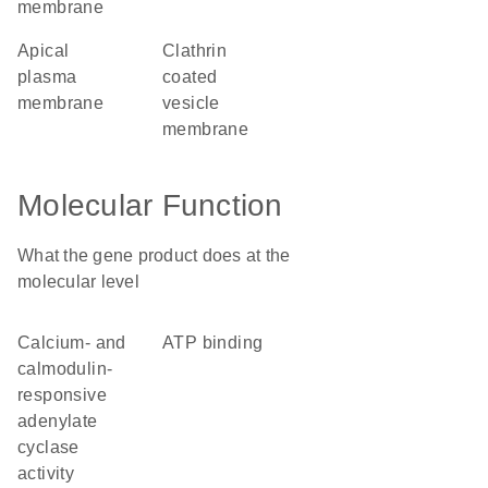
membrane
apical
clathrin
plasma
coated
membrane
vesicle
membrane
Molecular Function
What the gene product does at the
molecular level
calcium- and
ATP binding
calmodulin-
responsive
adenylate
cyclase
activity