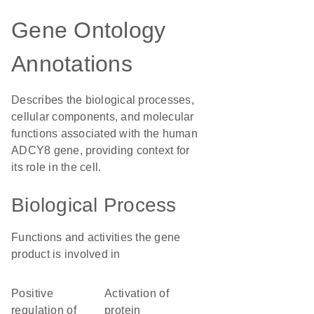
Gene Ontology
Annotations
Describes the biological processes,
cellular components, and molecular
functions associated with the human
ADCY8 gene, providing context for
its role in the cell.
Biological Process
Functions and activities the gene
product is involved in
positive
activation of
regulation of
protein