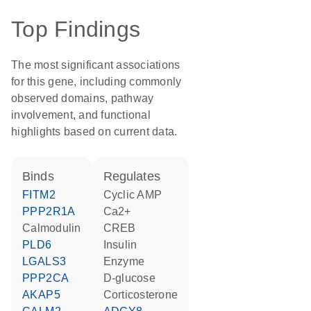
Top Findings
The most significant associations
for this gene, including commonly
observed domains, pathway
involvement, and functional
highlights based on current data.
binds
regulates
FITM2
cyclic AMP
PPP2R1A
Ca2+
calmodulin
CREB
PLD6
insulin
LGALS3
enzyme
PPP2CA
D-glucose
AKAP5
corticosterone