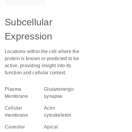
Subcellular
Expression
Locations within the cell where the
protein is known or predicted to be
active, providing insight into its
function and cellular context.
Plasma
glutaminergic
Membrane
synapse
cellular
actin
membrane
cytoskeleton
caveolar
apical