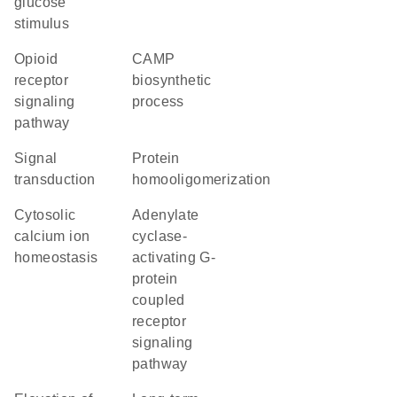
glucose
stimulus
opioid
cAMP
receptor
biosynthetic
signaling
process
pathway
signal
protein
transduction
homooligomerization
cytosolic
adenylate
calcium ion
cyclase-
homeostasis
activating G-
protein
coupled
receptor
signaling
pathway