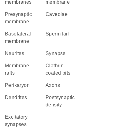
membranes
membrane
presynaptic
caveolae
membrane
basolateral
sperm tail
membrane
neurites
synapse
membrane
clathrin-
rafts
coated pits
perikaryon
axons
dendrites
postsynaptic
density
excitatory
synapses