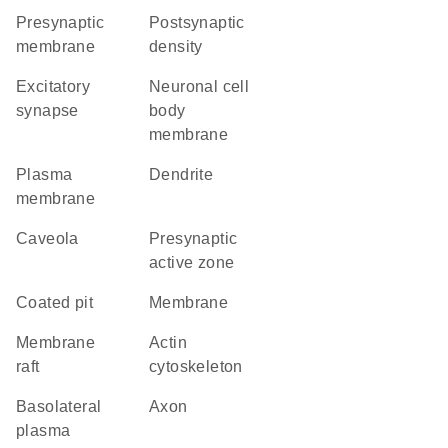
presynaptic
postsynaptic
membrane
density
excitatory
neuronal cell
synapse
body
membrane
plasma
dendrite
membrane
caveola
presynaptic
active zone
coated pit
membrane
membrane
actin
raft
cytoskeleton
basolateral
axon
plasma