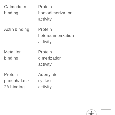
calmodulin
protein
binding
homodimerization
activity
actin binding
protein
heterodimerization
activity
metal ion
protein
binding
dimerization
activity
protein
adenylate
phosphatase
cyclase
2A binding
activity