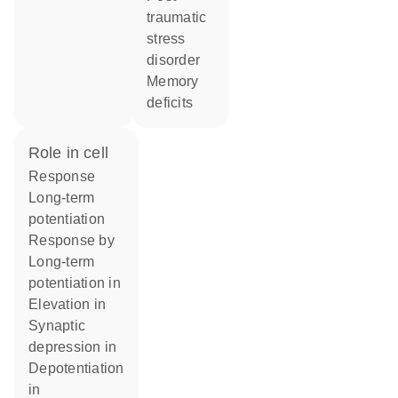
traumatic
stress
disorder
memory
deficits
role in cell
response
long-term
potentiation
response by
long-term
potentiation in
elevation in
synaptic
depression in
depotentiation
in