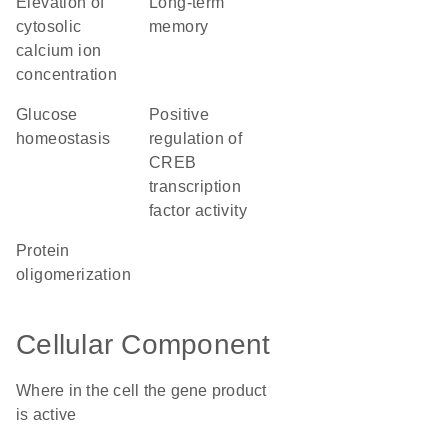
elevation of
long-term
cytosolic
memory
calcium ion
concentration
glucose
positive
homeostasis
regulation of
CREB
transcription
factor activity
protein
oligomerization
Cellular Component
Where in the cell the gene product
is active