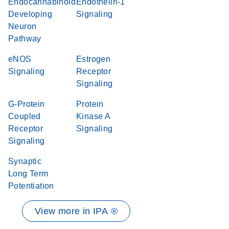
Endocannabinoid
Endothelin-1
Developing
Signaling
Neuron
Pathway
eNOS
Estrogen
Signaling
Receptor
Signaling
G-Protein
Protein
Coupled
Kinase A
Receptor
Signaling
Signaling
Synaptic
Long Term
Potentiation
View more in IPA ®