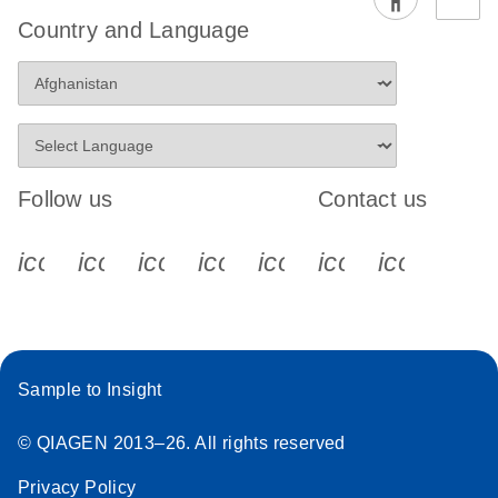
Country and Language
Follow us
Contact us
icon_0340_cc_gen_x-s
icon_0066_linkedin-s
icon_0064_facebook-s
icon_0065_instagram-s
icon_0077_youtube
icon_0072_pho
icon_006
Sample to Insight
© QIAGEN 2013–26. All rights reserved
Privacy Policy