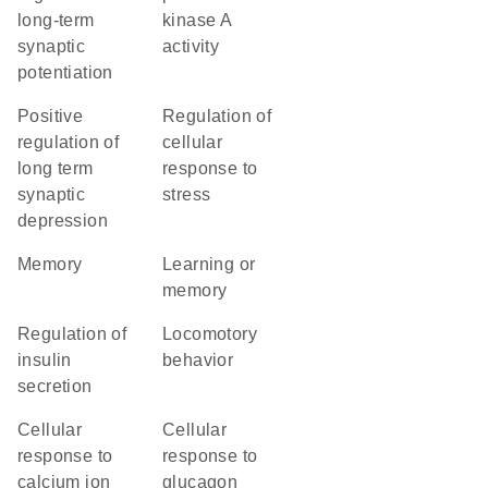
long-term
kinase A
synaptic
activity
potentiation
positive
regulation of
regulation of
cellular
long term
response to
synaptic
stress
depression
memory
learning or
memory
regulation of
locomotory
insulin
behavior
secretion
cellular
cellular
response to
response to
calcium ion
glucagon