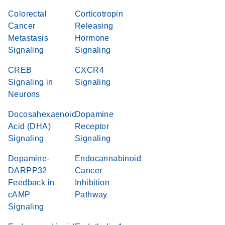
Colorectal
Corticotropin
Cancer
Releasing
Metastasis
Hormone
Signaling
Signaling
CREB
CXCR4
Signaling in
Signaling
Neurons
Docosahexaenoic
Dopamine
Acid (DHA)
Receptor
Signaling
Signaling
Dopamine-
Endocannabinoid
DARPP32
Cancer
Feedback in
Inhibition
cAMP
Pathway
Signaling