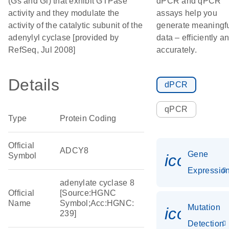
(Gs and Gi) that exhibit GTPase
dPCR and qPCR
activity and they modulate the
assays help you
activity of the catalytic subunit of the
generate meaningf
adenylyl cyclase [provided by
data – efficiently a
RefSeq, Jul 2008]
accurately.
Details
dPCR
qPCR
Type
Protein Coding
Official
ADCY8
Gene
Symbol
icon_01
Expressio
adenylate cyclase 8
Official
[Source:HGNC
Name
Symbol;Acc:HGNC:
Mutation
icon_00
239]
Detection