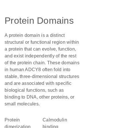
Protein Domains
A protein domain is a distinct
structural or functional region within
a protein that can evolve, function,
and exist independently of the rest
of the protein chain. These domains
in human ADCY8 often fold into
stable, three-dimensional structures
and are associated with specific
biological functions, such as
binding to DNA, other proteins, or
small molecules.
protein
calmodulin
dimerization
binding