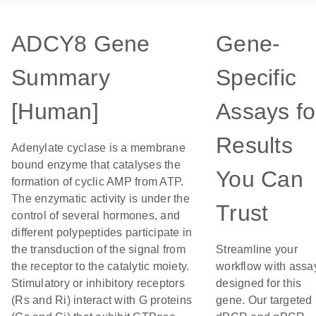
ADCY8 Gene
Gene-
Summary
Specific
[Human]
Assays fo
Results
Adenylate cyclase is a membrane
bound enzyme that catalyses the
You Can
formation of cyclic AMP from ATP.
The enzymatic activity is under the
Trust
control of several hormones, and
different polypeptides participate in
the transduction of the signal from
Streamline your
the receptor to the catalytic moiety.
workflow with assa
Stimulatory or inhibitory receptors
designed for this
(Rs and Ri) interact with G proteins
gene. Our targeted