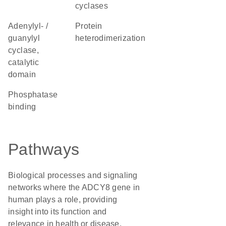
cyclases
Adenylyl- /
protein
guanylyl
heterodimerization
cyclase,
catalytic
domain
phosphatase
binding
Pathways
Biological processes and signaling
networks where the ADCY8 gene in
human plays a role, providing
insight into its function and
relevance in health or disease.