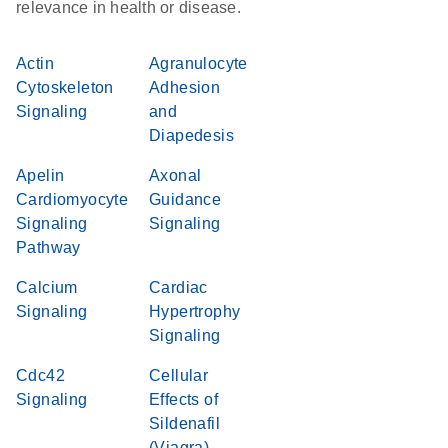
relevance in health or disease.
Actin
Agranulocyte
Cytoskeleton
Adhesion
Signaling
and
Diapedesis
Apelin
Axonal
Cardiomyocyte
Guidance
Signaling
Signaling
Pathway
Calcium
Cardiac
Signaling
Hypertrophy
Signaling
Cdc42
Cellular
Signaling
Effects of
Sildenafil
(Viagra)