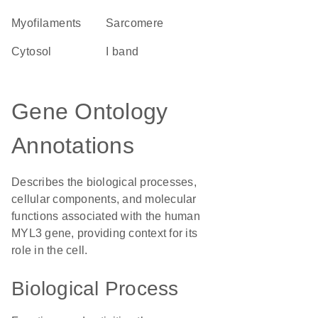
myofilaments
sarcomere
cytosol
I band
Gene Ontology
Annotations
Describes the biological processes,
cellular components, and molecular
functions associated with the human
MYL3 gene, providing context for its
role in the cell.
Biological Process