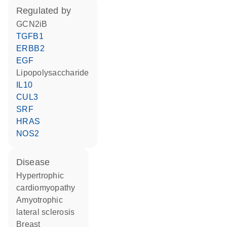
regulated by
GCN2iB
TGFB1
ERBB2
EGF
lipopolysaccharide
IL10
CUL3
SRF
HRAS
NOS2
disease
hypertrophic
cardiomyopathy
amyotrophic
lateral sclerosis
breast