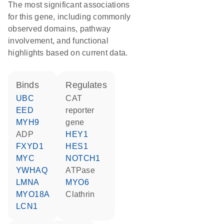
The most significant associations
for this gene, including commonly
observed domains, pathway
involvement, and functional
highlights based on current data.
binds
regulates
UBC
CAT
EED
reporter
MYH9
gene
ADP
HEY1
FXYD1
HES1
MYC
NOTCH1
YWHAQ
ATPase
LMNA
MYO6
MYO18A
Clathrin
LCN1