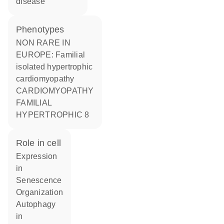
disease
phenotypes
NON RARE IN
EUROPE: Familial
isolated hypertrophic
cardiomyopathy
CARDIOMYOPATHY
FAMILIAL
HYPERTROPHIC 8
role in cell
expression
in
senescence
organization
autophagy
in