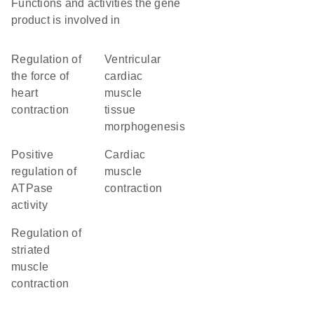
Functions and activities the gene
product is involved in
regulation of
ventricular
the force of
cardiac
heart
muscle
contraction
tissue
morphogenesis
positive
cardiac
regulation of
muscle
ATPase
contraction
activity
regulation of
striated
muscle
contraction