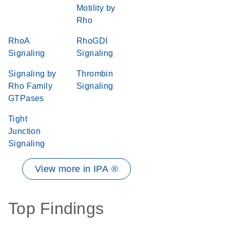
Motility by
Rho
RhoA
RhoGDI
Signaling
Signaling
Signaling by
Thrombin
Rho Family
Signaling
GTPases
Tight
Junction
Signaling
View more in IPA ®
Top Findings