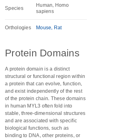
Human, Homo
Species
sapiens
Orthologies
Mouse
Rat
Protein Domains
A protein domain is a distinct
structural or functional region within
a protein that can evolve, function,
and exist independently of the rest
of the protein chain. These domains
in human MYL3 often fold into
stable, three-dimensional structures
and are associated with specific
biological functions, such as
binding to DNA, other proteins, or