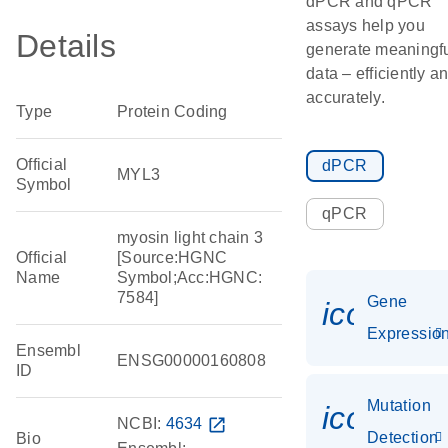
dPCR and qPCR
assays help you
Details
generate meaningf
data – efficiently a
accurately.
Type
Protein Coding
Official
dPCR
MYL3
Symbol
qPCR
myosin light chain 3
Official
[Source:HGNC
Name
Symbol;Acc:HGNC:
7584]
Gene
icon_01
Expressio
Ensembl
ENSG00000160808
ID
Mutation
icon_00
NCBI:
4634
open_in_new
Detection
Bio