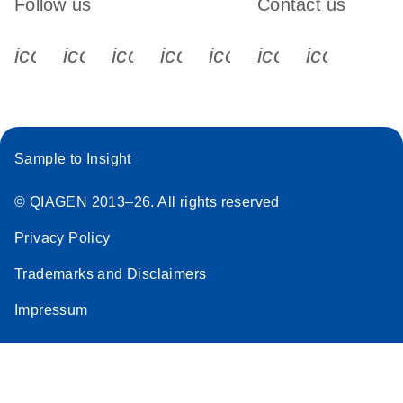
Follow us
Contact us
icon_0340_cc_gen_x-s
icon_0066_linkedin-s
icon_0064_facebook-s
icon_0065_instagram-s
icon_0077_youtube
icon_0072_pho
icon_006
Sample to Insight
© QIAGEN 2013–26. All rights reserved
Privacy Policy
Trademarks and Disclaimers
Impressum