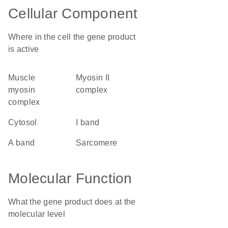
Cellular Component
Where in the cell the gene product
is active
muscle
myosin II
myosin
complex
complex
cytosol
I band
A band
sarcomere
Molecular Function
What the gene product does at the
molecular level