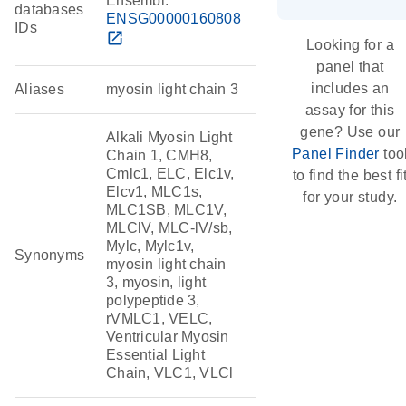
Ensembl:
databases
ENSG00000160808
IDs
open_in_new
Looking for a
panel that
includes an
Aliases
myosin light chain 3
assay for this
gene? Use our
Alkali Myosin Light
Panel Finder
too
Chain 1, CMH8,
Cmlc1, ELC, Elc1v,
to find the best fi
Elcv1, MLC1s,
for your study.
MLC1SB, MLC1V,
MLClV, MLC-lV/sb,
Mylc, Mylc1v,
Synonyms
myosin light chain
3, myosin, light
polypeptide 3,
rVMLC1, VELC,
Ventricular Myosin
Essential Light
Chain, VLC1, VLCl