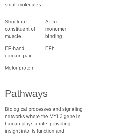
small molecules.
structural
actin
constituent of
monomer
muscle
binding
EF-hand
EFh
domain pair
motor protein
Pathways
Biological processes and signaling
networks where the MYL3 gene in
human plays a role, providing
insight into its function and