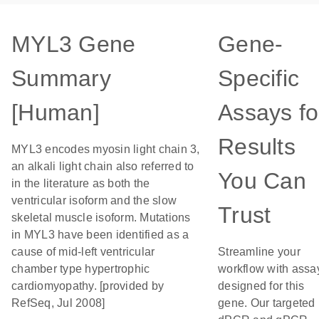
MYL3 Gene
Gene-
Summary
Specific
[Human]
Assays fo
Results
MYL3 encodes myosin light chain 3,
an alkali light chain also referred to
You Can
in the literature as both the
ventricular isoform and the slow
Trust
skeletal muscle isoform. Mutations
in MYL3 have been identified as a
cause of mid-left ventricular
Streamline your
chamber type hypertrophic
workflow with assa
cardiomyopathy. [provided by
designed for this
RefSeq, Jul 2008]
gene. Our targeted