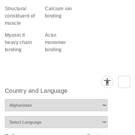
structural
calcium ion
constituent of
binding
muscle
myosin II
actin
heavy chain
monomer
binding
binding
Country and Language