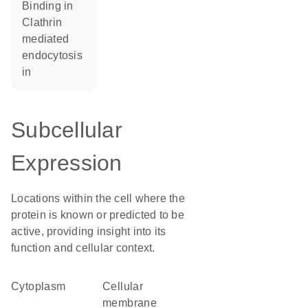
binding in
Clathrin
mediated
endocytosis
in
Subcellular
Expression
Locations within the cell where the
protein is known or predicted to be
active, providing insight into its
function and cellular context.
Cytoplasm
cellular
membrane