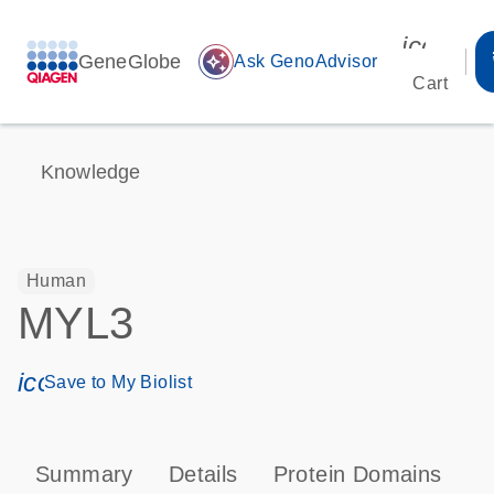
icon_00
GeneGlobe
auto_awesome
Ask GenoAdvisor
Cart
Knowledge
Human
MYL3
icon_0171_ls_qf_save_program-s
Save to My Biolist
Summary
Details
Protein Domains
P