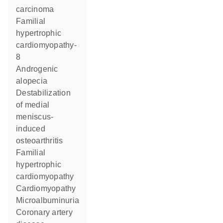
carcinoma
familial
hypertrophic
cardiomyopathy-
8
androgenic
alopecia
destabilization
of medial
meniscus-
induced
osteoarthritis
familial
hypertrophic
cardiomyopathy
cardiomyopathy
microalbuminuria
coronary artery