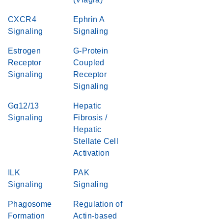
CXCR4
Ephrin A
Signaling
Signaling
Estrogen
G-Protein
Receptor
Coupled
Signaling
Receptor
Signaling
Gα12/13
Hepatic
Signaling
Fibrosis /
Hepatic
Stellate Cell
Activation
ILK
PAK
Signaling
Signaling
Phagosome
Regulation of
Formation
Actin-based