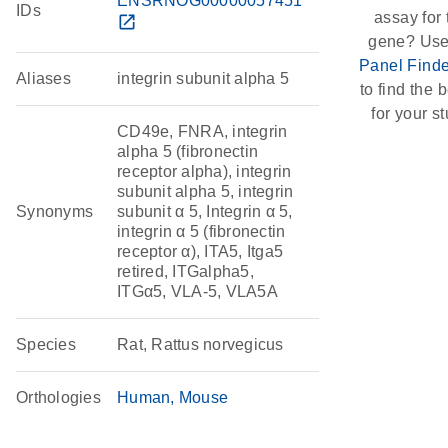
ENSRNOG00000057451
IDs
assay for 
open_in_new
gene? Use
Panel Finde
Aliases
integrin subunit alpha 5
to find the b
for your st
CD49e, FNRA, integrin
alpha 5 (fibronectin
receptor alpha), integrin
subunit alpha 5, integrin
Synonyms
subunit α 5, Integrin α 5,
integrin α 5 (fibronectin
receptor α), ITA5, Itga5
retired, ITGalpha5,
ITGα5, VLA-5, VLA5A
Species
Rat, Rattus norvegicus
Orthologies
Human
Mouse