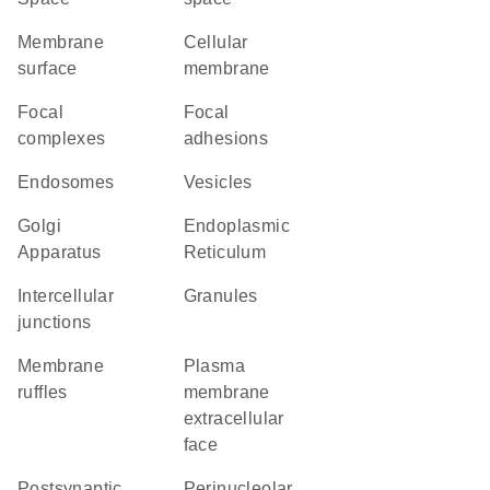
membrane
cellular
surface
membrane
focal
focal
complexes
adhesions
endosomes
vesicles
Golgi
Endoplasmic
Apparatus
Reticulum
intercellular
granules
junctions
membrane
plasma
ruffles
membrane
extracellular
face
postsynaptic
perinucleolar