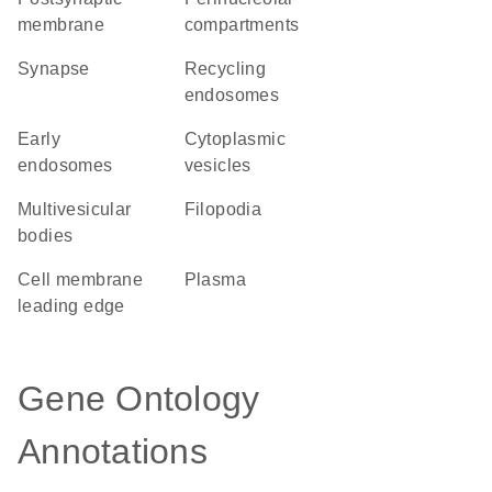
membrane
compartments
synapse
recycling
endosomes
early
cytoplasmic
endosomes
vesicles
multivesicular
filopodia
bodies
cell membrane
plasma
leading edge
Gene Ontology
Annotations