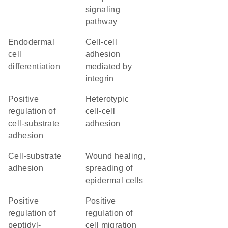
signaling
pathway
endodermal
cell-cell
cell
adhesion
differentiation
mediated by
integrin
positive
heterotypic
regulation of
cell-cell
cell-substrate
adhesion
adhesion
cell-substrate
wound healing,
adhesion
spreading of
epidermal cells
positive
positive
regulation of
regulation of
peptidyl-
cell migration