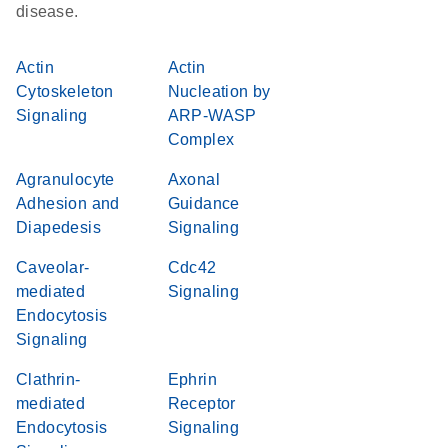
disease.
Actin
Actin
Cytoskeleton
Nucleation by
Signaling
ARP-WASP
Complex
Agranulocyte
Axonal
Adhesion and
Guidance
Diapedesis
Signaling
Caveolar-
Cdc42
mediated
Signaling
Endocytosis
Signaling
Clathrin-
Ephrin
mediated
Receptor
Endocytosis
Signaling