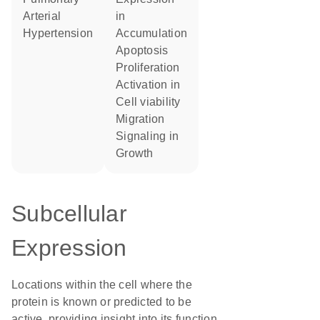
Arterial
in
Hypertension
accumulation
apoptosis
proliferation
activation in
cell viability
migration
signaling in
growth
Subcellular
Expression
Locations within the cell where the
protein is known or predicted to be
active, providing insight into its function