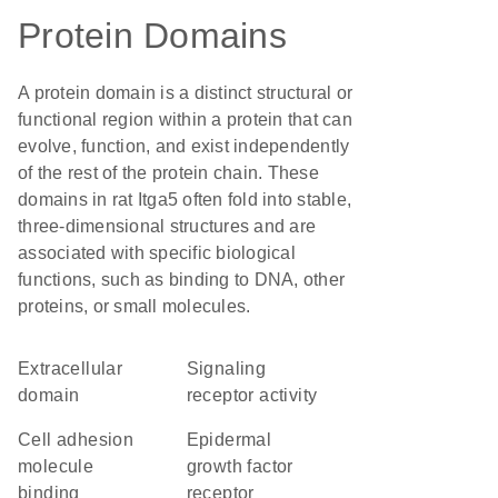
Protein Domains
A protein domain is a distinct structural or
functional region within a protein that can
evolve, function, and exist independently
of the rest of the protein chain. These
domains in rat Itga5 often fold into stable,
three-dimensional structures and are
associated with specific biological
functions, such as binding to DNA, other
proteins, or small molecules.
extracellular
signaling
domain
receptor activity
cell adhesion
epidermal
molecule
growth factor
binding
receptor