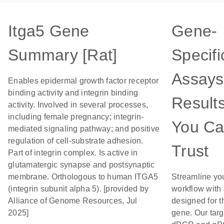
Itga5 Gene
Gene-
Summary [Rat]
Specifi
Assays
Enables epidermal growth factor receptor
binding activity and integrin binding
Result
activity. Involved in several processes,
including female pregnancy; integrin-
You C
mediated signaling pathway; and positive
regulation of cell-substrate adhesion.
Trust
Part of integrin complex. Is active in
glutamatergic synapse and postsynaptic
membrane. Orthologous to human ITGA5
Streamline yo
(integrin subunit alpha 5). [provided by
workflow with
Alliance of Genome Resources, Jul
designed for t
2025]
gene. Our tar