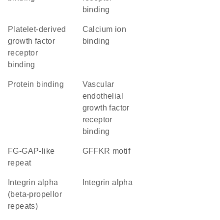
binding
platelet-derived
calcium ion
growth factor
binding
receptor
binding
protein binding
vascular
endothelial
growth factor
receptor
binding
FG-GAP-like
GFFKR motif
repeat
Integrin alpha
Integrin alpha
(beta-propellor
repeats)