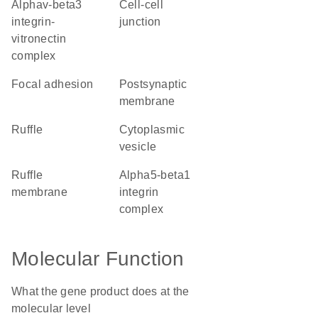
alphav-beta3
cell-cell
integrin-
junction
vitronectin
complex
focal adhesion
postsynaptic
membrane
ruffle
cytoplasmic
vesicle
ruffle
alpha5-beta1
membrane
integrin
complex
Molecular Function
What the gene product does at the
molecular level