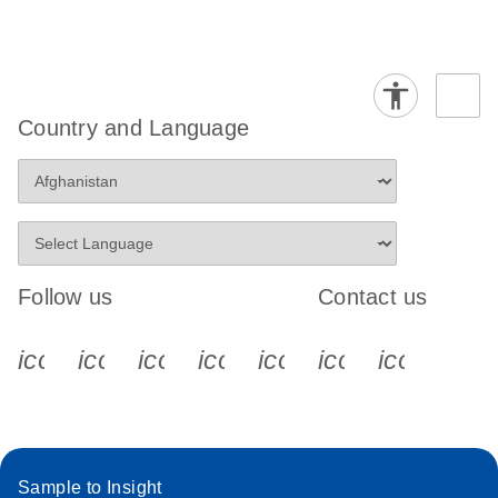
Country and Language
Follow us
Contact us
icon_0340_cc_gen_x-s
icon_0066_linkedin-s
icon_0064_facebook-s
icon_0065_instagram-s
icon_0077_youtube
icon_0072_pho
icon_006
Sample to Insight