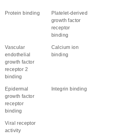
protein binding
platelet-derived
growth factor
receptor
binding
vascular
calcium ion
endothelial
binding
growth factor
receptor 2
binding
epidermal
integrin binding
growth factor
receptor
binding
viral receptor
activity