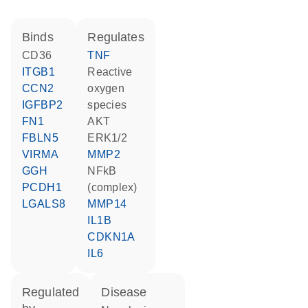
binds
regulates
CD36
TNF
ITGB1
reactive
CCN2
oxygen
IGFBP2
species
FN1
AKT
FBLN5
ERK1/2
VIRMA
MMP2
GGH
NFkB
PCDH1
(complex)
LGALS8
MMP14
IL1B
CDKN1A
IL6
regulated
disease