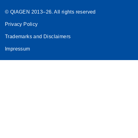
© QIAGEN 2013–26. All rights reserved
Privacy Policy
Trademarks and Disclaimers
Impressum