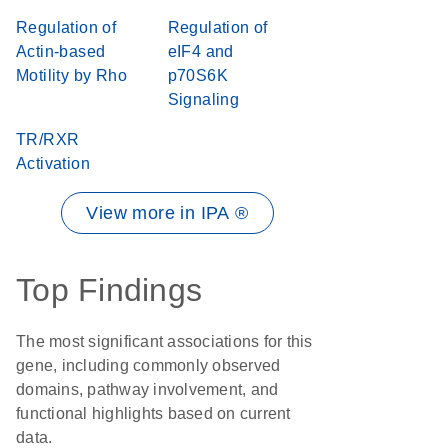
Regulation of
Regulation of
Actin-based
eIF4 and
Motility by Rho
p70S6K
Signaling
TR/RXR
Activation
View more in IPA ®
Top Findings
The most significant associations for this
gene, including commonly observed
domains, pathway involvement, and
functional highlights based on current
data.