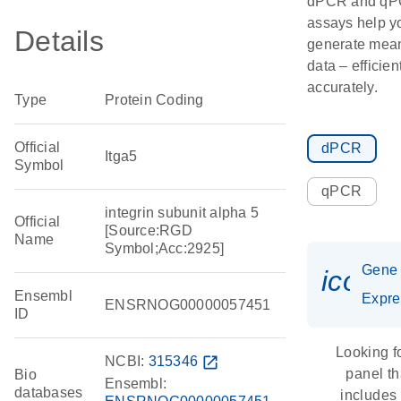
dPCR and q
assays help y
Details
generate mean
data – efficien
accurately.
Type
Protein Coding
Official
dPCR
Itga5
Symbol
qPCR
integrin subunit alpha 5
Official
[Source:RGD
Name
Symbol;Acc:2925]
Gene
icon_
Ensembl
Expre
ENSRNOG00000057451
ID
Looking f
NCBI:
315346
open_in_new
panel th
Bio
Ensembl:
databases
includes