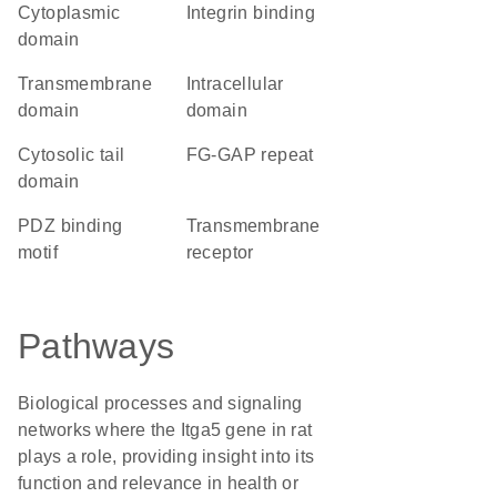
cytoplasmic
integrin binding
domain
transmembrane
intracellular
domain
domain
cytosolic tail
FG-GAP repeat
domain
PDZ binding
transmembrane
motif
receptor
Pathways
Biological processes and signaling
networks where the Itga5 gene in rat
plays a role, providing insight into its
function and relevance in health or