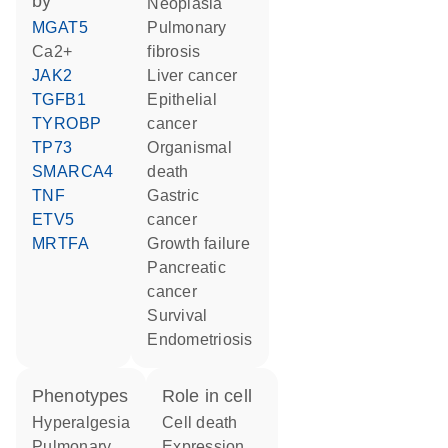
by
neoplasia
MGAT5
pulmonary
Ca2+
fibrosis
JAK2
liver cancer
TGFB1
epithelial
TYROBP
cancer
TP73
organismal
SMARCA4
death
TNF
gastric
ETV5
cancer
MRTFA
growth failure
pancreatic
cancer
survival
endometriosis
phenotypes
role in cell
Hyperalgesia
cell death
Pulmonary
expression