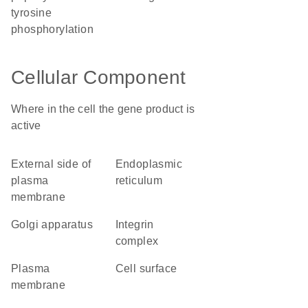
tyrosine
phosphorylation
Cellular Component
Where in the cell the gene product is
active
external side of
endoplasmic
plasma
reticulum
membrane
Golgi apparatus
integrin
complex
plasma
cell surface
membrane