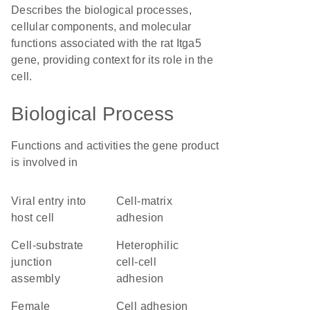
Describes the biological processes,
cellular components, and molecular
functions associated with the rat Itga5
gene, providing context for its role in the
cell.
Biological Process
Functions and activities the gene product
is involved in
viral entry into
cell-matrix
host cell
adhesion
cell-substrate
heterophilic
junction
cell-cell
assembly
adhesion
female
cell adhesion