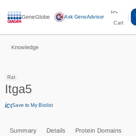
icon_00
GeneGlobe
auto_awesome
Ask GenoAdvisor
Cart
Knowledge
Rat
Itga5
icon_0171_ls_qf_save_program-s
Save to My Biolist
Summary
Details
Protein Domains
P