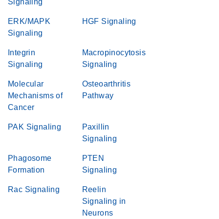
Signaling
ERK/MAPK
HGF Signaling
Signaling
Integrin
Macropinocytosis
Signaling
Signaling
Molecular
Osteoarthritis
Mechanisms of
Pathway
Cancer
PAK Signaling
Paxillin
Signaling
Phagosome
PTEN
Formation
Signaling
Rac Signaling
Reelin
Signaling in
Neurons