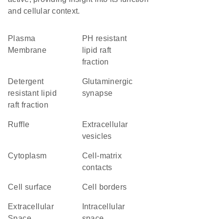
and cellular context.
Plasma
pH resistant
Membrane
lipid raft
fraction
detergent
glutaminergic
resistant lipid
synapse
raft fraction
ruffle
extracellular
vesicles
Cytoplasm
cell-matrix
contacts
cell surface
cell borders
Extracellular
intracellular
Space
space