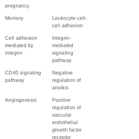
pregnancy
memory
leukocyte cell-
cell adhesion
cell adhesion
integrin-
mediated by
mediated
integrin
signaling
pathway
CD40 signaling
negative
pathway
regulation of
anoikis
angiogenesis
positive
regulation of
vascular
endothelial
growth factor
receptor