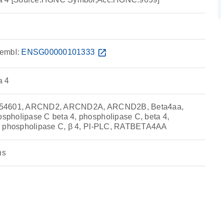
embl:
ENSG00000101333
open_in_new
a 4
854601, ARCND2, ARCND2A, ARCND2B, Beta4aa,
pholipase C beta 4, phospholipase C, beta 4,
, phospholipase C, β 4, PI-PLC, RATBETA4AA
ns