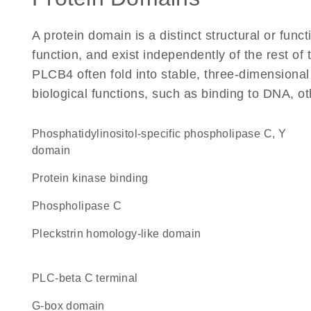
A protein domain is a distinct structural or funct
function, and exist independently of the rest o
PLCB4 often fold into stable, three-dimensional
biological functions, such as binding to DNA, ot
Phosphatidylinositol-specific phospholipase C, Y
domain
protein kinase binding
phospholipase C
Pleckstrin homology-like domain
PLC-beta C terminal
G-box domain