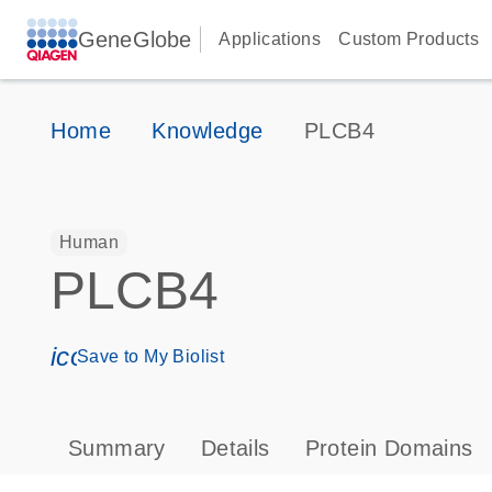
GeneGlobe
Applications
Custom Products
Home
Knowledge
PLCB4
Human
PLCB4
icon_0171_ls_qf_save_program-s
Save to My Biolist
Summary
Details
Protein Domains