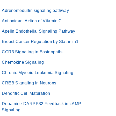
Adrenomedullin signaling pathway
Antioxidant Action of Vitamin C
Apelin Endothelial Signaling Pathway
Breast Cancer Regulation by Stathmin1
CCR3 Signaling in Eosinophils
Chemokine Signaling
Chronic Myeloid Leukemia Signaling
CREB Signaling in Neurons
Dendritic Cell Maturation
Dopamine-DARPP32 Feedback in cAMP
Signaling