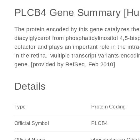
PLCB4 Gene Summary [Hu
The protein encoded by this gene catalyzes the 
diacylglycerol from phosphatidylinositol 4,5-bi
cofactor and plays an important role in the intra
in the retina. Multiple transcript variants encod
gene. [provided by RefSeq, Feb 2010]
Details
Type
Protein Coding
Official Symbol
PLCB4
Official Name
phospholipase C be