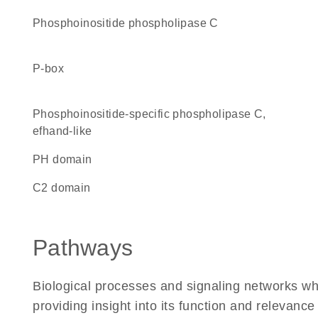
phosphoinositide phospholipase C
P-box
Phosphoinositide-specific phospholipase C,
efhand-like
PH domain
C2 domain
Pathways
Biological processes and signaling networks w
providing insight into its function and relevance