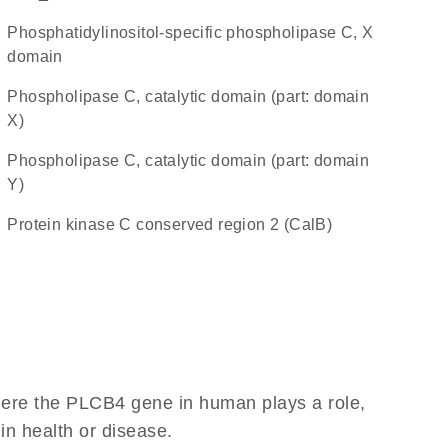
Phosphatidylinositol-specific phospholipase C, X
domain
Phospholipase C, catalytic domain (part: domain
X)
Phospholipase C, catalytic domain (part: domain
Y)
Protein kinase C conserved region 2 (CalB)
here the PLCB4 gene in human plays a role,
 in health or disease.