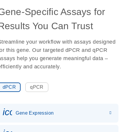
Gene-Specific Assays for
Results You Can Trust
Streamline your workflow with assays designed
for this gene. Our targeted dPCR and qPCR
assays help you generate meaningful data –
efficiently and accurately.
dPCR
qPCR
icon_0142_ls_gen_gene_expr
Gene Expression