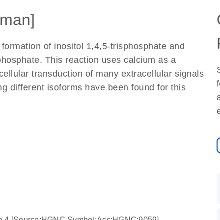
man]
formation of inositol 1,4,5-trisphosphate and
sphosphate. This reaction uses calcium as a
cellular transduction of many extracellular signals
ing different isoforms have been found for this
ta 4 [Source:HGNC Symbol;Acc:HGNC:9059]