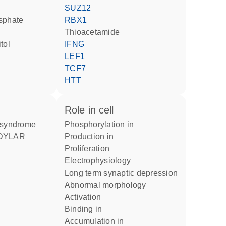
SUZ12
sphate
RBX1
thioacetamide
tol
IFNG
LEF1
TCF7
HTT
role in cell
r syndrome
phosphorylation in
production in
proliferation
electrophysiology
long term synaptic depression
abnormal morphology
activation
binding in
accumulation in