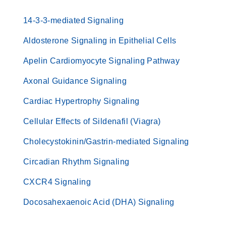
14-3-3-mediated Signaling
Aldosterone Signaling in Epithelial Cells
Apelin Cardiomyocyte Signaling Pathway
Axonal Guidance Signaling
Cardiac Hypertrophy Signaling
Cellular Effects of Sildenafil (Viagra)
Cholecystokinin/Gastrin-mediated Signaling
Circadian Rhythm Signaling
CXCR4 Signaling
Docosahexaenoic Acid (DHA) Signaling