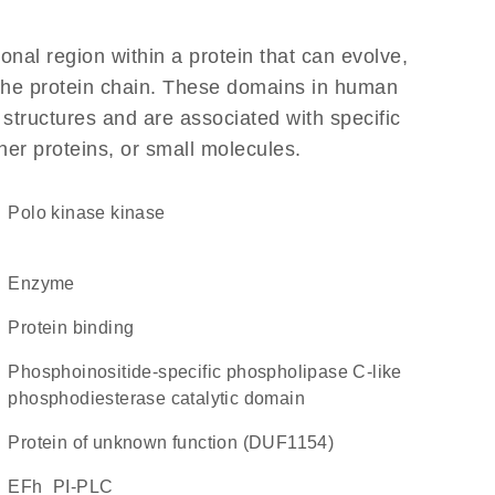
ional region within a protein that can evolve,
f the protein chain. These domains in human
 structures and are associated with specific
her proteins, or small molecules.
polo kinase kinase
enzyme
protein binding
phosphoinositide-specific phospholipase C-like
phosphodiesterase catalytic domain
Protein of unknown function (DUF1154)
EFh_PI-PLC