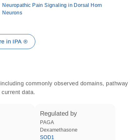
Neuropathic Pain Signaling in Dorsal Horn
Neurons
e in IPA ®
e, including commonly observed domains, pathway
 current data.
regulated by
PAGA
dexamethasone
SOD1