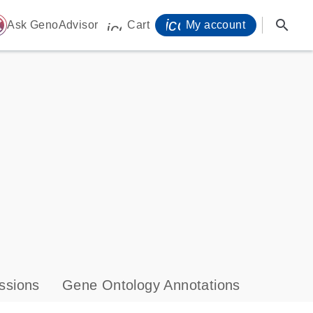
icon_0071_person-
search
ome
Ask GenoAdvisor
Cart
My account
icon_0009_cart-s
ssions
Gene Ontology Annotations