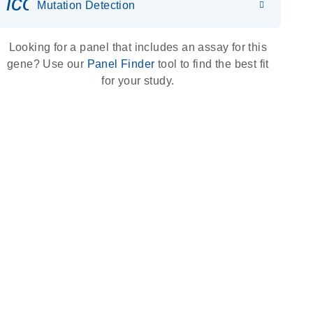
icon_0036_dna_person-s
Mutation Detection
Looking for a panel that includes an assay for this
gene? Use our
Panel Finder
tool to find the best fit
for your study.