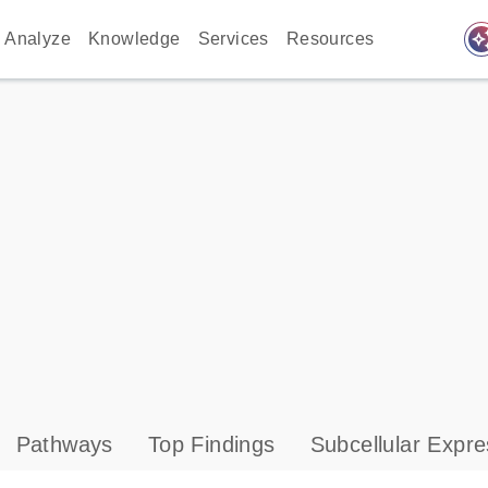
auto_awes
Analyze
Knowledge
Services
Resources
Pathways
Top Findings
Subcellular Expre