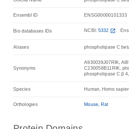
Ensembl ID
ENSG00000101333
NCBI:
5332
open_in_new
Ens
Bio databases IDs
Aliases
phospholipase C bet
A930039J07RIK, AI
Synonyms
C230058B11RIK, phos
phospholipase C β 4
Species
Human, Homo sapie
Orthologies
Mouse
Rat
Protein Domains