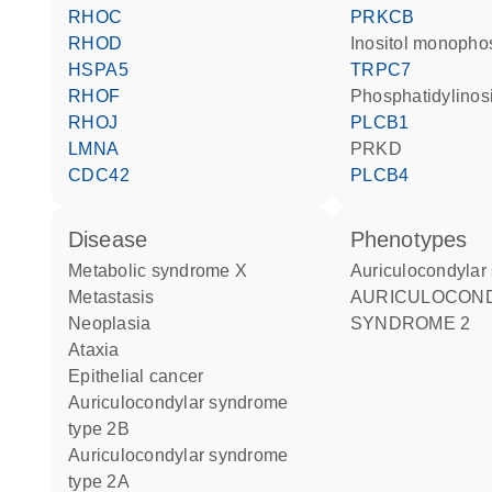
RHOC
PRKCB
RHOD
inositol monopho
HSPA5
TRPC7
RHOF
phosphatidylinosi
RHOJ
PLCB1
LMNA
PRKD
CDC42
PLCB4
disease
phenotypes
metabolic syndrome X
Auriculocondyla
metastasis
AURICULOCONDYLAR
neoplasia
SYNDROME 2
ataxia
epithelial cancer
auriculocondylar syndrome
type 2B
auriculocondylar syndrome
type 2A