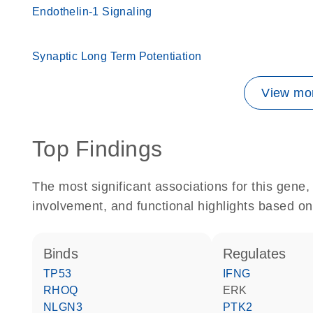
Endothelin-1 Signaling
Synaptic Long Term Potentiation
View mor
Top Findings
The most significant associations for this gen
involvement, and functional highlights based on
binds
regulates
TP53
IFNG
RHOQ
ERK
NLGN3
PTK2