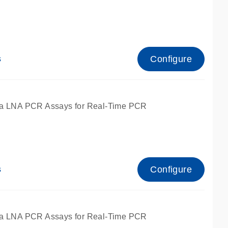
Configure
s
ied for qPCR.
a LNA PCR Assays for Real-Time PCR
Configure
s
ied for qPCR.
a LNA PCR Assays for Real-Time PCR