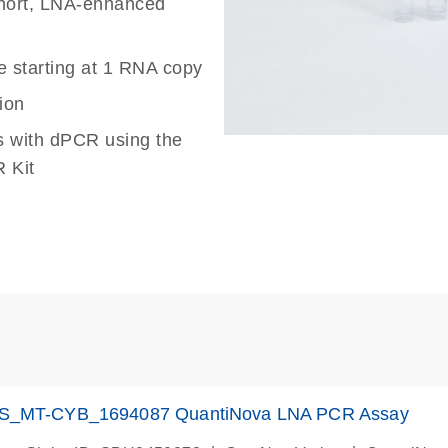
 short, LNA-enhanced
e starting at 1 RNA copy
ion
s with dPCR using the
 Kit
S_MT-CYB_1694087 QuantiNova LNA PCR Assay