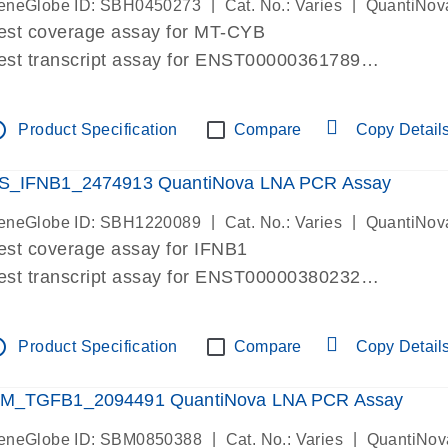
|
|
eneGlobe ID: SBH0450273
Cat. No.: Varies
QuantiNov
est coverage assay for MT-CYB
est transcript assay for ENST00000361789
ssay targets ENST00000361789
ssay is within same exon
tline
Product Specification
Compare
Copy Detail
MPORTANT: May detect gDNA
re-designed assay for dPCR and qPCR.
S_IFNB1_2474913 QuantiNova LNA PCR Assay
|
|
eneGlobe ID: SBH1220089
Cat. No.: Varies
QuantiNov
est coverage assay for IFNB1
est transcript assay for ENST00000380232
ssay targets ENST00000380232
ssay is within same exon
tline
Product Specification
Compare
Copy Detail
MPORTANT: May detect gDNA
re-designed assay for dPCR and qPCR. Wet-lab veri
M_TGFB1_2094491 QuantiNova LNA PCR Assay
ssay in Focus Panel
|
|
eneGlobe ID: SBM0850388
Cat. No.: Varies
QuantiNov