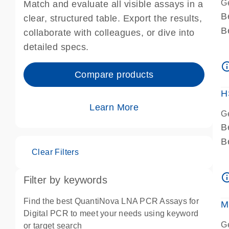
G
Match and evaluate all visible assays in a
B
clear, structured table. Export the results,
B
collaborate with colleagues, or dive into
A
detailed specs.
A
info_ou
I
Compare products
P
H
Learn More
G
B
B
Clear Filters
A
A
info_ou
Filter by keywords
I
P
Find the best QuantiNova LNA PCR Assays for
M
A
Digital PCR to meet your needs using keyword
G
or target search