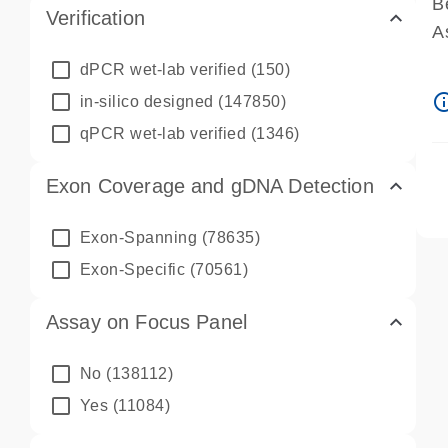
B
Verification
A
A
dPCR wet-lab verified
(150)
P
info_ou
in-silico designed
(147850)
A
qPCR wet-lab verified
(1346)
Exon Coverage and gDNA Detection
Exon-Spanning
(78635)
Exon-Specific
(70561)
Assay on Focus Panel
No
(138112)
Yes
(11084)