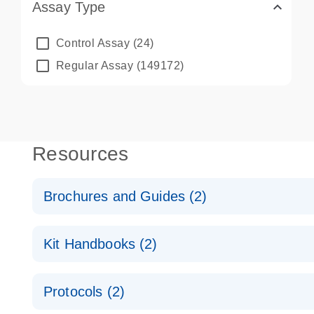
Assay Type
Control Assay
(24)
Regular Assay
(149172)
Resources
Brochures and Guides (2)
QuantiNova LNA PCR System – interactive product p
Kit Handbooks (2)
Validated assays for the QIAcuity Digital PCR Syst
QuantiNova LNA PCR Assay Handbook for the QIAc
Protocols (2)