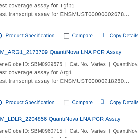
est coverage assay for Tgfb1
est transcript assay for ENSMUST00000002678
ssay targets 3 transcripts
ssay spans exon
tline
Product Specification
Compare
Copy Detail
re-designed assay for dPCR and qPCR. Wet-lab verif
ssay in Focus Panel
M_ARG1_2173709 QuantiNova LNA PCR Assay
|
|
eneGlobe ID: SBM0929575
Cat. No.: Varies
QuantiNov
est coverage assay for Arg1
est transcript assay for ENSMUST00000218260
ssay targets 2 transcripts
ssay spans exon
tline
Product Specification
Compare
Copy Detail
re-designed assay for dPCR and qPCR. Wet-lab verif
ssay in Focus Panel
M_LDLR_2204856 QuantiNova LNA PCR Assay
|
|
eneGlobe ID: SBM0960715
Cat. No.: Varies
QuantiNov