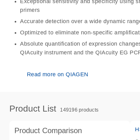
Exceptional sensitivity and specificity using
primers
Accurate detection over a wide dynamic rang
Optimized to eliminate non-specific amplificat
Absolute quantification of expression change
QIAcuity instrument and the QIAcuity EG PCR
Read more on QIAGEN
Product List
149196 products
Product Comparison
H