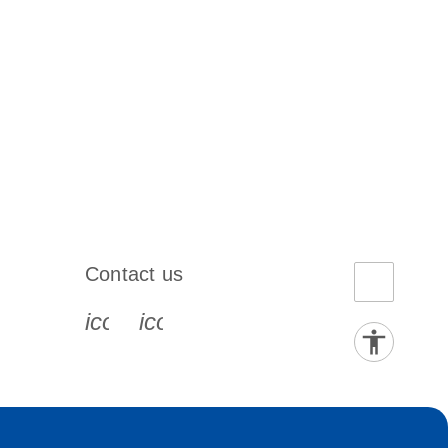
Contact us
book-s
instagram-s
0077_youtube-s
icon_0072_phone-s
icon_0063_envelope-s