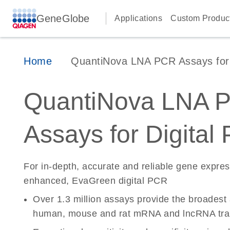
GeneGlobe
Applications
Custom Produc
Home
QuantiNova LNA PCR Assays for D
QuantiNova LNA 
Assays for Digital
For in-depth, accurate and reliable gene expre
enhanced, EvaGreen digital PCR
Over 1.3 million assays provide the broadest
human, mouse and rat mRNA and lncRNA tran