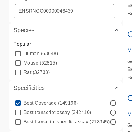
B
B
A
Species
A
info_ou
P
Popular
A
M
Human
(63648)
G
Mouse
(52815)
B
Rat
(32733)
B
A
Specificities
A
info_ou
P
info_outline
Best Coverage
(149196)
A
info_outline
Best transcript assay
(342410)
M
info_outline
Best transcript specific assay
(218945)
G