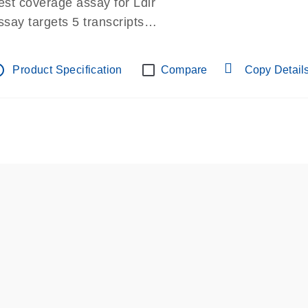
est coverage assay for Ldlr
ssay targets 5 transcripts
ssay spans exon
re-designed assay for dPCR and qPCR.
tline
Product Specification
Compare
Copy Detail
ssay in Focus Panel