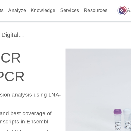
auto_awesome
ts
Analyze
Knowledge
Services
Resources
A
igital...
PCR
 PCR
ssion analysis using LNA-
 and best coverage of
scripts in Ensembl