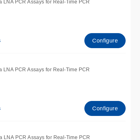
a LNA PCR Assays for Real-Time PCR
Configure
s
a LNA PCR Assays for Real-Time PCR
Configure
s
fied for qPCR and dPCR.
a LNA PCR Assays for Real-Time PCR