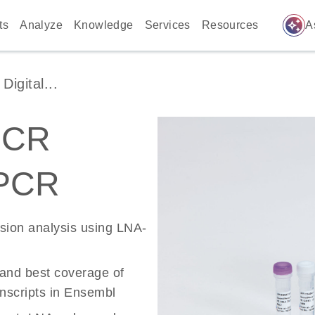
auto_awesome
ts
Analyze
Knowledge
Services
Resources
A
igital...
PCR
 PCR
ssion analysis using LNA-
 and best coverage of
scripts in Ensembl