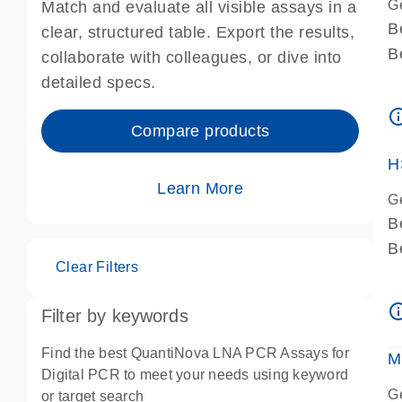
G
Match and evaluate all visible assays in a
B
clear, structured table. Export the results,
B
collaborate with colleagues, or dive into
A
detailed specs.
A
info_ou
I
Compare products
P
H
Learn More
G
B
B
Clear Filters
A
A
info_ou
Filter by keywords
I
P
Find the best QuantiNova LNA PCR Assays for
M
A
Digital PCR to meet your needs using keyword
G
or target search