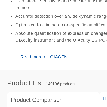
Exceptional sensitivity and specificity using
primers
Accurate detection over a wide dynamic rang
Optimized to eliminate non-specific amplificat
Absolute quantification of expression change
QIAcuity instrument and the QIAcuity EG PCR
Read more on QIAGEN
Product List
149196 products
Product Comparison
H