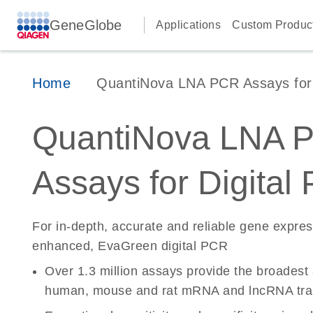
GeneGlobe
Applications
Custom Produc
Home
QuantiNova LNA PCR Assays for D
QuantiNova LNA 
Assays for Digital
For in-depth, accurate and reliable gene expre
enhanced, EvaGreen digital PCR
Over 1.3 million assays provide the broadest
human, mouse and rat mRNA and lncRNA tran