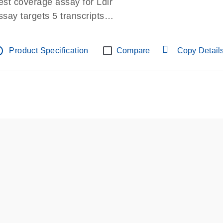
est coverage assay for Ldlr
ssay targets 5 transcripts
ssay spans exon
re-designed assay for dPCR and qPCR.
tline
Product Specification
Compare
Copy Detail
ssay in Focus Panel