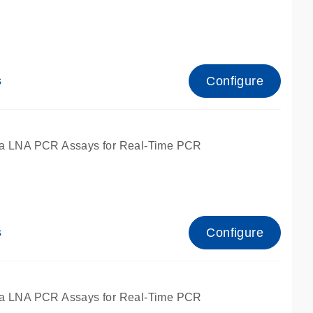
Configure
s
ied for qPCR.
a LNA PCR Assays for Real-Time PCR
Configure
s
ied for qPCR.
a LNA PCR Assays for Real-Time PCR