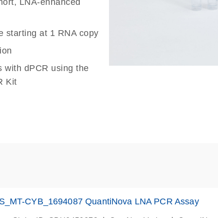
 short, LNA-enhanced
e starting at 1 RNA copy
ion
s with dPCR using the
 Kit
S_MT-CYB_1694087 QuantiNova LNA PCR Assay