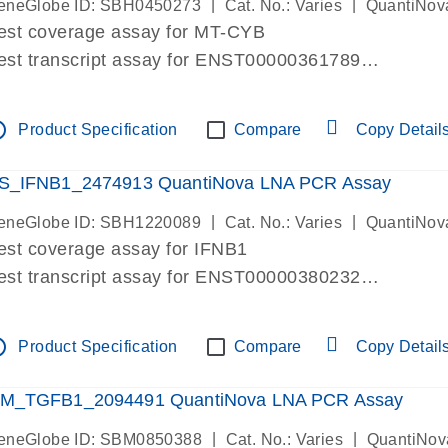
|
|
eneGlobe ID: SBH0450273
Cat. No.: Varies
QuantiNov
est coverage assay for MT-CYB
est transcript assay for ENST00000361789
ssay targets ENST00000361789
ssay is within same exon
tline
Product Specification
Compare
Copy Detail
MPORTANT: May detect gDNA
re-designed assay for dPCR and qPCR.
S_IFNB1_2474913 QuantiNova LNA PCR Assay
|
|
eneGlobe ID: SBH1220089
Cat. No.: Varies
QuantiNov
est coverage assay for IFNB1
est transcript assay for ENST00000380232
ssay targets ENST00000380232
ssay is within same exon
tline
Product Specification
Compare
Copy Detail
MPORTANT: May detect gDNA
re-designed assay for dPCR and qPCR. Wet-lab veri
M_TGFB1_2094491 QuantiNova LNA PCR Assay
ssay in Focus Panel
|
|
eneGlobe ID: SBM0850388
Cat. No.: Varies
QuantiNov