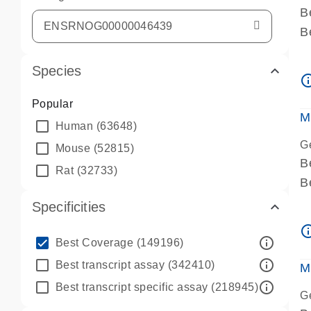
B
B
A
Species
A
info_ou
P
Popular
A
M
Human
(63648)
G
Mouse
(52815)
B
Rat
(32733)
B
A
Specificities
A
info_ou
P
info_outline
Best Coverage
(149196)
A
info_outline
Best transcript assay
(342410)
M
info_outline
Best transcript specific assay
(218945)
G