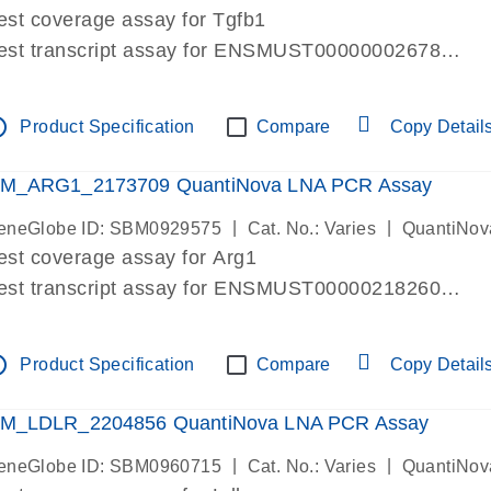
est coverage assay for Tgfb1
est transcript assay for ENSMUST00000002678
ssay targets 3 transcripts
ssay spans exon
tline
Product Specification
Compare
Copy Detail
re-designed assay for dPCR and qPCR. Wet-lab verif
ssay in Focus Panel
M_ARG1_2173709 QuantiNova LNA PCR Assay
|
|
eneGlobe ID: SBM0929575
Cat. No.: Varies
QuantiNov
est coverage assay for Arg1
est transcript assay for ENSMUST00000218260
ssay targets 2 transcripts
ssay spans exon
tline
Product Specification
Compare
Copy Detail
re-designed assay for dPCR and qPCR. Wet-lab verif
ssay in Focus Panel
M_LDLR_2204856 QuantiNova LNA PCR Assay
|
|
eneGlobe ID: SBM0960715
Cat. No.: Varies
QuantiNov