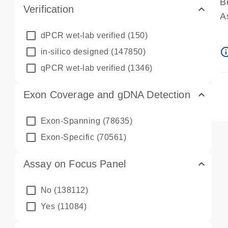
B
Verification
A
A
dPCR wet-lab verified
(150)
P
info_ou
in-silico designed
(147850)
A
qPCR wet-lab verified
(1346)
Exon Coverage and gDNA Detection
Exon-Spanning
(78635)
Exon-Specific
(70561)
Assay on Focus Panel
No
(138112)
Yes
(11084)