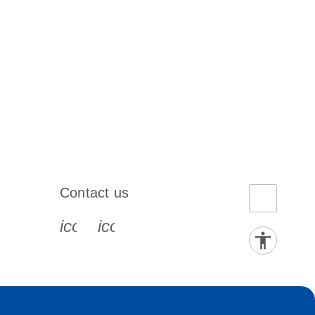
Contact us
book-s
instagram-s
0077_youtube-s
icon_0072_phone-s
icon_0063_envelope-s