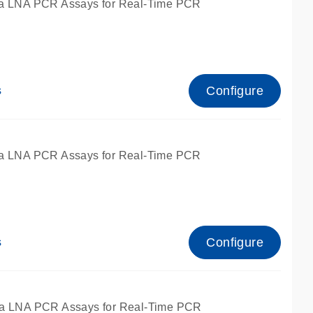
a LNA PCR Assays for Real-Time PCR
Configure
s
a LNA PCR Assays for Real-Time PCR
Configure
s
fied for qPCR and dPCR.
a LNA PCR Assays for Real-Time PCR