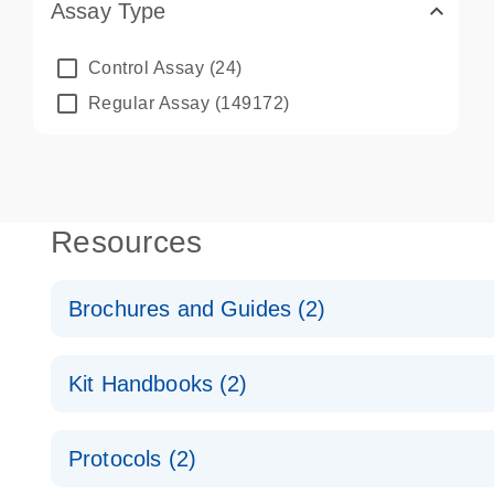
Assay Type
Control Assay
(24)
Regular Assay
(149172)
Resources
Brochures and Guides (2)
QuantiNova LNA PCR System – interactive product p
Kit Handbooks (2)
Validated assays for the QIAcuity Digital PCR Syst
QuantiNova LNA PCR Assay Handbook for the QIAc
Protocols (2)