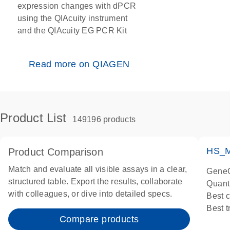
expression changes with dPCR
using the QIAcuity instrument
and the QIAcuity EG PCR Kit
Read more on QIAGEN
Product List
149196 products
HS_M
Product Comparison
Match and evaluate all visible assays in a clear,
GeneG
structured table. Export the results, collaborate
Quant
with colleagues, or dive into detailed specs.
Best 
Best 
Compare products
Assay