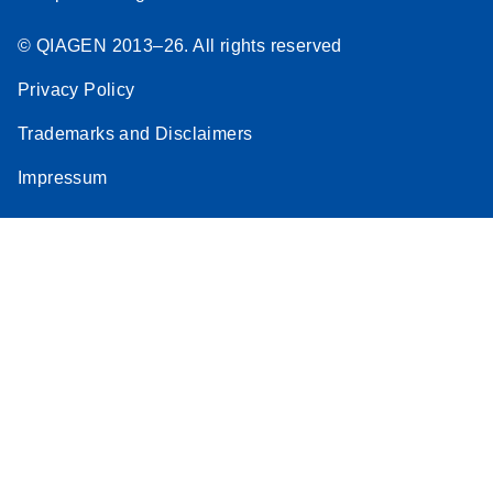
© QIAGEN 2013–26. All rights reserved
Privacy Policy
Trademarks and Disclaimers
Impressum