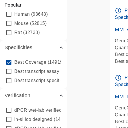
Assay 
Popular
Assay
info_outline
P
Human
(63648)
Pre-d
Specif
qPCR
Mouse
(52815)
Assay
MM_A
Rat
(32733)
GeneG
Specificities
Quant
Best 
info_outline
Best 
Best Coverage
(149196)
Assay 
info_outline
Best transcript assay
(342410)
Assay
info_outline
P
info_outline
Best transcript specific assay
(218945)
Pre-d
Specif
qPCR
Verification
Assay
MM_L
GeneG
dPCR wet-lab verified
(150)
Quant
in-silico designed
(147850)
Best c