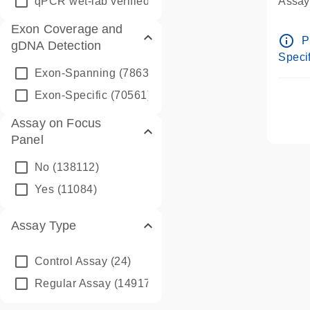
qPCR wet-lab verified
(1346)
Assay 
Assay
Exon Coverage and
Pre-d
info_outline
P
gDNA Detection
Assay
Specif
Exon-Spanning
(78635)
Exon-Specific
(70561)
Assay on Focus
Panel
No
(138112)
Yes
(11084)
Assay Type
Control Assay
(24)
Regular Assay
(149172)