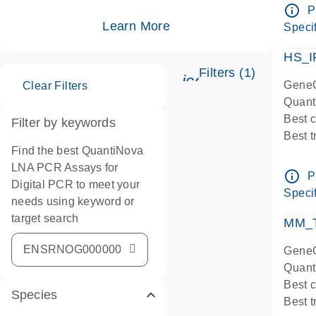
Assay
info_outline
P
IMPOR
Learn More
Specif
Pre-d
HS_I
Filters (1)
icon_0345_cc_ge
GeneG
Clear Filters
Quant
Best 
Filter by keywords
Best 
Find the best QuantiNova
Assay
LNA PCR Assays for
Assay
info_outline
P
Digital PCR to meet your
IMPOR
Specif
needs using keyword or
Pre-d
target search
qPCR
MM_T
Assay
GeneG
Quant
Best 
Species
Best 