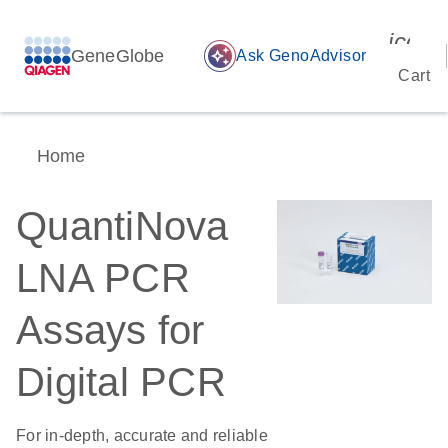
icon_
GeneGlobe
auto_awesome
Ask GenoAdvisor
Cart
Home
QuantiNova
LNA PCR
Assays for
Digital PCR
For in-depth, accurate and reliable