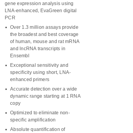
gene expression analysis using
LNA-enhanced, EvaGreen digital
PCR
Over 1.3 million assays provide
the broadest and best coverage
of human, mouse and rat mRNA
and lncRNA transcripts in
Ensembl
Exceptional sensitivity and
specificity using short, LNA-
enhanced primers
Accurate detection over a wide
dynamic range starting at 1 RNA
copy
Optimized to eliminate non-
specific amplification
Absolute quantification of