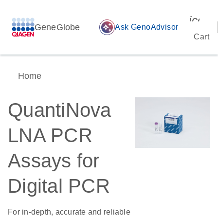
icon_
GeneGlobe
auto_awesome
Ask GenoAdvisor
Cart
Home
QuantiNova
LNA PCR
Assays for
Digital PCR
For in-depth, accurate and reliable