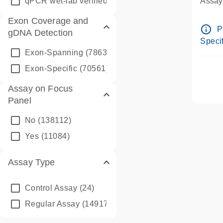
qPCR wet-lab verified
(1346)
Assay 
Assay
Exon Coverage and
Pre-d
info_outline
P
gDNA Detection
Assay
Specif
Exon-Spanning
(78635)
Exon-Specific
(70561)
Assay on Focus
Panel
No
(138112)
Yes
(11084)
Assay Type
Control Assay
(24)
Regular Assay
(149172)