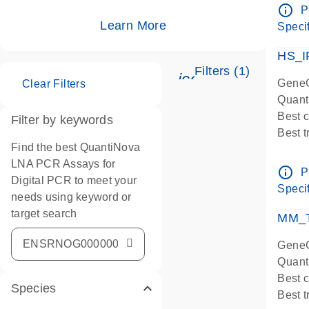
Assay
info_outline
P
IMPOR
Learn More
Specif
Pre-d
HS_I
Filters (1)
icon_0345_cc_ge
GeneG
Clear Filters
Quant
Best 
Filter by keywords
Best 
Find the best QuantiNova
Assay
LNA PCR Assays for
Assay
info_outline
P
Digital PCR to meet your
IMPOR
Specif
needs using keyword or
Pre-d
target search
qPCR
MM_T
Assay
GeneG
Quant
Best 
Species
Best 