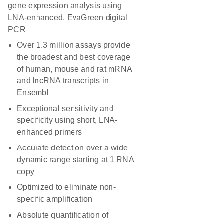
gene expression analysis using
LNA-enhanced, EvaGreen digital
PCR
Over 1.3 million assays provide
the broadest and best coverage
of human, mouse and rat mRNA
and lncRNA transcripts in
Ensembl
Exceptional sensitivity and
specificity using short, LNA-
enhanced primers
Accurate detection over a wide
dynamic range starting at 1 RNA
copy
Optimized to eliminate non-
specific amplification
Absolute quantification of