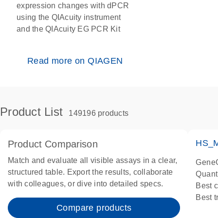
expression changes with dPCR
using the QIAcuity instrument
and the QIAcuity EG PCR Kit
Read more on QIAGEN
Product List
149196 products
HS_M
Product Comparison
Match and evaluate all visible assays in a clear,
GeneG
structured table. Export the results, collaborate
Quant
with colleagues, or dive into detailed specs.
Best 
Best 
Compare products
Assay