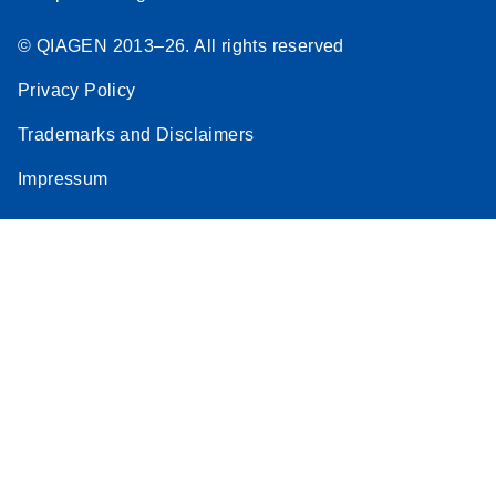
© QIAGEN 2013–26. All rights reserved
Privacy Policy
Trademarks and Disclaimers
Impressum