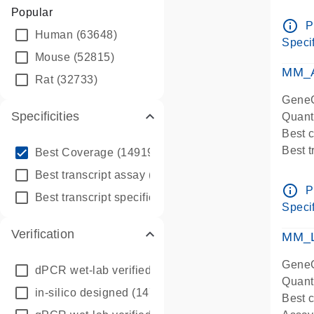
Assay 
Popular
Assay
info_outline
P
Human
(63648)
Pre-d
Specif
qPCR
Mouse
(52815)
Assay
MM_A
Rat
(32733)
GeneG
Specificities
Quant
Best 
info_outline
Best 
Best Coverage
(149196)
Assay 
info_outline
Best transcript assay
(342410)
Assay
info_outline
P
info_outline
Best transcript specific assay
(218945)
Pre-d
Specif
qPCR
Verification
Assay
MM_L
GeneG
dPCR wet-lab verified
(150)
Quant
in-silico designed
(147850)
Best c