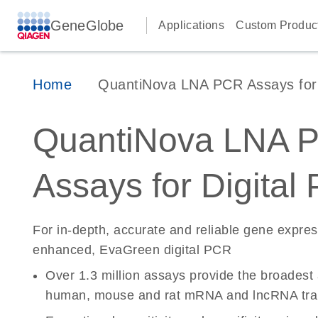
GeneGlobe
Applications
Custom Produc
Home
QuantiNova LNA PCR Assays for D
QuantiNova LNA 
Assays for Digital
For in-depth, accurate and reliable gene expre
enhanced, EvaGreen digital PCR
Over 1.3 million assays provide the broadest
human, mouse and rat mRNA and lncRNA tran