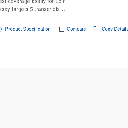
est coverage assay for Ldlr
ssay targets 5 transcripts
ssay spans exon
re-designed assay for dPCR and qPCR.
tline
Product Specification
Compare
Copy Detail
ssay in Focus Panel