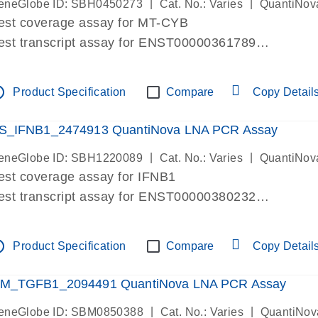
|
|
eneGlobe ID: SBH0450273
Cat. No.: Varies
QuantiNov
est coverage assay for MT-CYB
est transcript assay for ENST00000361789
ssay targets ENST00000361789
ssay is within same exon
tline
Product Specification
Compare
Copy Detail
MPORTANT: May detect gDNA
re-designed assay for dPCR and qPCR.
S_IFNB1_2474913 QuantiNova LNA PCR Assay
|
|
eneGlobe ID: SBH1220089
Cat. No.: Varies
QuantiNov
est coverage assay for IFNB1
est transcript assay for ENST00000380232
ssay targets ENST00000380232
ssay is within same exon
tline
Product Specification
Compare
Copy Detail
MPORTANT: May detect gDNA
re-designed assay for dPCR and qPCR. Wet-lab veri
M_TGFB1_2094491 QuantiNova LNA PCR Assay
ssay in Focus Panel
|
|
eneGlobe ID: SBM0850388
Cat. No.: Varies
QuantiNov