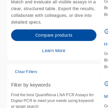
G
Match and evaluate all visible assays in a
B
clear, structured table. Export the results,
B
collaborate with colleagues, or dive into
A
detailed specs.
A
info_ou
I
Compare products
P
H
Learn More
G
B
B
Clear Filters
A
A
info_ou
Filter by keywords
I
P
Find the best QuantiNova LNA PCR Assays for
M
A
Digital PCR to meet your needs using keyword
G
or target search