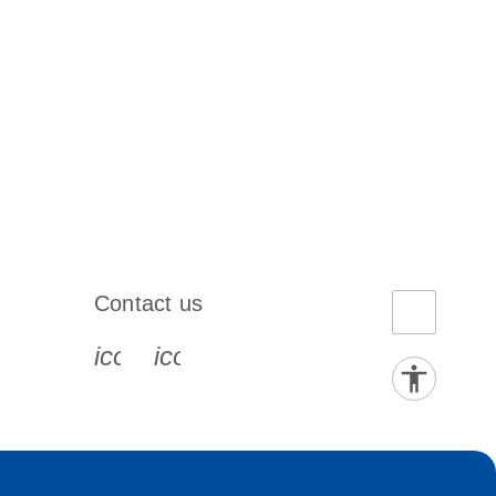
Contact us
book-s
instagram-s
0077_youtube-s
icon_0072_phone-s
icon_0063_envelope-s