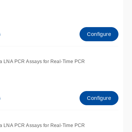
Configure
s
ied for qPCR.
a LNA PCR Assays for Real-Time PCR
Configure
s
ied for qPCR.
a LNA PCR Assays for Real-Time PCR