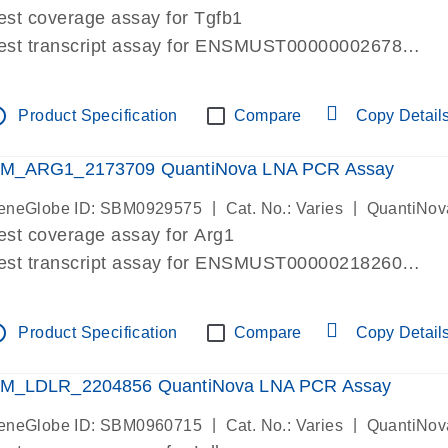
est coverage assay for Tgfb1
est transcript assay for ENSMUST00000002678
ssay targets 3 transcripts
ssay spans exon
tline
Product Specification
Compare
Copy Detail
re-designed assay for dPCR and qPCR. Wet-lab verif
ssay in Focus Panel
M_ARG1_2173709 QuantiNova LNA PCR Assay
|
|
eneGlobe ID: SBM0929575
Cat. No.: Varies
QuantiNov
est coverage assay for Arg1
est transcript assay for ENSMUST00000218260
ssay targets 2 transcripts
ssay spans exon
tline
Product Specification
Compare
Copy Detail
re-designed assay for dPCR and qPCR. Wet-lab verif
ssay in Focus Panel
M_LDLR_2204856 QuantiNova LNA PCR Assay
|
|
eneGlobe ID: SBM0960715
Cat. No.: Varies
QuantiNov