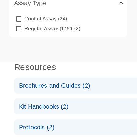
Assay Type
Control Assay
(24)
Regular Assay
(149172)
Resources
Brochures and Guides (2)
QuantiNova LNA PCR System – interactive product p
Kit Handbooks (2)
Validated assays for the QIAcuity Digital PCR Syst
QuantiNova LNA PCR Assay Handbook for the QIAc
Protocols (2)