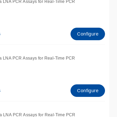
a LNA PCR Assays for Real-Time PCR
Configure
s
a LNA PCR Assays for Real-Time PCR
Configure
s
fied for qPCR and dPCR.
a LNA PCR Assays for Real-Time PCR