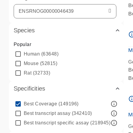
B
B
A
Species
A
info_ou
P
Popular
A
M
Human
(63648)
G
Mouse
(52815)
B
Rat
(32733)
B
A
Specificities
A
info_ou
P
info_outline
Best Coverage
(149196)
A
info_outline
Best transcript assay
(342410)
M
info_outline
Best transcript specific assay
(218945)
G