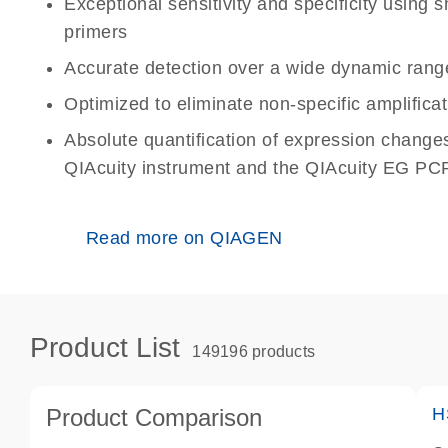
Exceptional sensitivity and specificity using
primers
Accurate detection over a wide dynamic rang
Optimized to eliminate non-specific amplificat
Absolute quantification of expression change
QIAcuity instrument and the QIAcuity EG PCR
Read more on QIAGEN
Product List
149196 products
Product Comparison
H