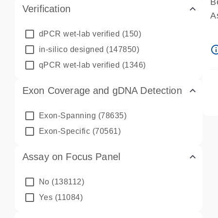
B
Verification
A
A
dPCR wet-lab verified
(150)
P
info_ou
in-silico designed
(147850)
A
qPCR wet-lab verified
(1346)
Exon Coverage and gDNA Detection
Exon-Spanning
(78635)
Exon-Specific
(70561)
Assay on Focus Panel
No
(138112)
Yes
(11084)