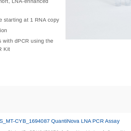
 short, LNA-enhanced
e starting at 1 RNA copy
ion
s with dPCR using the
 Kit
S_MT-CYB_1694087 QuantiNova LNA PCR Assay