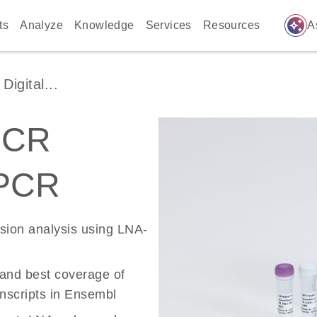
auto_awesome
ts
Analyze
Knowledge
Services
Resources
A
igital...
PCR
 PCR
ssion analysis using LNA-
 and best coverage of
scripts in Ensembl