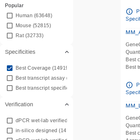
Assay 
Popular
Assay
info_outline
P
Human
(63648)
Pre-d
Specif
qPCR
Mouse
(52815)
Assay
MM_A
Rat
(32733)
GeneG
Specificities
Quant
Best 
info_outline
Best 
Best Coverage
(149196)
Assay 
info_outline
Best transcript assay
(342410)
Assay
info_outline
P
info_outline
Best transcript specific assay
(218945)
Pre-d
Specif
qPCR
Verification
Assay
MM_L
GeneG
dPCR wet-lab verified
(150)
Quant
in-silico designed
(147850)
Best c