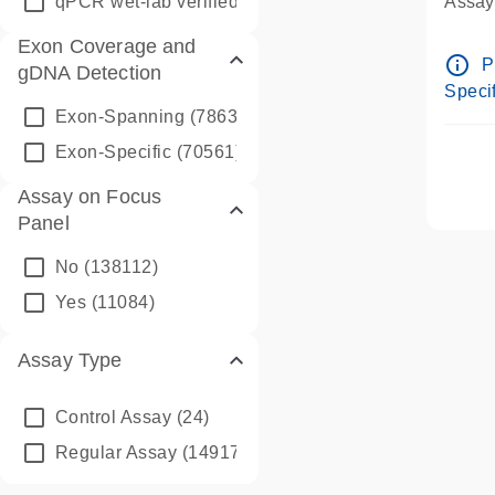
qPCR wet-lab verified
(1346)
Assay 
Assay
Exon Coverage and
Pre-d
info_outline
P
gDNA Detection
Assay
Specif
Exon-Spanning
(78635)
Exon-Specific
(70561)
Assay on Focus
Panel
No
(138112)
Yes
(11084)
Assay Type
Control Assay
(24)
Regular Assay
(149172)