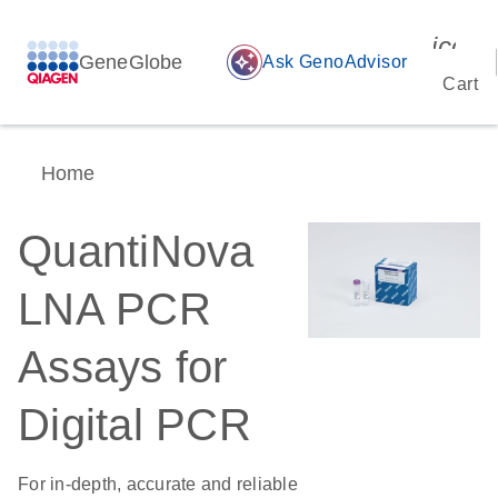
icon_
GeneGlobe
auto_awesome
Ask GenoAdvisor
Cart
Home
QuantiNova
LNA PCR
Assays for
Digital PCR
For in-depth, accurate and reliable