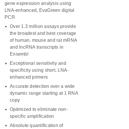
gene expression analysis using
LNA-enhanced, EvaGreen digital
PCR
Over 1.3 million assays provide
the broadest and best coverage
of human, mouse and rat mRNA
and lncRNA transcripts in
Ensembl
Exceptional sensitivity and
specificity using short, LNA-
enhanced primers
Accurate detection over a wide
dynamic range starting at 1 RNA
copy
Optimized to eliminate non-
specific amplification
Absolute quantification of