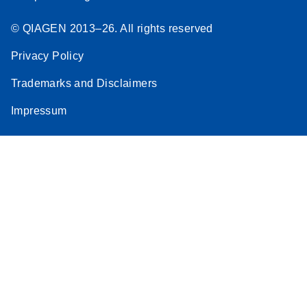
© QIAGEN 2013–26. All rights reserved
Privacy Policy
Trademarks and Disclaimers
Impressum