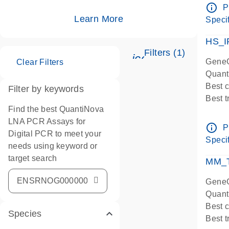
Assay
info_outline
P
IMPOR
Learn More
Specif
Pre-d
HS_I
Filters (1)
icon_0345_cc_ge
GeneG
Clear Filters
Quant
Best 
Filter by keywords
Best 
Find the best QuantiNova
Assay
LNA PCR Assays for
Assay
info_outline
P
Digital PCR to meet your
IMPOR
Specif
needs using keyword or
Pre-d
target search
qPCR
MM_T
Assay
GeneG
Quant
Best 
Species
Best 