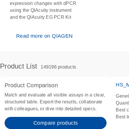
expression changes with dPCR
using the QIAcuity instrument
and the QIAcuity EG PCR Kit
Read more on QIAGEN
Product List
149196 products
HS_M
Product Comparison
Match and evaluate all visible assays in a clear,
GeneG
structured table. Export the results, collaborate
Quant
with colleagues, or dive into detailed specs.
Best 
Best 
Compare products
Assay