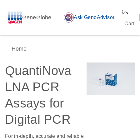
icon_
GeneGlobe
auto_awesome
Ask GenoAdvisor
Cart
Home
QuantiNova
LNA PCR
Assays for
Digital PCR
For in-depth, accurate and reliable