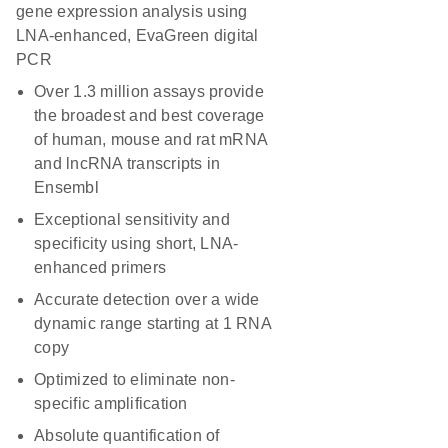
gene expression analysis using
LNA-enhanced, EvaGreen digital
PCR
Over 1.3 million assays provide
the broadest and best coverage
of human, mouse and rat mRNA
and lncRNA transcripts in
Ensembl
Exceptional sensitivity and
specificity using short, LNA-
enhanced primers
Accurate detection over a wide
dynamic range starting at 1 RNA
copy
Optimized to eliminate non-
specific amplification
Absolute quantification of