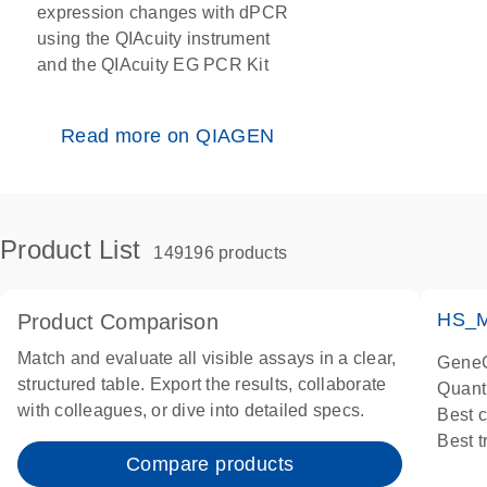
expression changes with dPCR
using the QIAcuity instrument
and the QIAcuity EG PCR Kit
Read more on QIAGEN
Product List
149196 products
HS_M
Product Comparison
Match and evaluate all visible assays in a clear,
GeneG
structured table. Export the results, collaborate
Quant
with colleagues, or dive into detailed specs.
Best 
Best 
Compare products
Assay