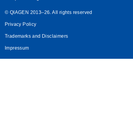
© QIAGEN 2013–26. All rights reserved
Privacy Policy
Trademarks and Disclaimers
Impressum