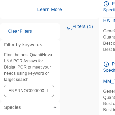
Assay
info_outline
P
IMPOR
Learn More
Specif
Pre-d
HS_I
Filters (1)
icon_0345_cc_ge
GeneG
Clear Filters
Quant
Best 
Filter by keywords
Best 
Find the best QuantiNova
Assay
LNA PCR Assays for
Assay
info_outline
P
Digital PCR to meet your
IMPOR
Specif
needs using keyword or
Pre-d
target search
qPCR
MM_T
Assay
GeneG
Quant
Best 
Species
Best 