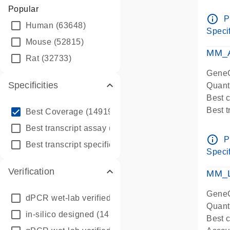
Assay 
Popular
Assay
info_outline
P
Human
(63648)
Pre-d
Specif
qPCR
Mouse
(52815)
Assay
MM_A
Rat
(32733)
GeneG
Specificities
Quant
Best 
info_outline
Best 
Best Coverage
(149196)
Assay 
info_outline
Best transcript assay
(342410)
Assay
info_outline
P
info_outline
Best transcript specific assay
(218945)
Pre-d
Specif
qPCR
Verification
Assay
MM_L
GeneG
dPCR wet-lab verified
(150)
Quant
in-silico designed
(147850)
Best c