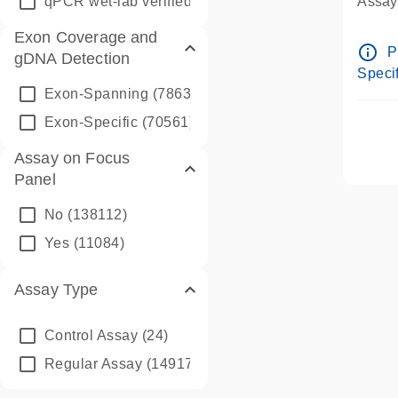
qPCR wet-lab verified
(1346)
Assay 
Assay
Exon Coverage and
Pre-d
info_outline
P
gDNA Detection
Assay
Specif
Exon-Spanning
(78635)
Exon-Specific
(70561)
Assay on Focus
Panel
No
(138112)
Yes
(11084)
Assay Type
Control Assay
(24)
Regular Assay
(149172)