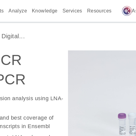
auto_awesome
ts
Analyze
Knowledge
Services
Resources
A
igital...
PCR
 PCR
ssion analysis using LNA-
 and best coverage of
scripts in Ensembl