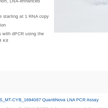
 short, LNA-enhanced
e starting at 1 RNA copy
ion
s with dPCR using the
 Kit
S_MT-CYB_1694087 QuantiNova LNA PCR Assay