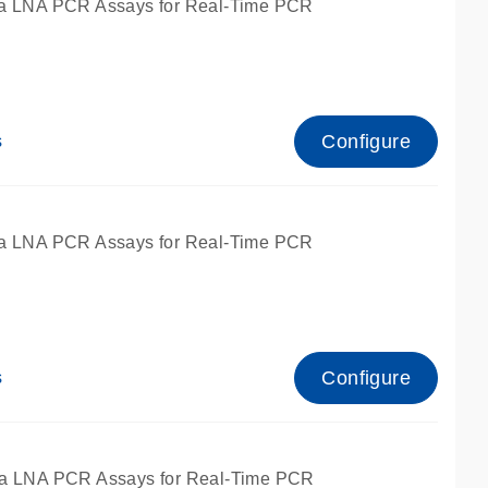
a LNA PCR Assays for Real-Time PCR
Configure
s
a LNA PCR Assays for Real-Time PCR
Configure
s
fied for qPCR and dPCR.
a LNA PCR Assays for Real-Time PCR