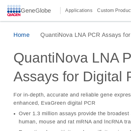
GeneGlobe
Applications
Custom Produc
Home
QuantiNova LNA PCR Assays for D
QuantiNova LNA 
Assays for Digital
For in-depth, accurate and reliable gene expre
enhanced, EvaGreen digital PCR
Over 1.3 million assays provide the broadest
human, mouse and rat mRNA and lncRNA tran