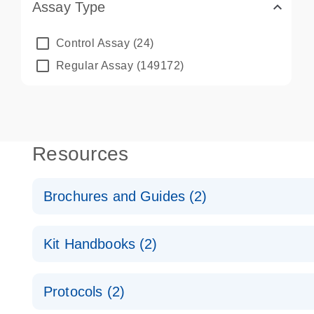
Assay Type
Control Assay
(24)
Regular Assay
(149172)
Resources
Brochures and Guides (2)
QuantiNova LNA PCR System – interactive product p
Kit Handbooks (2)
Validated assays for the QIAcuity Digital PCR Syst
QuantiNova LNA PCR Assay Handbook for the QIAc
Protocols (2)