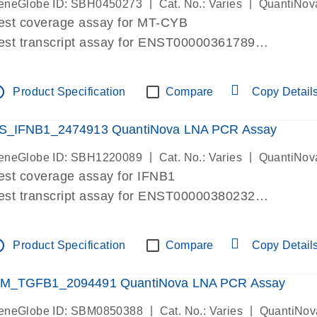
|
|
eneGlobe ID: SBH0450273
Cat. No.: Varies
QuantiNov
est coverage assay for MT-CYB
est transcript assay for ENST00000361789
ssay targets ENST00000361789
ssay is within same exon
tline
Product Specification
Compare
Copy Detail
MPORTANT: May detect gDNA
re-designed assay for dPCR and qPCR.
S_IFNB1_2474913 QuantiNova LNA PCR Assay
|
|
eneGlobe ID: SBH1220089
Cat. No.: Varies
QuantiNov
est coverage assay for IFNB1
est transcript assay for ENST00000380232
ssay targets ENST00000380232
ssay is within same exon
tline
Product Specification
Compare
Copy Detail
MPORTANT: May detect gDNA
re-designed assay for dPCR and qPCR. Wet-lab veri
M_TGFB1_2094491 QuantiNova LNA PCR Assay
ssay in Focus Panel
|
|
eneGlobe ID: SBM0850388
Cat. No.: Varies
QuantiNov