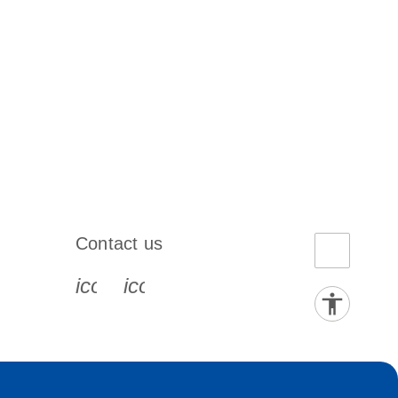
Contact us
book-s
instagram-s
0077_youtube-s
icon_0072_phone-s
icon_0063_envelope-s