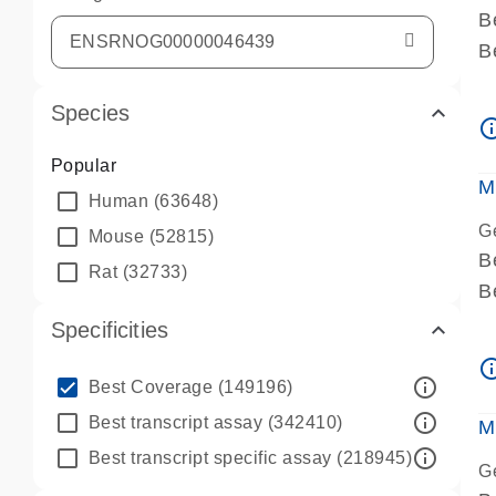
B
B
A
Species
A
info_ou
P
Popular
A
M
Human
(63648)
G
Mouse
(52815)
B
Rat
(32733)
B
A
Specificities
A
info_ou
P
info_outline
Best Coverage
(149196)
A
info_outline
Best transcript assay
(342410)
M
info_outline
Best transcript specific assay
(218945)
G