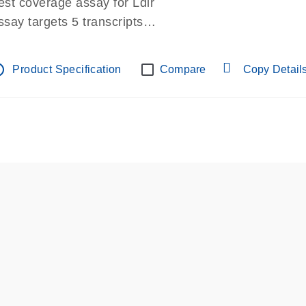
est coverage assay for Ldlr
ssay targets 5 transcripts
ssay spans exon
re-designed assay for dPCR and qPCR.
tline
Product Specification
Compare
Copy Detail
ssay in Focus Panel