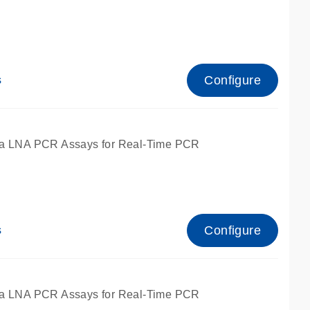
Configure
s
ied for qPCR.
a LNA PCR Assays for Real-Time PCR
Configure
s
ied for qPCR.
a LNA PCR Assays for Real-Time PCR