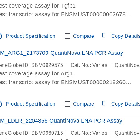
est coverage assay for Tgfb1
est transcript assay for ENSMUST00000002678
ssay targets 3 transcripts
ssay spans exon
tline
Product Specification
Compare
Copy Detail
re-designed assay for dPCR and qPCR. Wet-lab verif
ssay in Focus Panel
M_ARG1_2173709 QuantiNova LNA PCR Assay
|
|
eneGlobe ID: SBM0929575
Cat. No.: Varies
QuantiNov
est coverage assay for Arg1
est transcript assay for ENSMUST00000218260
ssay targets 2 transcripts
ssay spans exon
tline
Product Specification
Compare
Copy Detail
re-designed assay for dPCR and qPCR. Wet-lab verif
ssay in Focus Panel
M_LDLR_2204856 QuantiNova LNA PCR Assay
|
|
eneGlobe ID: SBM0960715
Cat. No.: Varies
QuantiNov