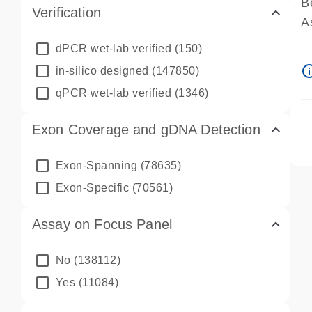
B
Verification
A
A
dPCR wet-lab verified
(150)
P
info_ou
in-silico designed
(147850)
A
qPCR wet-lab verified
(1346)
Exon Coverage and gDNA Detection
Exon-Spanning
(78635)
Exon-Specific
(70561)
Assay on Focus Panel
No
(138112)
Yes
(11084)