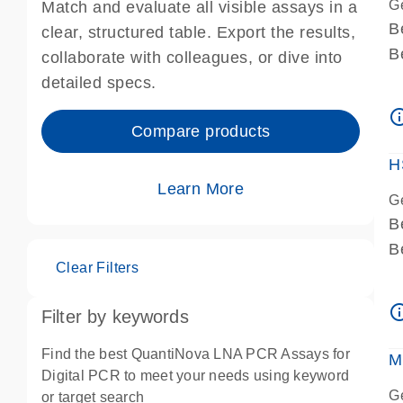
G
Match and evaluate all visible assays in a
B
clear, structured table. Export the results,
B
collaborate with colleagues, or dive into
A
detailed specs.
A
info_ou
I
Compare products
P
H
Learn More
G
B
B
Clear Filters
A
A
info_ou
Filter by keywords
I
P
Find the best QuantiNova LNA PCR Assays for
M
A
Digital PCR to meet your needs using keyword
G
or target search