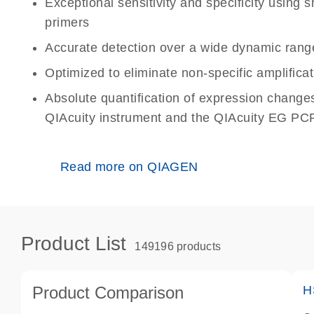
Exceptional sensitivity and specificity using
primers
Accurate detection over a wide dynamic rang
Optimized to eliminate non-specific amplificat
Absolute quantification of expression change
QIAcuity instrument and the QIAcuity EG PCR
Read more on QIAGEN
Product List
149196 products
Product Comparison
H