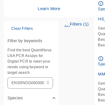
Ass
info_outline
IMP
Learn More
Spe
Pre
HS
Filters (1)
icon_0345_cc_g
Gen
Clear Filters
Qua
Bes
Filter by keywords
Bes
Find the best QuantiNova
Ass
LNA PCR Assays for
Ass
info_outline
Digital PCR to meet your
IMP
Spe
needs using keyword or
Pre
target search
qPC
MM
Ass
Gen
Qua
Bes
Species
Bes