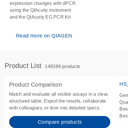
expression changes with dPCR
using the QIAcuity instrument
and the QIAcuity EG PCR Kit
Read more on QIAGEN
Product List
149196 products
HS
Product Comparison
Match and evaluate all visible assays in a clear,
Gen
structured table. Export the results, collaborate
Qua
with colleagues, or dive into detailed specs.
Bes
Bes
Compare products
Ass