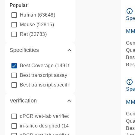
Assa
Popular
Ass
info_outline
Human
(63648)
Pre
Spe
qPC
Mouse
(52815)
Ass
MM
Rat
(32733)
Gen
Specificities
Qua
Bes
info_outline
Bes
Best Coverage
(149196)
Assa
info_outline
Best transcript assay
(342410)
Ass
info_outline
info_outline
Best transcript specific assay
(218945)
Pre
Spe
qPC
Verification
Ass
MM
Gen
dPCR wet-lab verified
(150)
Qua
in-silico designed
(147850)
Bes