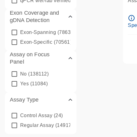
qPCR wet-lab verified
(1346)
Assa
Ass
Exon Coverage and
Pre
info_outline
gDNA Detection
Ass
Spe
Exon-Spanning
(78635)
Exon-Specific
(70561)
Assay on Focus
Panel
No
(138112)
Yes
(11084)
Assay Type
Control Assay
(24)
Regular Assay
(149172)