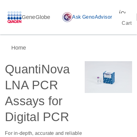
icon_
GeneGlobe
auto_awesome
Ask GenoAdvisor
Cart
Home
QuantiNova
LNA PCR
Assays for
Digital PCR
For in-depth, accurate and reliable