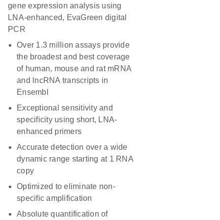
gene expression analysis using
LNA-enhanced, EvaGreen digital
PCR
Over 1.3 million assays provide
the broadest and best coverage
of human, mouse and rat mRNA
and lncRNA transcripts in
Ensembl
Exceptional sensitivity and
specificity using short, LNA-
enhanced primers
Accurate detection over a wide
dynamic range starting at 1 RNA
copy
Optimized to eliminate non-
specific amplification
Absolute quantification of