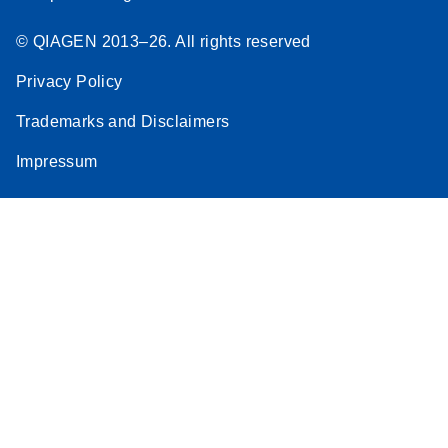
© QIAGEN 2013–26. All rights reserved
Privacy Policy
Trademarks and Disclaimers
Impressum