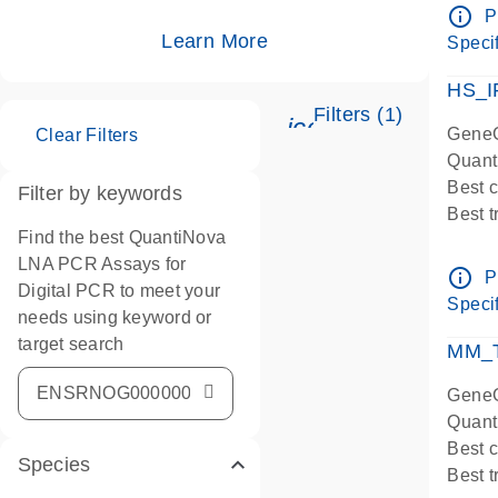
Assay
info_outline
P
IMPOR
Learn More
Specif
Pre-d
HS_I
Filters (1)
icon_0345_cc_ge
GeneG
Clear Filters
Quant
Best 
Filter by keywords
Best 
Find the best QuantiNova
Assay
LNA PCR Assays for
Assay
info_outline
P
Digital PCR to meet your
IMPOR
Specif
needs using keyword or
Pre-d
target search
qPCR
MM_T
Assay
GeneG
Quant
Best 
Species
Best 