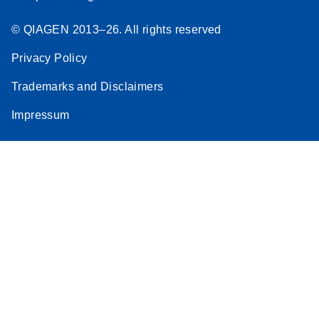
© QIAGEN 2013–26. All rights reserved
Privacy Policy
Trademarks and Disclaimers
Impressum