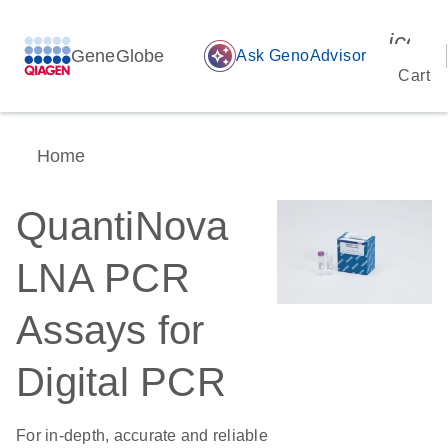
icon_
GeneGlobe
auto_awesome
Ask GenoAdvisor
Cart
Home
QuantiNova
LNA PCR
Assays for
Digital PCR
For in-depth, accurate and reliable