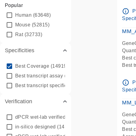
Assay 
Popular
Assay
info_outline
P
Human
(63648)
Pre-d
Specif
qPCR
Mouse
(52815)
Assay
MM_A
Rat
(32733)
GeneG
Specificities
Quant
Best 
info_outline
Best 
Best Coverage
(149196)
Assay 
info_outline
Best transcript assay
(342410)
Assay
info_outline
P
info_outline
Best transcript specific assay
(218945)
Pre-d
Specif
qPCR
Verification
Assay
MM_L
GeneG
dPCR wet-lab verified
(150)
Quant
in-silico designed
(147850)
Best c