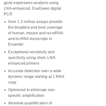
gene expression analysis using
LNA-enhanced, EvaGreen digital
PCR
Over 1.3 million assays provide
the broadest and best coverage
of human, mouse and rat mRNA
and lncRNA transcripts in
Ensembl
Exceptional sensitivity and
specificity using short, LNA-
enhanced primers
Accurate detection over a wide
dynamic range starting at 1 RNA
copy
Optimized to eliminate non-
specific amplification
Absolute quantification of