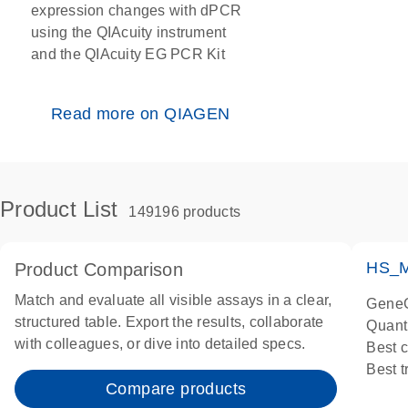
expression changes with dPCR
using the QIAcuity instrument
and the QIAcuity EG PCR Kit
Read more on QIAGEN
Product List
149196 products
HS_M
Product Comparison
Match and evaluate all visible assays in a clear,
GeneG
structured table. Export the results, collaborate
Quant
with colleagues, or dive into detailed specs.
Best 
Best 
Compare products
Assay