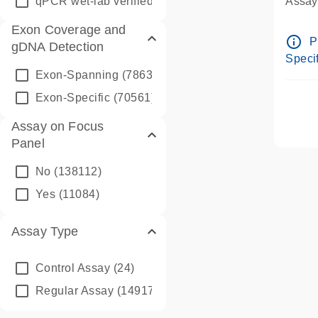
qPCR wet-lab verified
(1346)
Assay 
Assay
Exon Coverage and
Pre-d
info_outline
P
gDNA Detection
Assay
Specif
Exon-Spanning
(78635)
Exon-Specific
(70561)
Assay on Focus
Panel
No
(138112)
Yes
(11084)
Assay Type
Control Assay
(24)
Regular Assay
(149172)