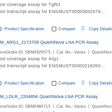
est coverage assay for Tgfb1
est transcript assay for ENSMUST00000002678
ssay targets 3 transcripts
ssay spans exon
tline
Product Specification
Compare
Copy Detail
re-designed assay for dPCR and qPCR. Wet-lab verif
ssay in Focus Panel
M_ARG1_2173709 QuantiNova LNA PCR Assay
|
|
eneGlobe ID: SBM0929575
Cat. No.: Varies
QuantiNov
est coverage assay for Arg1
est transcript assay for ENSMUST00000218260
ssay targets 2 transcripts
ssay spans exon
tline
Product Specification
Compare
Copy Detail
re-designed assay for dPCR and qPCR. Wet-lab verif
ssay in Focus Panel
M_LDLR_2204856 QuantiNova LNA PCR Assay
|
|
eneGlobe ID: SBM0960715
Cat. No.: Varies
QuantiNov