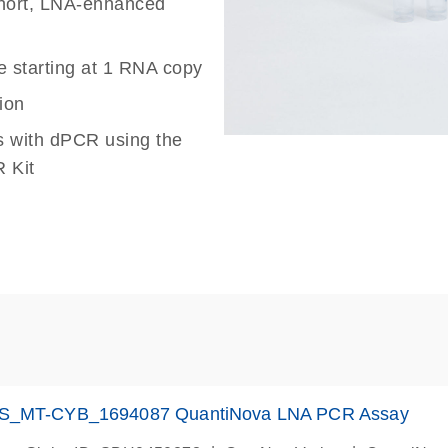
 short, LNA-enhanced
e starting at 1 RNA copy
ion
s with dPCR using the
 Kit
S_MT-CYB_1694087 QuantiNova LNA PCR Assay