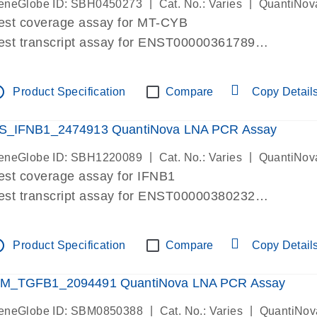
|
|
eneGlobe ID: SBH0450273
Cat. No.: Varies
QuantiNov
est coverage assay for MT-CYB
est transcript assay for ENST00000361789
ssay targets ENST00000361789
ssay is within same exon
tline
Product Specification
Compare
Copy Detail
MPORTANT: May detect gDNA
re-designed assay for dPCR and qPCR.
S_IFNB1_2474913 QuantiNova LNA PCR Assay
|
|
eneGlobe ID: SBH1220089
Cat. No.: Varies
QuantiNov
est coverage assay for IFNB1
est transcript assay for ENST00000380232
ssay targets ENST00000380232
ssay is within same exon
tline
Product Specification
Compare
Copy Detail
MPORTANT: May detect gDNA
re-designed assay for dPCR and qPCR. Wet-lab veri
M_TGFB1_2094491 QuantiNova LNA PCR Assay
ssay in Focus Panel
|
|
eneGlobe ID: SBM0850388
Cat. No.: Varies
QuantiNov