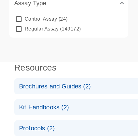
Assay Type
Control Assay
(24)
Regular Assay
(149172)
Resources
Brochures and Guides (2)
QuantiNova LNA PCR System – interactive product p
Kit Handbooks (2)
Validated assays for the QIAcuity Digital PCR Syst
QuantiNova LNA PCR Assay Handbook for the QIAc
Protocols (2)