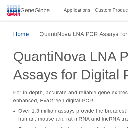
GeneGlobe
Applications
Custom Produc
Home
QuantiNova LNA PCR Assays for D
QuantiNova LNA 
Assays for Digital
For in-depth, accurate and reliable gene expre
enhanced, EvaGreen digital PCR
Over 1.3 million assays provide the broadest
human, mouse and rat mRNA and lncRNA tran