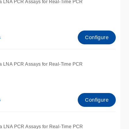
a LNA PCR Assays for Real-Time PCR
Configure
s
a LNA PCR Assays for Real-Time PCR
Configure
s
fied for qPCR and dPCR.
a LNA PCR Assays for Real-Time PCR