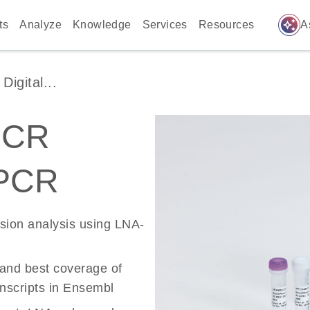
auto_awesome
ts
Analyze
Knowledge
Services
Resources
A
igital...
PCR
 PCR
ssion analysis using LNA-
 and best coverage of
scripts in Ensembl