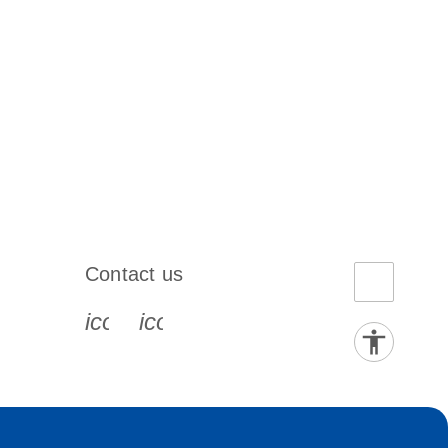
Contact us
book-s
instagram-s
0077_youtube-s
icon_0072_phone-s
icon_0063_envelope-s