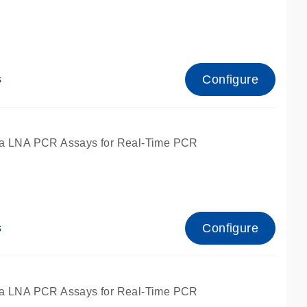
Configure
s
ied for qPCR.
a LNA PCR Assays for Real-Time PCR
Configure
s
ied for qPCR.
a LNA PCR Assays for Real-Time PCR