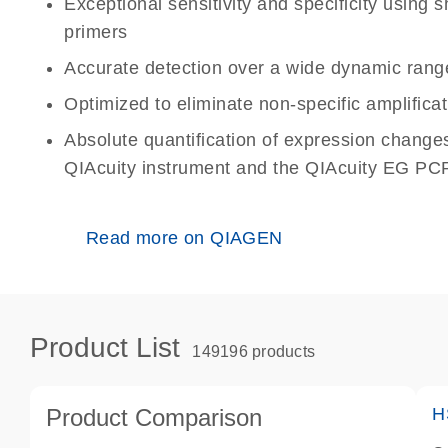
Exceptional sensitivity and specificity using
primers
Accurate detection over a wide dynamic rang
Optimized to eliminate non-specific amplificat
Absolute quantification of expression change
QIAcuity instrument and the QIAcuity EG PCR
Read more on QIAGEN
Product List
149196 products
Product Comparison
H