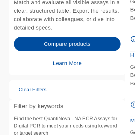
G
Match and evaluate all visible assays in a
B
clear, structured table. Export the results,
B
collaborate with colleagues, or dive into
A
detailed specs.
A
info_ou
I
Compare products
P
H
Learn More
G
B
B
Clear Filters
A
A
info_ou
Filter by keywords
I
P
Find the best QuantiNova LNA PCR Assays for
M
A
Digital PCR to meet your needs using keyword
G
or target search