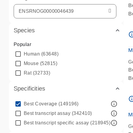
B
B
A
Species
A
info_ou
P
Popular
A
M
Human
(63648)
G
Mouse
(52815)
B
Rat
(32733)
B
A
Specificities
A
info_ou
P
info_outline
Best Coverage
(149196)
A
info_outline
Best transcript assay
(342410)
M
info_outline
Best transcript specific assay
(218945)
G