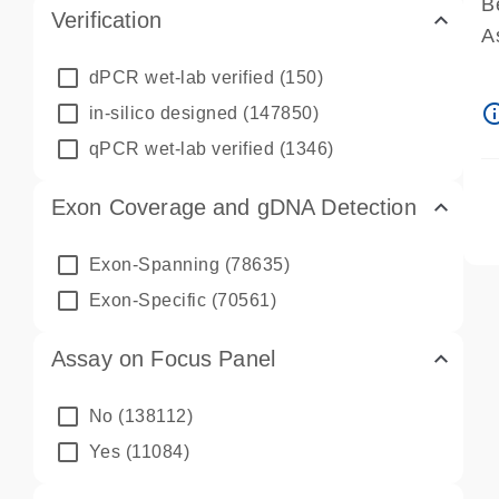
B
Verification
A
A
dPCR wet-lab verified
(150)
P
info_ou
in-silico designed
(147850)
A
qPCR wet-lab verified
(1346)
Exon Coverage and gDNA Detection
Exon-Spanning
(78635)
Exon-Specific
(70561)
Assay on Focus Panel
No
(138112)
Yes
(11084)