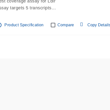
est coverage assay for Ldlr
ssay targets 5 transcripts
ssay spans exon
re-designed assay for dPCR and qPCR.
tline
Product Specification
Compare
Copy Detail
ssay in Focus Panel