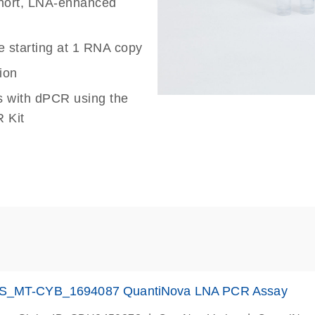
 short, LNA-enhanced
e starting at 1 RNA copy
ion
s with dPCR using the
 Kit
S_MT-CYB_1694087 QuantiNova LNA PCR Assay