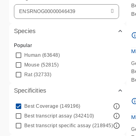
B
B
A
Species
A
info_ou
P
Popular
A
M
Human
(63648)
G
Mouse
(52815)
B
Rat
(32733)
B
A
Specificities
A
info_ou
P
info_outline
Best Coverage
(149196)
A
info_outline
Best transcript assay
(342410)
M
info_outline
Best transcript specific assay
(218945)
G