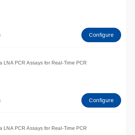
Configure
s
ied for qPCR.
a LNA PCR Assays for Real-Time PCR
Configure
s
ied for qPCR.
a LNA PCR Assays for Real-Time PCR