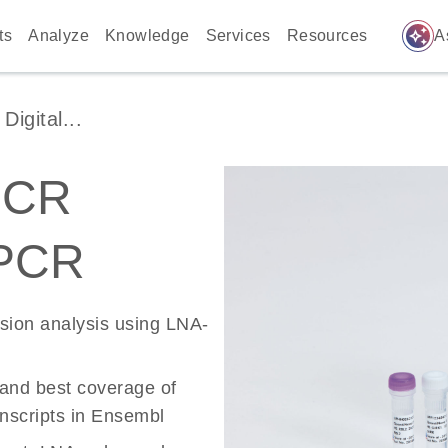
auto_awesome
ts
Analyze
Knowledge
Services
Resources
A
igital...
PCR
 PCR
ssion analysis using LNA-
 and best coverage of
scripts in Ensembl