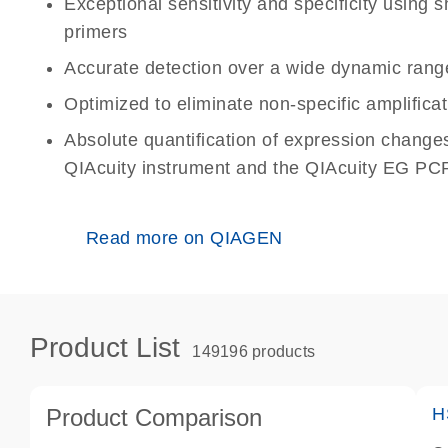
Exceptional sensitivity and specificity using
primers
Accurate detection over a wide dynamic rang
Optimized to eliminate non-specific amplificat
Absolute quantification of expression change
QIAcuity instrument and the QIAcuity EG PCR
Read more on QIAGEN
Product List
149196 products
Product Comparison
H