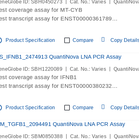
|
|
eneGlobe ID: SBH0450273
Cat. No.: Varies
QuantiNov
est coverage assay for MT-CYB
est transcript assay for ENST00000361789
ssay targets ENST00000361789
ssay is within same exon
tline
Product Specification
Compare
Copy Detail
MPORTANT: May detect gDNA
re-designed assay for dPCR and qPCR.
S_IFNB1_2474913 QuantiNova LNA PCR Assay
|
|
eneGlobe ID: SBH1220089
Cat. No.: Varies
QuantiNov
est coverage assay for IFNB1
est transcript assay for ENST00000380232
ssay targets ENST00000380232
ssay is within same exon
tline
Product Specification
Compare
Copy Detail
MPORTANT: May detect gDNA
re-designed assay for dPCR and qPCR. Wet-lab veri
M_TGFB1_2094491 QuantiNova LNA PCR Assay
ssay in Focus Panel
|
|
eneGlobe ID: SBM0850388
Cat. No.: Varies
QuantiNov