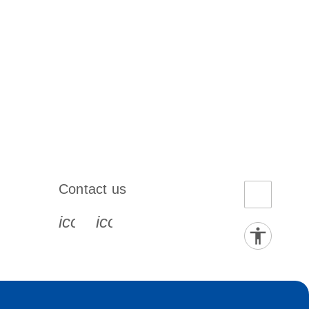
Contact us
book-s
instagram-s
0077_youtube-s
icon_0072_phone-s
icon_0063_envelope-s