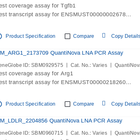
est coverage assay for Tgfb1
est transcript assay for ENSMUST00000002678
ssay targets 3 transcripts
ssay spans exon
tline
Product Specification
Compare
Copy Detail
re-designed assay for dPCR and qPCR. Wet-lab verif
ssay in Focus Panel
M_ARG1_2173709 QuantiNova LNA PCR Assay
|
|
eneGlobe ID: SBM0929575
Cat. No.: Varies
QuantiNov
est coverage assay for Arg1
est transcript assay for ENSMUST00000218260
ssay targets 2 transcripts
ssay spans exon
tline
Product Specification
Compare
Copy Detail
re-designed assay for dPCR and qPCR. Wet-lab verif
ssay in Focus Panel
M_LDLR_2204856 QuantiNova LNA PCR Assay
|
|
eneGlobe ID: SBM0960715
Cat. No.: Varies
QuantiNov