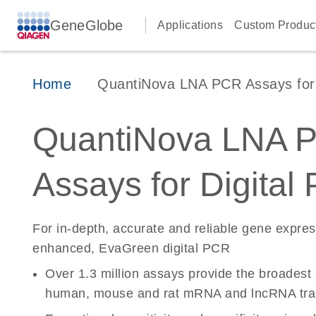
GeneGlobe
Applications
Custom Produc
Home
QuantiNova LNA PCR Assays for D
QuantiNova LNA 
Assays for Digital
For in-depth, accurate and reliable gene expre
enhanced, EvaGreen digital PCR
Over 1.3 million assays provide the broadest
human, mouse and rat mRNA and lncRNA tran