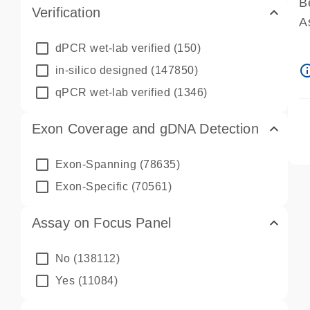
B
Verification
A
A
dPCR wet-lab verified
(150)
P
info_ou
in-silico designed
(147850)
A
qPCR wet-lab verified
(1346)
Exon Coverage and gDNA Detection
Exon-Spanning
(78635)
Exon-Specific
(70561)
Assay on Focus Panel
No
(138112)
Yes
(11084)