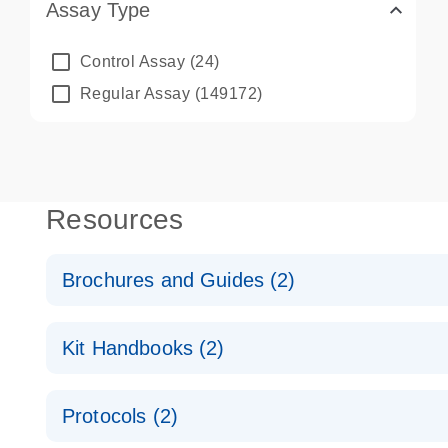
Assay Type
Control Assay
(24)
Regular Assay
(149172)
Resources
Brochures and Guides (2)
QuantiNova LNA PCR System – interactive product p
Kit Handbooks (2)
Validated assays for the QIAcuity Digital PCR Syst
QuantiNova LNA PCR Assay Handbook for the QIAc
Protocols (2)