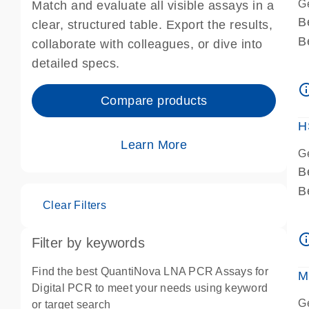
G
Match and evaluate all visible assays in a
B
clear, structured table. Export the results,
B
collaborate with colleagues, or dive into
A
detailed specs.
A
info_ou
I
Compare products
P
H
Learn More
G
B
B
Clear Filters
A
A
info_ou
Filter by keywords
I
P
Find the best QuantiNova LNA PCR Assays for
M
A
Digital PCR to meet your needs using keyword
G
or target search