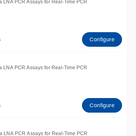
a LNA PCR Assays for Real-Time PCR
Configure
s
a LNA PCR Assays for Real-Time PCR
Configure
s
fied for qPCR and dPCR.
a LNA PCR Assays for Real-Time PCR