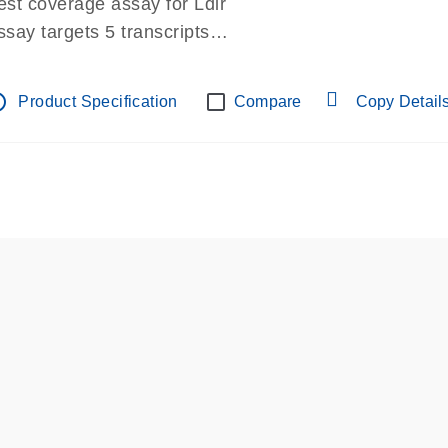
est coverage assay for Ldlr
ssay targets 5 transcripts
ssay spans exon
re-designed assay for dPCR and qPCR.
tline
Product Specification
Compare
Copy Detail
ssay in Focus Panel