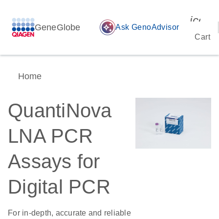
icon_
GeneGlobe
auto_awesome
Ask GenoAdvisor
Cart
Home
QuantiNova
LNA PCR
Assays for
Digital PCR
For in-depth, accurate and reliable