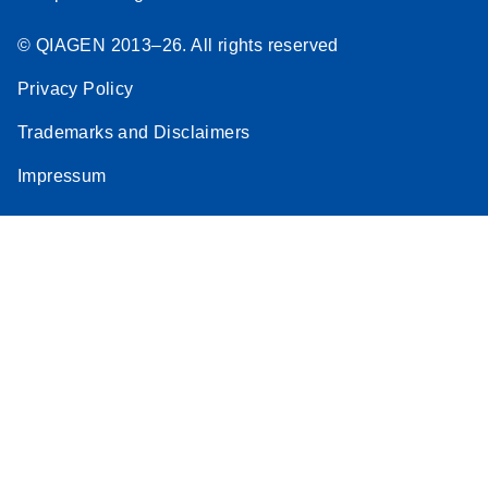
© QIAGEN 2013–26. All rights reserved
Privacy Policy
Trademarks and Disclaimers
Impressum