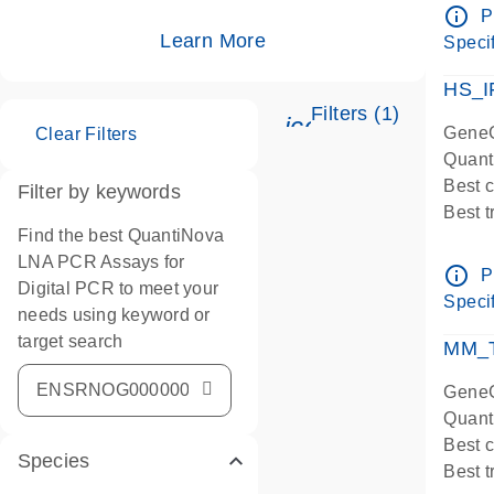
Assay
info_outline
P
IMPOR
Learn More
Specif
Pre-d
HS_I
Filters (1)
icon_0345_cc_ge
GeneG
Clear Filters
Quant
Best 
Filter by keywords
Best 
Find the best QuantiNova
Assay
LNA PCR Assays for
Assay
info_outline
P
Digital PCR to meet your
IMPOR
Specif
needs using keyword or
Pre-d
target search
qPCR
MM_T
Assay
GeneG
Quant
Best 
Species
Best 