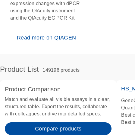
expression changes with dPCR
using the QIAcuity instrument
and the QIAcuity EG PCR Kit
Read more on QIAGEN
Product List
149196 products
HS_M
Product Comparison
Match and evaluate all visible assays in a clear,
GeneG
structured table. Export the results, collaborate
Quant
with colleagues, or dive into detailed specs.
Best 
Best 
Compare products
Assay