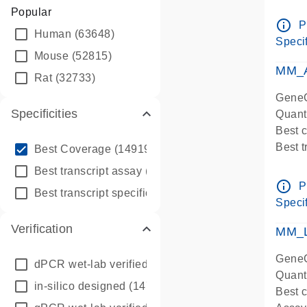
Assay 
Popular
Assay
info_outline
P
Human
(63648)
Pre-d
Specif
qPCR
Mouse
(52815)
Assay
MM_A
Rat
(32733)
GeneG
Specificities
Quant
Best 
info_outline
Best 
Best Coverage
(149196)
Assay 
info_outline
Best transcript assay
(342410)
Assay
info_outline
P
info_outline
Best transcript specific assay
(218945)
Pre-d
Specif
qPCR
Verification
Assay
MM_L
GeneG
dPCR wet-lab verified
(150)
Quant
in-silico designed
(147850)
Best c