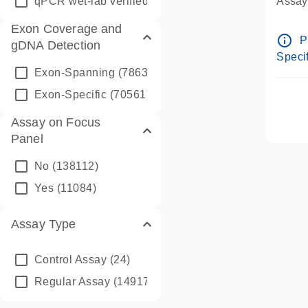
qPCR wet-lab verified
(1346)
Assay 
Assay
Exon Coverage and
Pre-d
info_outline
P
gDNA Detection
Assay
Specif
Exon-Spanning
(78635)
Exon-Specific
(70561)
Assay on Focus
Panel
No
(138112)
Yes
(11084)
Assay Type
Control Assay
(24)
Regular Assay
(149172)