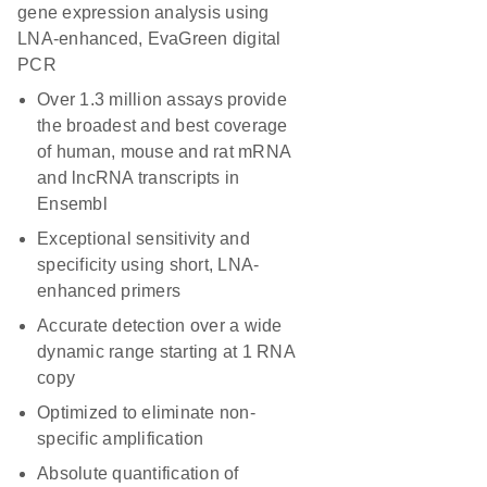
gene expression analysis using
LNA-enhanced, EvaGreen digital
PCR
Over 1.3 million assays provide
the broadest and best coverage
of human, mouse and rat mRNA
and lncRNA transcripts in
Ensembl
Exceptional sensitivity and
specificity using short, LNA-
enhanced primers
Accurate detection over a wide
dynamic range starting at 1 RNA
copy
Optimized to eliminate non-
specific amplification
Absolute quantification of