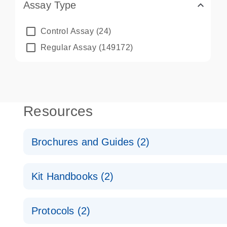
Assay Type
Control Assay
(24)
Regular Assay
(149172)
Resources
Brochures and Guides (2)
QuantiNova LNA PCR System – interactive product p
Kit Handbooks (2)
Validated assays for the QIAcuity Digital PCR Syst
QuantiNova LNA PCR Assay Handbook for the QIAc
Protocols (2)