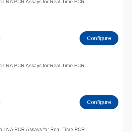
a LNA PCR Assays for Real-Time PCR
Configure
s
a LNA PCR Assays for Real-Time PCR
Configure
s
fied for qPCR and dPCR.
a LNA PCR Assays for Real-Time PCR