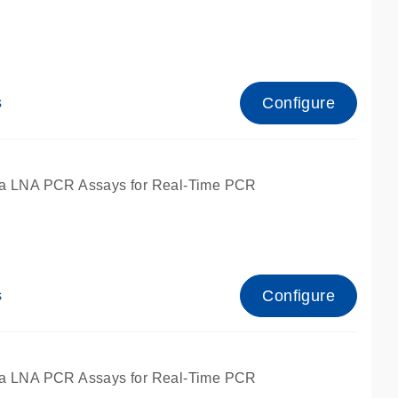
Configure
s
ied for qPCR.
a LNA PCR Assays for Real-Time PCR
Configure
s
ied for qPCR.
a LNA PCR Assays for Real-Time PCR