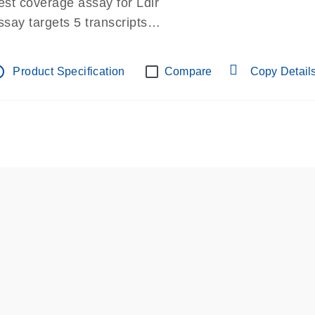
est coverage assay for Ldlr
ssay targets 5 transcripts
ssay spans exon
re-designed assay for dPCR and qPCR.
tline
Product Specification
Compare
Copy Detail
ssay in Focus Panel