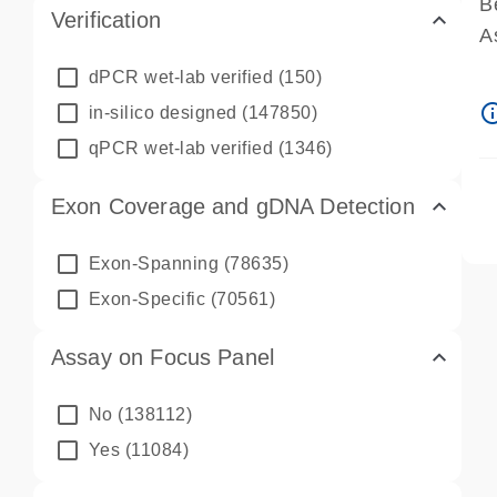
B
Verification
A
A
dPCR wet-lab verified
(150)
P
info_ou
in-silico designed
(147850)
A
qPCR wet-lab verified
(1346)
Exon Coverage and gDNA Detection
Exon-Spanning
(78635)
Exon-Specific
(70561)
Assay on Focus Panel
No
(138112)
Yes
(11084)