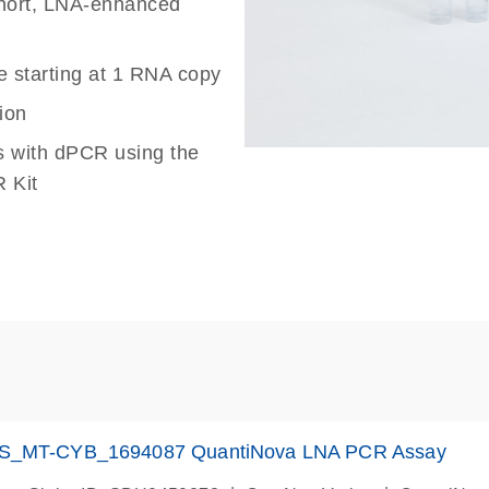
 short, LNA-enhanced
e starting at 1 RNA copy
ion
s with dPCR using the
 Kit
S_MT-CYB_1694087 QuantiNova LNA PCR Assay