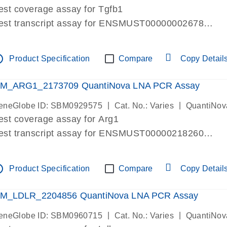
est coverage assay for Tgfb1
est transcript assay for ENSMUST00000002678
ssay targets 3 transcripts
ssay spans exon
tline
Product Specification
Compare
Copy Detail
re-designed assay for dPCR and qPCR. Wet-lab verif
ssay in Focus Panel
M_ARG1_2173709 QuantiNova LNA PCR Assay
|
|
eneGlobe ID: SBM0929575
Cat. No.: Varies
QuantiNov
est coverage assay for Arg1
est transcript assay for ENSMUST00000218260
ssay targets 2 transcripts
ssay spans exon
tline
Product Specification
Compare
Copy Detail
re-designed assay for dPCR and qPCR. Wet-lab verif
ssay in Focus Panel
M_LDLR_2204856 QuantiNova LNA PCR Assay
|
|
eneGlobe ID: SBM0960715
Cat. No.: Varies
QuantiNov