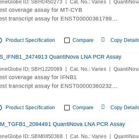
|
|
eneGlobe ID: SBH0450273
Cat. No.: Varies
QuantiNov
est coverage assay for MT-CYB
est transcript assay for ENST00000361789
ssay targets ENST00000361789
ssay is within same exon
tline
Product Specification
Compare
Copy Detail
MPORTANT: May detect gDNA
re-designed assay for dPCR and qPCR.
S_IFNB1_2474913 QuantiNova LNA PCR Assay
|
|
eneGlobe ID: SBH1220089
Cat. No.: Varies
QuantiNov
est coverage assay for IFNB1
est transcript assay for ENST00000380232
ssay targets ENST00000380232
ssay is within same exon
tline
Product Specification
Compare
Copy Detail
MPORTANT: May detect gDNA
re-designed assay for dPCR and qPCR. Wet-lab veri
M_TGFB1_2094491 QuantiNova LNA PCR Assay
ssay in Focus Panel
|
|
eneGlobe ID: SBM0850388
Cat. No.: Varies
QuantiNov