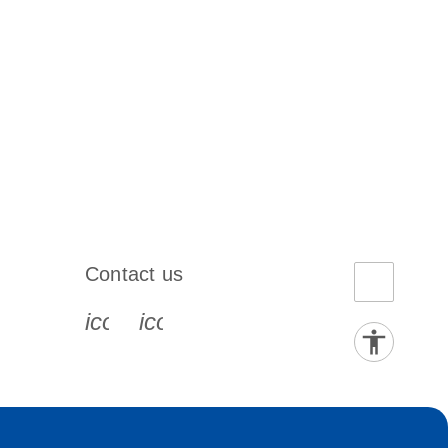
Contact us
book-s
instagram-s
0077_youtube-s
icon_0072_phone-s
icon_0063_envelope-s