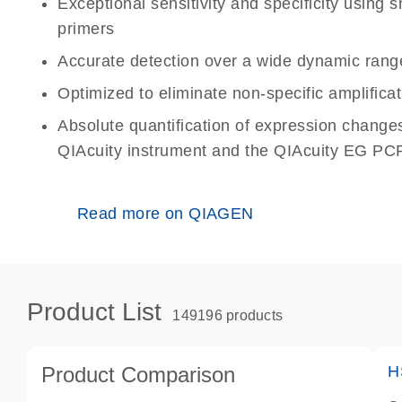
Exceptional sensitivity and specificity using
primers
Accurate detection over a wide dynamic rang
Optimized to eliminate non-specific amplificat
Absolute quantification of expression change
QIAcuity instrument and the QIAcuity EG PCR
Read more on QIAGEN
Product List
149196 products
Product Comparison
H