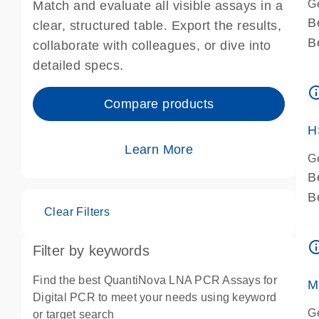
G
Match and evaluate all visible assays in a
B
clear, structured table. Export the results,
B
collaborate with colleagues, or dive into
A
detailed specs.
A
info_ou
I
Compare products
P
H
Learn More
G
B
B
Clear Filters
A
A
info_ou
Filter by keywords
I
P
Find the best QuantiNova LNA PCR Assays for
M
A
Digital PCR to meet your needs using keyword
G
or target search