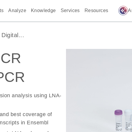
auto_awesome
ts
Analyze
Knowledge
Services
Resources
A
igital...
PCR
 PCR
ssion analysis using LNA-
 and best coverage of
scripts in Ensembl