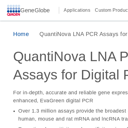
GeneGlobe
Applications
Custom Produc
Home
QuantiNova LNA PCR Assays for D
QuantiNova LNA 
Assays for Digital
For in-depth, accurate and reliable gene expre
enhanced, EvaGreen digital PCR
Over 1.3 million assays provide the broadest
human, mouse and rat mRNA and lncRNA tran