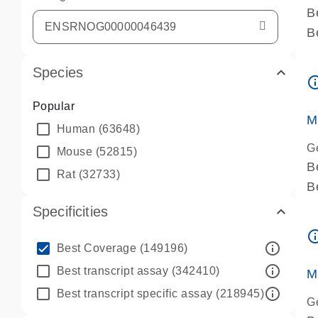
B
B
A
Species
A
info_ou
P
Popular
A
M
Human
(63648)
G
Mouse
(52815)
B
Rat
(32733)
B
A
Specificities
A
info_ou
P
info_outline
Best Coverage
(149196)
A
info_outline
Best transcript assay
(342410)
M
info_outline
Best transcript specific assay
(218945)
G