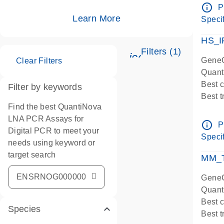
Assay
info_outline
P
IMPOR
Learn More
Specif
Pre-d
HS_I
Filters (1)
icon_0345_cc_ge
GeneG
Clear Filters
Quant
Best 
Filter by keywords
Best 
Find the best QuantiNova
Assay
LNA PCR Assays for
Assay
info_outline
P
Digital PCR to meet your
IMPOR
Specif
needs using keyword or
Pre-d
target search
qPCR
MM_T
Assay
GeneG
Quant
Best 
Species
Best 