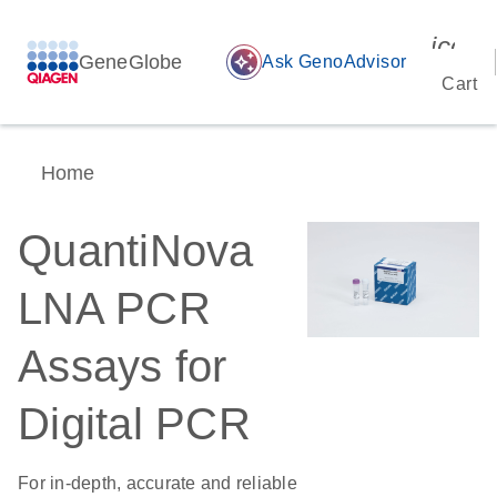
icon_
GeneGlobe
auto_awesome
Ask GenoAdvisor
Cart
Home
QuantiNova
LNA PCR
Assays for
Digital PCR
For in-depth, accurate and reliable