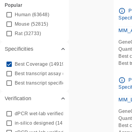
Assay 
Popular
Assay
info_outline
P
Human
(63648)
Pre-d
Specif
qPCR
Mouse
(52815)
Assay
MM_A
Rat
(32733)
GeneG
Specificities
Quant
Best 
info_outline
Best 
Best Coverage
(149196)
Assay 
info_outline
Best transcript assay
(342410)
Assay
info_outline
P
info_outline
Best transcript specific assay
(218945)
Pre-d
Specif
qPCR
Verification
Assay
MM_L
GeneG
dPCR wet-lab verified
(150)
Quant
in-silico designed
(147850)
Best c