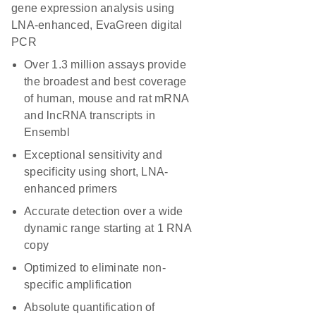
gene expression analysis using
LNA-enhanced, EvaGreen digital
PCR
Over 1.3 million assays provide
the broadest and best coverage
of human, mouse and rat mRNA
and lncRNA transcripts in
Ensembl
Exceptional sensitivity and
specificity using short, LNA-
enhanced primers
Accurate detection over a wide
dynamic range starting at 1 RNA
copy
Optimized to eliminate non-
specific amplification
Absolute quantification of