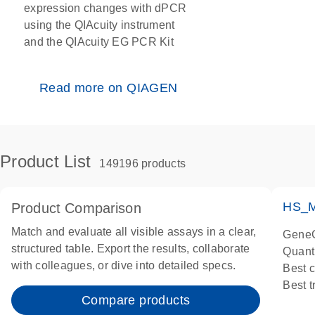
expression changes with dPCR
using the QIAcuity instrument
and the QIAcuity EG PCR Kit
Read more on QIAGEN
Product List
149196 products
HS_M
Product Comparison
Match and evaluate all visible assays in a clear,
GeneG
structured table. Export the results, collaborate
Quant
with colleagues, or dive into detailed specs.
Best 
Best 
Compare products
Assay