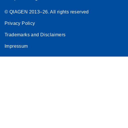
© QIAGEN 2013–26. All rights reserved
Privacy Policy
Trademarks and Disclaimers
Impressum