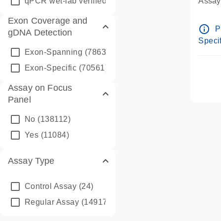
qPCR wet-lab verified
(1346)
Assay 
Assay
Exon Coverage and
Pre-d
info_outline
P
gDNA Detection
Assay
Specif
Exon-Spanning
(78635)
Exon-Specific
(70561)
Assay on Focus
Panel
No
(138112)
Yes
(11084)
Assay Type
Control Assay
(24)
Regular Assay
(149172)