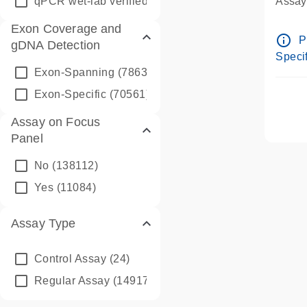
qPCR wet-lab verified
(1346)
Assay 
Assay
Exon Coverage and
Pre-d
info_outline
P
gDNA Detection
Assay
Specif
Exon-Spanning
(78635)
Exon-Specific
(70561)
Assay on Focus
Panel
No
(138112)
Yes
(11084)
Assay Type
Control Assay
(24)
Regular Assay
(149172)