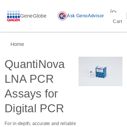
icon_
GeneGlobe
auto_awesome
Ask GenoAdvisor
Cart
Home
QuantiNova
LNA PCR
Assays for
Digital PCR
For in-depth, accurate and reliable