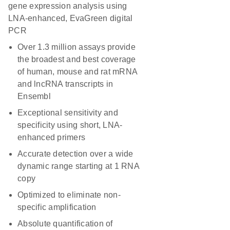
gene expression analysis using
LNA-enhanced, EvaGreen digital
PCR
Over 1.3 million assays provide
the broadest and best coverage
of human, mouse and rat mRNA
and lncRNA transcripts in
Ensembl
Exceptional sensitivity and
specificity using short, LNA-
enhanced primers
Accurate detection over a wide
dynamic range starting at 1 RNA
copy
Optimized to eliminate non-
specific amplification
Absolute quantification of