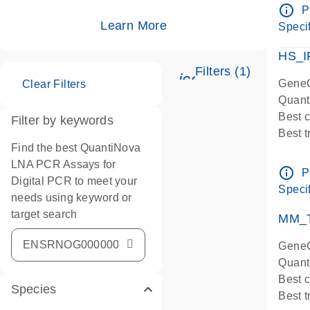
Assay
info_outline
P
IMPOR
Learn More
Specif
Pre-d
HS_I
Filters (1)
icon_0345_cc_ge
GeneG
Clear Filters
Quant
Best 
Filter by keywords
Best 
Find the best QuantiNova
Assay
LNA PCR Assays for
Assay
info_outline
P
Digital PCR to meet your
IMPOR
Specif
needs using keyword or
Pre-d
target search
qPCR
MM_T
Assay
GeneG
Quant
Best 
Species
Best 