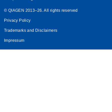
© QIAGEN 2013–26. All rights reserved
Privacy Policy
Trademarks and Disclaimers
Impressum