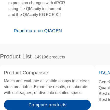
expression changes with dPCR
using the QIAcuity instrument
and the QIAcuity EG PCR Kit
Read more on QIAGEN
Product List
149196 products
HS_M
Product Comparison
Match and evaluate all visible assays in a clear,
GeneG
structured table. Export the results, collaborate
Quant
with colleagues, or dive into detailed specs.
Best 
Best 
Compare products
Assay