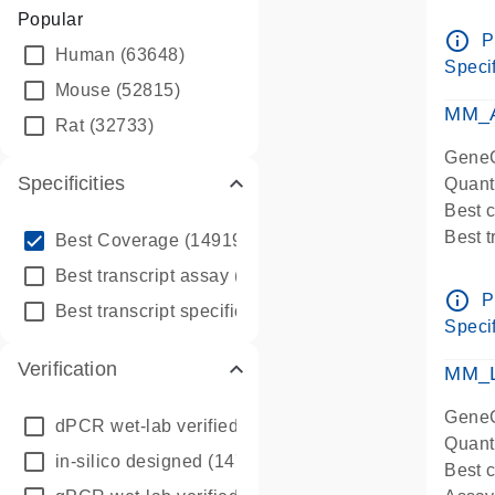
Assay 
Popular
Assay
info_outline
P
Human
(63648)
Pre-d
Specif
qPCR
Mouse
(52815)
Assay
MM_A
Rat
(32733)
GeneG
Specificities
Quant
Best 
info_outline
Best 
Best Coverage
(149196)
Assay 
info_outline
Best transcript assay
(342410)
Assay
info_outline
P
info_outline
Best transcript specific assay
(218945)
Pre-d
Specif
qPCR
Verification
Assay
MM_L
GeneG
dPCR wet-lab verified
(150)
Quant
in-silico designed
(147850)
Best c