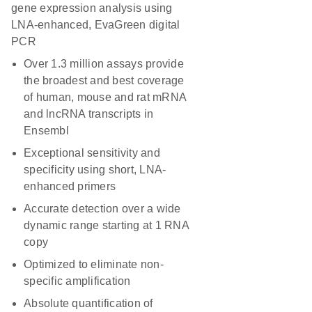
gene expression analysis using
LNA-enhanced, EvaGreen digital
PCR
Over 1.3 million assays provide
the broadest and best coverage
of human, mouse and rat mRNA
and lncRNA transcripts in
Ensembl
Exceptional sensitivity and
specificity using short, LNA-
enhanced primers
Accurate detection over a wide
dynamic range starting at 1 RNA
copy
Optimized to eliminate non-
specific amplification
Absolute quantification of