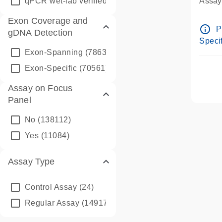
qPCR wet-lab verified
(1346)
Assay 
Assay
Exon Coverage and
Pre-d
info_outline
P
gDNA Detection
Assay
Specif
Exon-Spanning
(78635)
Exon-Specific
(70561)
Assay on Focus
Panel
No
(138112)
Yes
(11084)
Assay Type
Control Assay
(24)
Regular Assay
(149172)