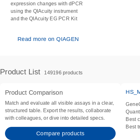
expression changes with dPCR
using the QIAcuity instrument
and the QIAcuity EG PCR Kit
Read more on QIAGEN
Product List
149196 products
HS_M
Product Comparison
Match and evaluate all visible assays in a clear,
GeneG
structured table. Export the results, collaborate
Quant
with colleagues, or dive into detailed specs.
Best 
Best 
Compare products
Assay