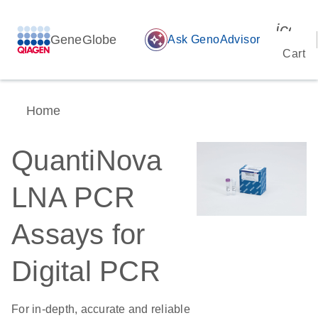
icon_
GeneGlobe
auto_awesome
Ask GenoAdvisor
Cart
Home
QuantiNova
LNA PCR
Assays for
Digital PCR
For in-depth, accurate and reliable