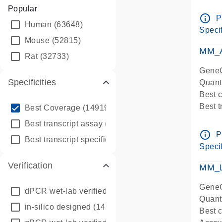
Assay 
Popular
Assay
info_outline
P
Human
(63648)
Pre-d
Specif
qPCR
Mouse
(52815)
Assay
MM_A
Rat
(32733)
GeneG
Specificities
Quant
Best 
info_outline
Best 
Best Coverage
(149196)
Assay 
info_outline
Best transcript assay
(342410)
Assay
info_outline
P
info_outline
Best transcript specific assay
(218945)
Pre-d
Specif
qPCR
Verification
Assay
MM_L
GeneG
dPCR wet-lab verified
(150)
Quant
in-silico designed
(147850)
Best c