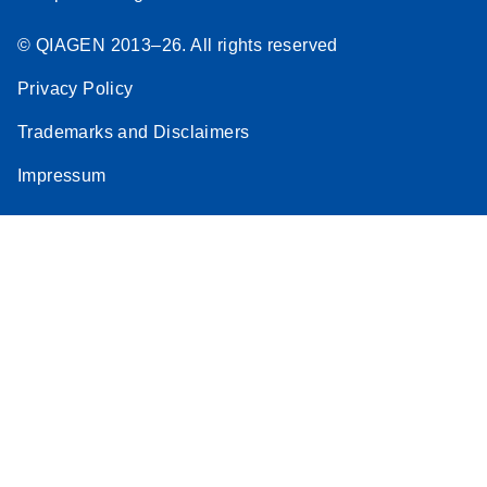
© QIAGEN 2013–26. All rights reserved
Privacy Policy
Trademarks and Disclaimers
Impressum