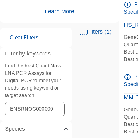
Assay
info_outline
P
IMPOR
Learn More
Specif
Pre-d
HS_I
Filters (1)
icon_0345_cc_ge
GeneG
Clear Filters
Quant
Best 
Filter by keywords
Best 
Find the best QuantiNova
Assay
LNA PCR Assays for
Assay
info_outline
P
Digital PCR to meet your
IMPOR
Specif
needs using keyword or
Pre-d
target search
qPCR
MM_T
Assay
GeneG
Quant
Best 
Species
Best 