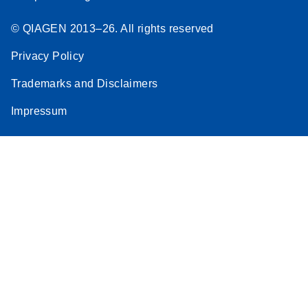
© QIAGEN 2013–26. All rights reserved
Privacy Policy
Trademarks and Disclaimers
Impressum