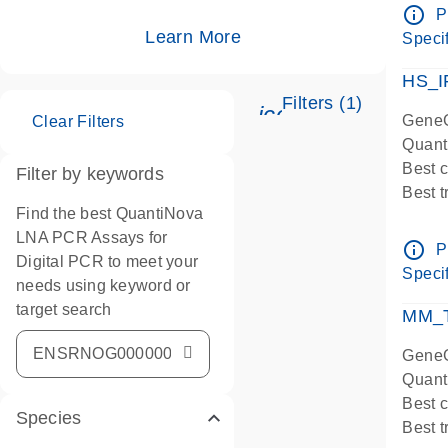
Assay
info_outline
P
IMPOR
Learn More
Specif
Pre-d
HS_I
Filters (1)
icon_0345_cc_ge
GeneG
Clear Filters
Quant
Best 
Filter by keywords
Best 
Find the best QuantiNova
Assay
LNA PCR Assays for
Assay
info_outline
P
Digital PCR to meet your
IMPOR
Specif
needs using keyword or
Pre-d
target search
qPCR
MM_T
Assay
GeneG
Quant
Best 
Species
Best 