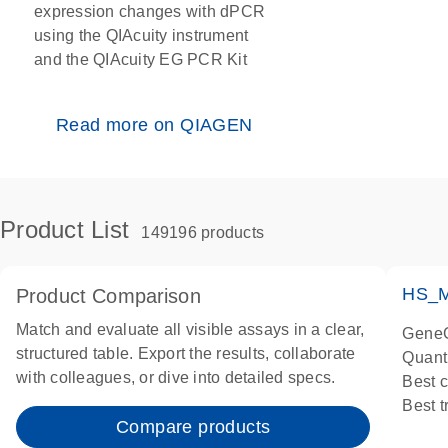
expression changes with dPCR
using the QIAcuity instrument
and the QIAcuity EG PCR Kit
Read more on QIAGEN
Product List
149196 products
HS_M
Product Comparison
Match and evaluate all visible assays in a clear,
GeneG
structured table. Export the results, collaborate
Quant
with colleagues, or dive into detailed specs.
Best 
Best 
Compare products
Assay