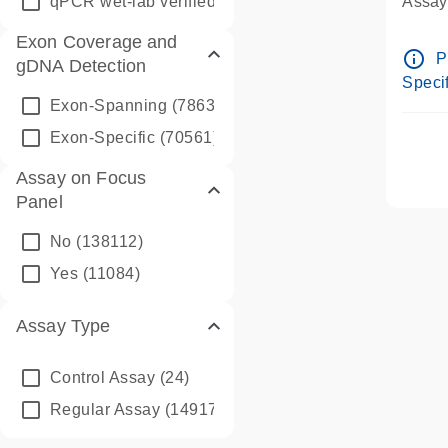
qPCR wet-lab verified
(1346)
Assay 
Assay
Exon Coverage and
Pre-d
info_outline
P
gDNA Detection
Assay
Specif
Exon-Spanning
(78635)
Exon-Specific
(70561)
Assay on Focus
Panel
No
(138112)
Yes
(11084)
Assay Type
Control Assay
(24)
Regular Assay
(149172)