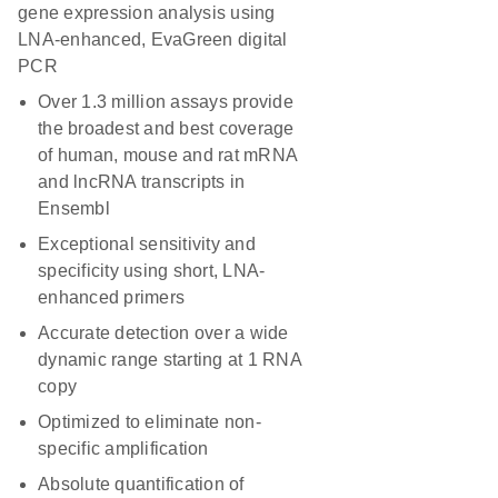
gene expression analysis using
LNA-enhanced, EvaGreen digital
PCR
Over 1.3 million assays provide
the broadest and best coverage
of human, mouse and rat mRNA
and lncRNA transcripts in
Ensembl
Exceptional sensitivity and
specificity using short, LNA-
enhanced primers
Accurate detection over a wide
dynamic range starting at 1 RNA
copy
Optimized to eliminate non-
specific amplification
Absolute quantification of