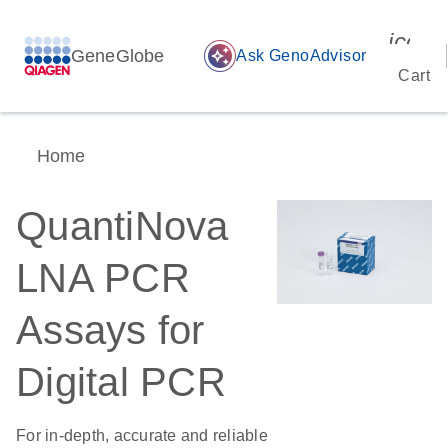
icon_
GeneGlobe
auto_awesome
Ask GenoAdvisor
Cart
Home
QuantiNova
LNA PCR
Assays for
Digital PCR
For in-depth, accurate and reliable