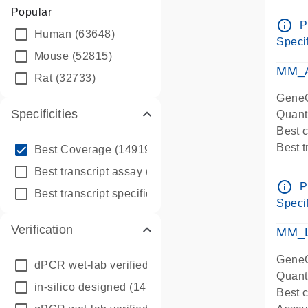
Assay 
Popular
Assay
info_outline
P
Human
(63648)
Pre-d
Specif
qPCR
Mouse
(52815)
Assay
MM_A
Rat
(32733)
GeneG
Specificities
Quant
Best 
info_outline
Best 
Best Coverage
(149196)
Assay 
info_outline
Best transcript assay
(342410)
Assay
info_outline
P
info_outline
Best transcript specific assay
(218945)
Pre-d
Specif
qPCR
Verification
Assay
MM_L
GeneG
dPCR wet-lab verified
(150)
Quant
in-silico designed
(147850)
Best c