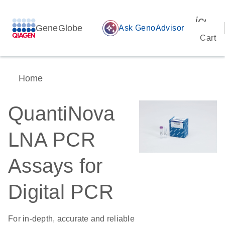
icon_
GeneGlobe
auto_awesome
Ask GenoAdvisor
Cart
Home
QuantiNova
LNA PCR
Assays for
Digital PCR
For in-depth, accurate and reliable