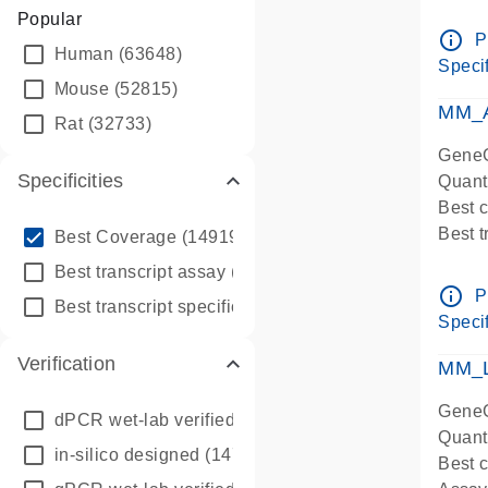
Assay 
Popular
Assay
info_outline
P
Human
(63648)
Pre-d
Specif
qPCR
Mouse
(52815)
Assay
MM_A
Rat
(32733)
GeneG
Specificities
Quant
Best 
info_outline
Best 
Best Coverage
(149196)
Assay 
info_outline
Best transcript assay
(342410)
Assay
info_outline
P
info_outline
Best transcript specific assay
(218945)
Pre-d
Specif
qPCR
Verification
Assay
MM_L
GeneG
dPCR wet-lab verified
(150)
Quant
in-silico designed
(147850)
Best c