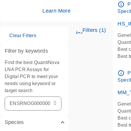
Assay
info_outline
P
IMPOR
Learn More
Specif
Pre-d
HS_I
Filters (1)
icon_0345_cc_ge
GeneG
Clear Filters
Quant
Best 
Filter by keywords
Best 
Find the best QuantiNova
Assay
LNA PCR Assays for
Assay
info_outline
P
Digital PCR to meet your
IMPOR
Specif
needs using keyword or
Pre-d
target search
qPCR
MM_T
Assay
GeneG
Quant
Best 
Species
Best 