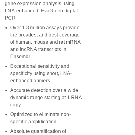
gene expression analysis using
LNA-enhanced, EvaGreen digital
PCR
Over 1.3 million assays provide
the broadest and best coverage
of human, mouse and rat mRNA
and lncRNA transcripts in
Ensembl
Exceptional sensitivity and
specificity using short, LNA-
enhanced primers
Accurate detection over a wide
dynamic range starting at 1 RNA
copy
Optimized to eliminate non-
specific amplification
Absolute quantification of