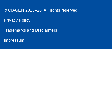
© QIAGEN 2013–26. All rights reserved
Privacy Policy
Trademarks and Disclaimers
Impressum