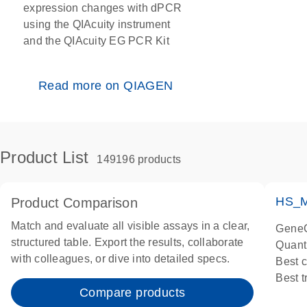
expression changes with dPCR
using the QIAcuity instrument
and the QIAcuity EG PCR Kit
Read more on QIAGEN
Product List
149196 products
HS_M
Product Comparison
Match and evaluate all visible assays in a clear,
GeneG
structured table. Export the results, collaborate
Quant
with colleagues, or dive into detailed specs.
Best 
Best 
Compare products
Assay