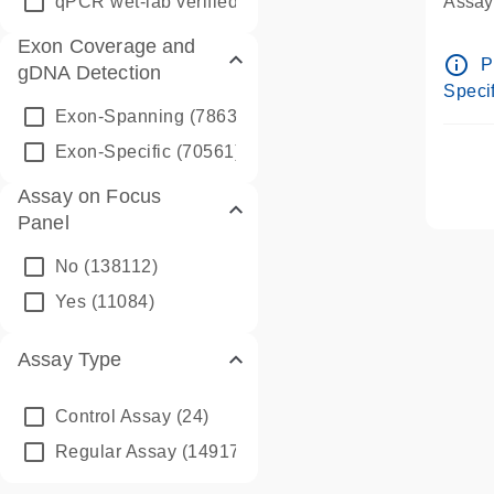
qPCR wet-lab verified
(1346)
Assay 
Assay
Exon Coverage and
Pre-d
info_outline
P
gDNA Detection
Assay
Specif
Exon-Spanning
(78635)
Exon-Specific
(70561)
Assay on Focus
Panel
No
(138112)
Yes
(11084)
Assay Type
Control Assay
(24)
Regular Assay
(149172)