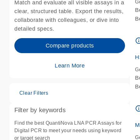
G
Match and evaluate all visible assays in a
B
clear, structured table. Export the results,
B
collaborate with colleagues, or dive into
A
detailed specs.
A
info_ou
I
Compare products
P
H
Learn More
G
B
B
Clear Filters
A
A
info_ou
Filter by keywords
I
P
Find the best QuantiNova LNA PCR Assays for
M
A
Digital PCR to meet your needs using keyword
G
or target search