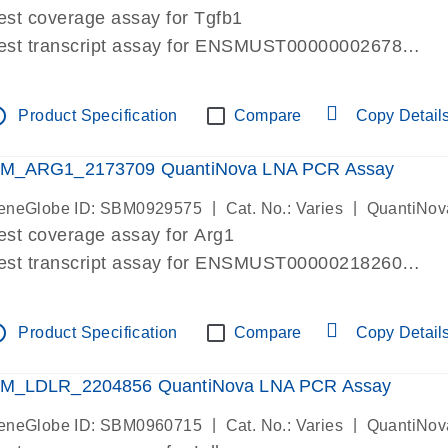
est coverage assay for Tgfb1
est transcript assay for ENSMUST00000002678
ssay targets 3 transcripts
ssay spans exon
tline
Product Specification
Compare
Copy Detail
re-designed assay for dPCR and qPCR. Wet-lab verif
ssay in Focus Panel
M_ARG1_2173709 QuantiNova LNA PCR Assay
|
|
eneGlobe ID: SBM0929575
Cat. No.: Varies
QuantiNov
est coverage assay for Arg1
est transcript assay for ENSMUST00000218260
ssay targets 2 transcripts
ssay spans exon
tline
Product Specification
Compare
Copy Detail
re-designed assay for dPCR and qPCR. Wet-lab verif
ssay in Focus Panel
M_LDLR_2204856 QuantiNova LNA PCR Assay
|
|
eneGlobe ID: SBM0960715
Cat. No.: Varies
QuantiNov