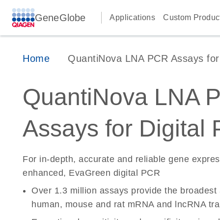
GeneGlobe
Applications
Custom Produc
Home
QuantiNova LNA PCR Assays for D
QuantiNova LNA 
Assays for Digital
For in-depth, accurate and reliable gene expre
enhanced, EvaGreen digital PCR
Over 1.3 million assays provide the broadest
human, mouse and rat mRNA and lncRNA tran