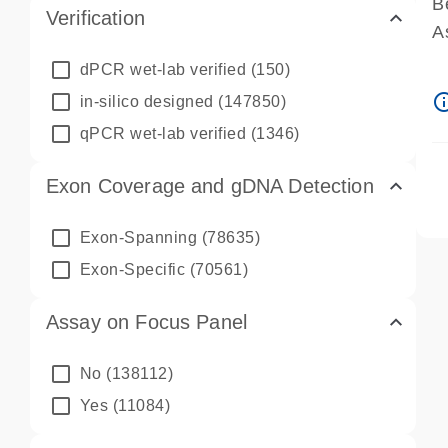
B
Verification
A
A
dPCR wet-lab verified
(150)
P
info_ou
in-silico designed
(147850)
A
qPCR wet-lab verified
(1346)
Exon Coverage and gDNA Detection
Exon-Spanning
(78635)
Exon-Specific
(70561)
Assay on Focus Panel
No
(138112)
Yes
(11084)