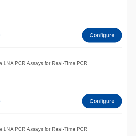
Configure
s
ied for qPCR.
a LNA PCR Assays for Real-Time PCR
Configure
s
ied for qPCR.
a LNA PCR Assays for Real-Time PCR