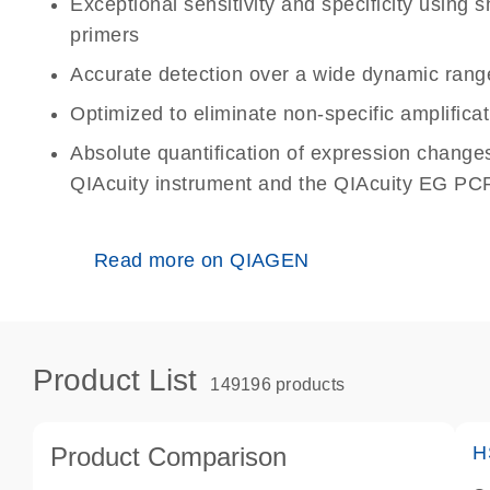
Exceptional sensitivity and specificity using
primers
Accurate detection over a wide dynamic rang
Optimized to eliminate non-specific amplificat
Absolute quantification of expression change
QIAcuity instrument and the QIAcuity EG PCR
Read more on QIAGEN
Product List
149196 products
Product Comparison
H