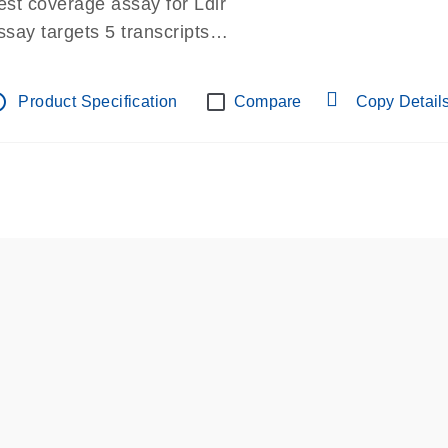
est coverage assay for Ldlr
ssay targets 5 transcripts
ssay spans exon
re-designed assay for dPCR and qPCR.
tline
Product Specification
Compare
Copy Detail
ssay in Focus Panel