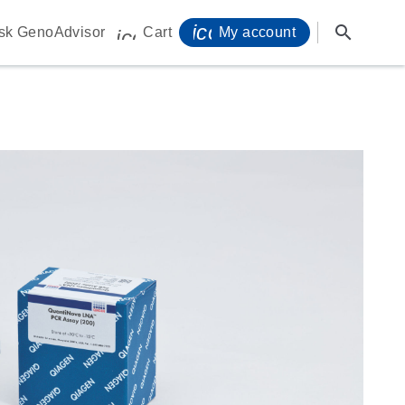
icon_0071_person-s
search
sk GenoAdvisor
Cart
My account
icon_0009_cart-s