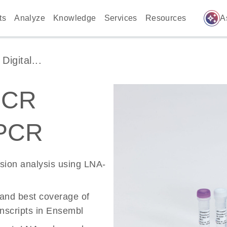
auto_awesome
ts
Analyze
Knowledge
Services
Resources
A
igital...
PCR
 PCR
ssion analysis using LNA-
 and best coverage of
scripts in Ensembl