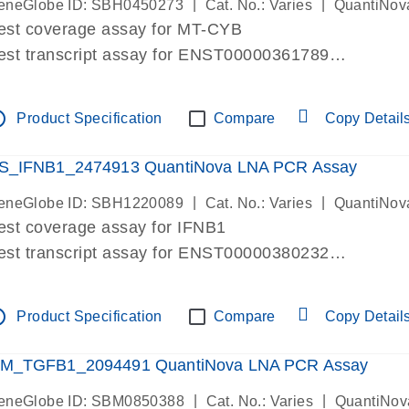
|
|
eneGlobe ID: SBH0450273
Cat. No.: Varies
QuantiNov
est coverage assay for MT-CYB
est transcript assay for ENST00000361789
ssay targets ENST00000361789
ssay is within same exon
tline
Product Specification
Compare
Copy Detail
MPORTANT: May detect gDNA
re-designed assay for dPCR and qPCR.
S_IFNB1_2474913 QuantiNova LNA PCR Assay
|
|
eneGlobe ID: SBH1220089
Cat. No.: Varies
QuantiNov
est coverage assay for IFNB1
est transcript assay for ENST00000380232
ssay targets ENST00000380232
ssay is within same exon
tline
Product Specification
Compare
Copy Detail
MPORTANT: May detect gDNA
re-designed assay for dPCR and qPCR. Wet-lab veri
M_TGFB1_2094491 QuantiNova LNA PCR Assay
ssay in Focus Panel
|
|
eneGlobe ID: SBM0850388
Cat. No.: Varies
QuantiNov