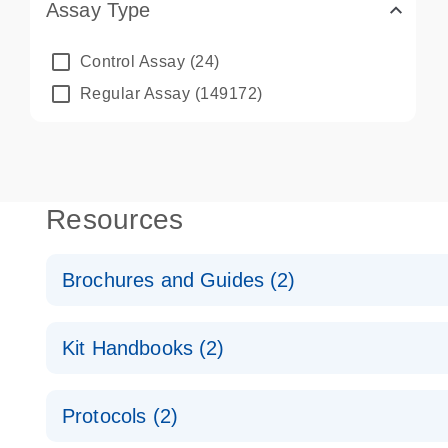
Assay Type
Control Assay
(24)
Regular Assay
(149172)
Resources
Brochures and Guides (2)
QuantiNova LNA PCR System – interactive product p
Kit Handbooks (2)
Validated assays for the QIAcuity Digital PCR Syst
QuantiNova LNA PCR Assay Handbook for the QIAc
Protocols (2)