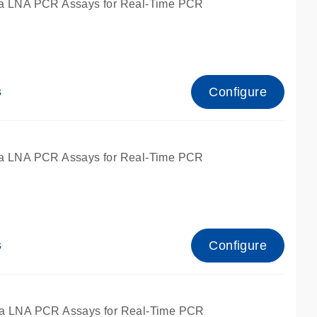
a LNA PCR Assays for Real-Time PCR
Configure
s
a LNA PCR Assays for Real-Time PCR
Configure
s
fied for qPCR and dPCR.
a LNA PCR Assays for Real-Time PCR