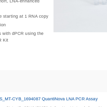
 short, LNA-enhanced
e starting at 1 RNA copy
ion
s with dPCR using the
 Kit
S_MT-CYB_1694087 QuantiNova LNA PCR Assay