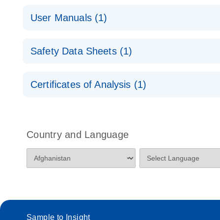
QuantiNova LNA PCR Handbook
QuantiNova LNA PCR Assays with the QIAcuity EG
User Manuals (1)
QuantiNova LNA PCR Assays with the QIAcuity EG
QIAcuity Application Guide
E
Quick-Start Protocol
Safety Data Sheets (1)
Safety Data Sheets
Certificates of Analysis (1)
Download Safety Data Sheets for QIAGEN product
Certificates of Analysis
Country and Language
Sample to Insight