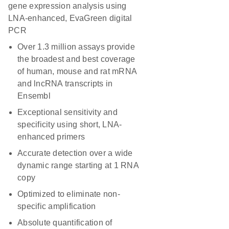
gene expression analysis using
LNA-enhanced, EvaGreen digital
PCR
Over 1.3 million assays provide
the broadest and best coverage
of human, mouse and rat mRNA
and lncRNA transcripts in
Ensembl
Exceptional sensitivity and
specificity using short, LNA-
enhanced primers
Accurate detection over a wide
dynamic range starting at 1 RNA
copy
Optimized to eliminate non-
specific amplification
Absolute quantification of