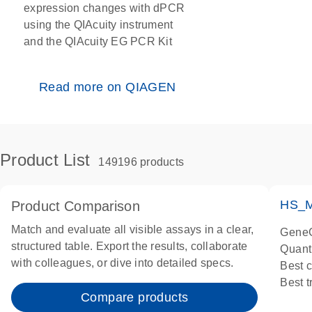
expression changes with dPCR
using the QIAcuity instrument
and the QIAcuity EG PCR Kit
Read more on QIAGEN
Product List
149196 products
HS_M
Product Comparison
Match and evaluate all visible assays in a clear,
GeneG
structured table. Export the results, collaborate
Quant
with colleagues, or dive into detailed specs.
Best 
Best 
Compare products
Assay