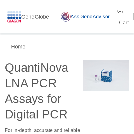
icon_
GeneGlobe
auto_awesome
Ask GenoAdvisor
Cart
Home
QuantiNova
LNA PCR
Assays for
Digital PCR
For in-depth, accurate and reliable