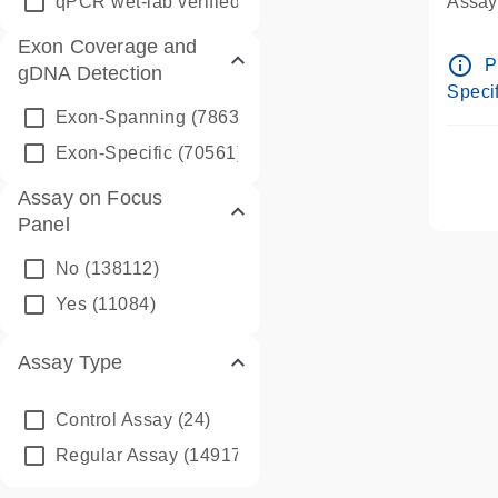
qPCR wet-lab verified
(1346)
Assay 
Assay
Exon Coverage and
Pre-d
info_outline
P
gDNA Detection
Assay
Specif
Exon-Spanning
(78635)
Exon-Specific
(70561)
Assay on Focus
Panel
No
(138112)
Yes
(11084)
Assay Type
Control Assay
(24)
Regular Assay
(149172)