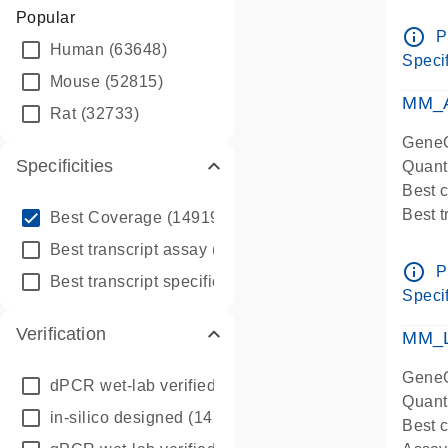
Assay 
Popular
Assay
info_outline
P
Human
(63648)
Pre-d
Specif
qPCR
Mouse
(52815)
Assay
MM_A
Rat
(32733)
GeneG
Specificities
Quant
Best 
info_outline
Best 
Best Coverage
(149196)
Assay 
info_outline
Best transcript assay
(342410)
Assay
info_outline
P
info_outline
Best transcript specific assay
(218945)
Pre-d
Specif
qPCR
Verification
Assay
MM_L
GeneG
dPCR wet-lab verified
(150)
Quant
in-silico designed
(147850)
Best c