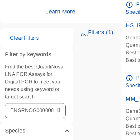
Assay
info_outline
P
IMPOR
Learn More
Specif
Pre-d
HS_I
Filters (1)
icon_0345_cc_ge
GeneG
Clear Filters
Quant
Best 
Filter by keywords
Best 
Find the best QuantiNova
Assay
LNA PCR Assays for
Assay
info_outline
P
Digital PCR to meet your
IMPOR
Specif
needs using keyword or
Pre-d
target search
qPCR
MM_T
Assay
GeneG
Quant
Best 
Species
Best 