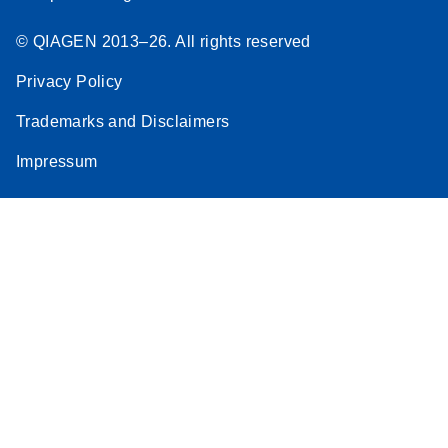
© QIAGEN 2013–26. All rights reserved
Privacy Policy
Trademarks and Disclaimers
Impressum