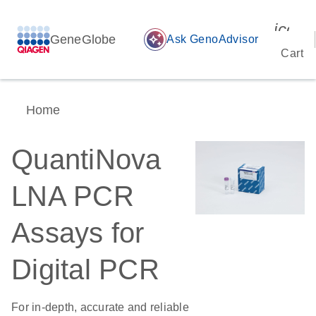
icon_
GeneGlobe
auto_awesome
Ask GenoAdvisor
Cart
Home
QuantiNova
LNA PCR
Assays for
Digital PCR
For in-depth, accurate and reliable