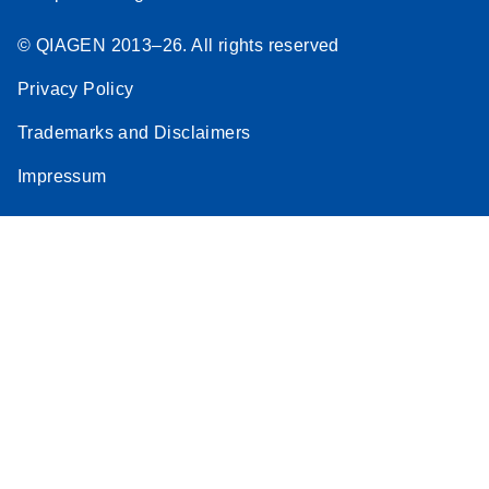
© QIAGEN 2013–26. All rights reserved
Privacy Policy
Trademarks and Disclaimers
Impressum