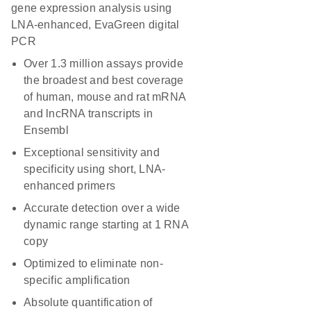
gene expression analysis using
LNA-enhanced, EvaGreen digital
PCR
Over 1.3 million assays provide
the broadest and best coverage
of human, mouse and rat mRNA
and lncRNA transcripts in
Ensembl
Exceptional sensitivity and
specificity using short, LNA-
enhanced primers
Accurate detection over a wide
dynamic range starting at 1 RNA
copy
Optimized to eliminate non-
specific amplification
Absolute quantification of