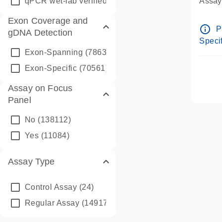
qPCR wet-lab verified
(1346)
Assay 
Assay
Exon Coverage and
Pre-d
info_outline
P
gDNA Detection
Assay
Specif
Exon-Spanning
(78635)
Exon-Specific
(70561)
Assay on Focus
Panel
No
(138112)
Yes
(11084)
Assay Type
Control Assay
(24)
Regular Assay
(149172)