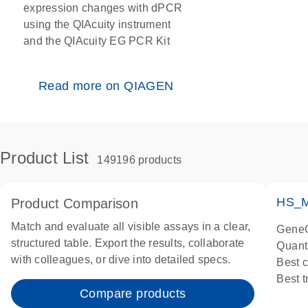
expression changes with dPCR
using the QIAcuity instrument
and the QIAcuity EG PCR Kit
Read more on QIAGEN
Product List
149196 products
HS_M
Product Comparison
Match and evaluate all visible assays in a clear,
GeneG
structured table. Export the results, collaborate
Quant
with colleagues, or dive into detailed specs.
Best 
Best 
Compare products
Assay