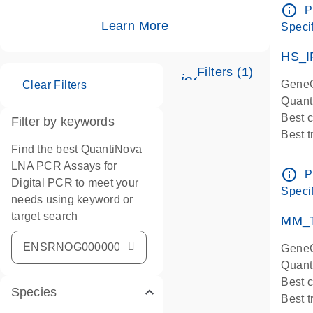
Assay
info_outline
P
IMPOR
Learn More
Specif
Pre-d
HS_I
Filters (1)
icon_0345_cc_ge
GeneG
Clear Filters
Quant
Best 
Filter by keywords
Best 
Find the best QuantiNova
Assay
LNA PCR Assays for
Assay
info_outline
P
Digital PCR to meet your
IMPOR
Specif
needs using keyword or
Pre-d
target search
qPCR
MM_T
Assay
GeneG
Quant
Best 
Species
Best 