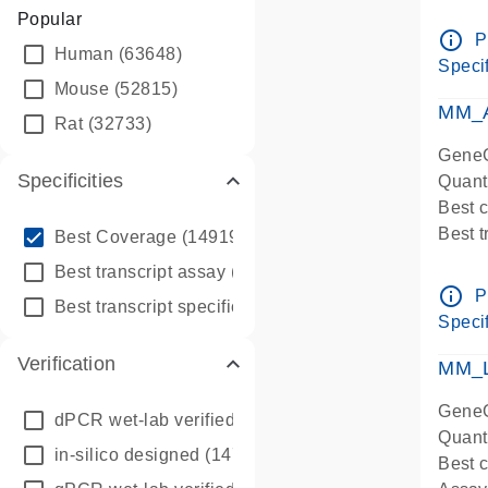
Assay 
Popular
Assay
info_outline
P
Human
(63648)
Pre-d
Specif
qPCR
Mouse
(52815)
Assay
MM_A
Rat
(32733)
GeneG
Specificities
Quant
Best 
info_outline
Best 
Best Coverage
(149196)
Assay 
info_outline
Best transcript assay
(342410)
Assay
info_outline
P
info_outline
Best transcript specific assay
(218945)
Pre-d
Specif
qPCR
Verification
Assay
MM_L
GeneG
dPCR wet-lab verified
(150)
Quant
in-silico designed
(147850)
Best c