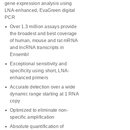
gene expression analysis using
LNA-enhanced, EvaGreen digital
PCR
Over 1.3 million assays provide
the broadest and best coverage
of human, mouse and rat mRNA
and lncRNA transcripts in
Ensembl
Exceptional sensitivity and
specificity using short, LNA-
enhanced primers
Accurate detection over a wide
dynamic range starting at 1 RNA
copy
Optimized to eliminate non-
specific amplification
Absolute quantification of