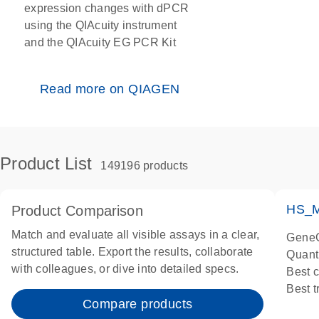
expression changes with dPCR
using the QIAcuity instrument
and the QIAcuity EG PCR Kit
Read more on QIAGEN
Product List
149196 products
HS_M
Product Comparison
Match and evaluate all visible assays in a clear,
GeneG
structured table. Export the results, collaborate
Quant
with colleagues, or dive into detailed specs.
Best 
Best 
Compare products
Assay