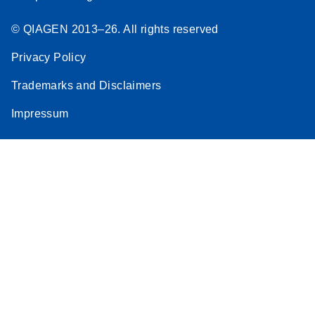
© QIAGEN 2013–26. All rights reserved
Privacy Policy
Trademarks and Disclaimers
Impressum