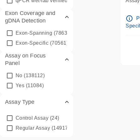
qPCR wet-lab verified
(1346)
Assay 
Assay
Exon Coverage and
Pre-d
info_outline
P
gDNA Detection
Assay
Specif
Exon-Spanning
(78635)
Exon-Specific
(70561)
Assay on Focus
Panel
No
(138112)
Yes
(11084)
Assay Type
Control Assay
(24)
Regular Assay
(149172)