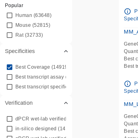
Assay 
Popular
Assay
info_outline
P
Human
(63648)
Pre-d
Specif
qPCR
Mouse
(52815)
Assay
MM_A
Rat
(32733)
GeneG
Specificities
Quant
Best 
info_outline
Best 
Best Coverage
(149196)
Assay 
info_outline
Best transcript assay
(342410)
Assay
info_outline
P
info_outline
Best transcript specific assay
(218945)
Pre-d
Specif
qPCR
Verification
Assay
MM_L
GeneG
dPCR wet-lab verified
(150)
Quant
in-silico designed
(147850)
Best c