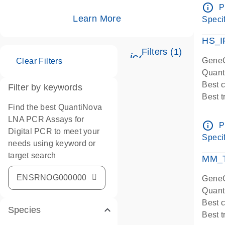
Assay
info_outline
P
IMPOR
Learn More
Specif
Pre-d
HS_I
Filters (1)
icon_0345_cc_ge
GeneG
Clear Filters
Quant
Best 
Filter by keywords
Best 
Find the best QuantiNova
Assay
LNA PCR Assays for
Assay
info_outline
P
Digital PCR to meet your
IMPOR
Specif
needs using keyword or
Pre-d
target search
qPCR
MM_T
Assay
GeneG
Quant
Best 
Species
Best 