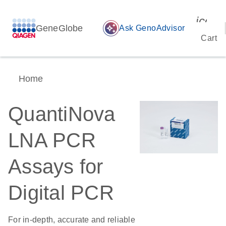
icon_
GeneGlobe
auto_awesome
Ask GenoAdvisor
Cart
Home
QuantiNova
LNA PCR
Assays for
Digital PCR
For in-depth, accurate and reliable