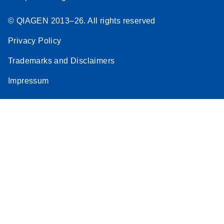
© QIAGEN 2013–26. All rights reserved
Privacy Policy
Trademarks and Disclaimers
Impressum