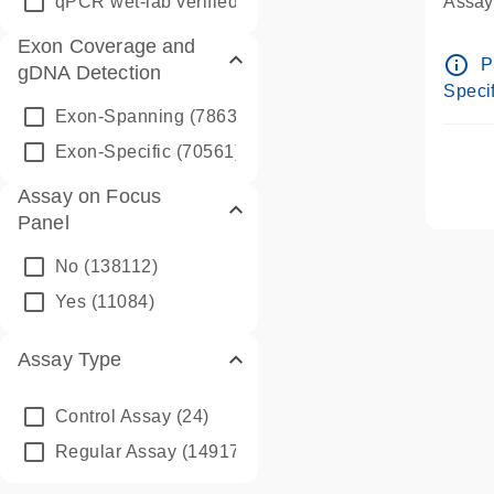
qPCR wet-lab verified
(1346)
Assay 
Assay
Exon Coverage and
Pre-d
info_outline
P
gDNA Detection
Assay
Specif
Exon-Spanning
(78635)
Exon-Specific
(70561)
Assay on Focus
Panel
No
(138112)
Yes
(11084)
Assay Type
Control Assay
(24)
Regular Assay
(149172)