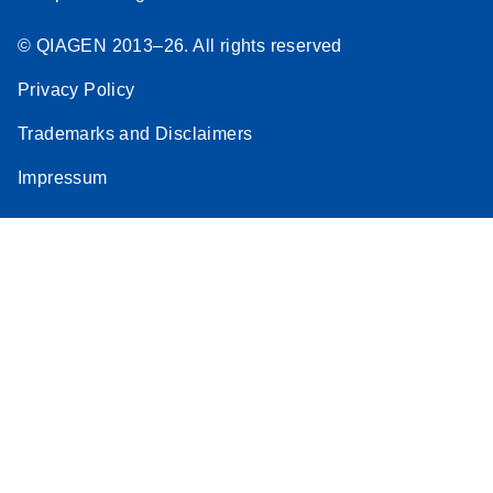
© QIAGEN 2013–26. All rights reserved
Privacy Policy
Trademarks and Disclaimers
Impressum