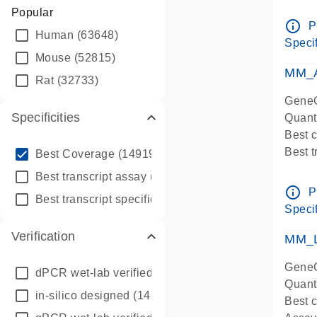
Assay 
Popular
Assay
info_outline
P
Human
(63648)
Pre-d
Specif
qPCR
Mouse
(52815)
Assay
MM_A
Rat
(32733)
GeneG
Specificities
Quant
Best 
info_outline
Best 
Best Coverage
(149196)
Assay 
info_outline
Best transcript assay
(342410)
Assay
info_outline
P
info_outline
Best transcript specific assay
(218945)
Pre-d
Specif
qPCR
Verification
Assay
MM_L
GeneG
dPCR wet-lab verified
(150)
Quant
in-silico designed
(147850)
Best c