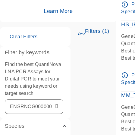
Assay
info_outline
P
IMPOR
Learn More
Specif
Pre-d
HS_I
Filters (1)
icon_0345_cc_ge
GeneG
Clear Filters
Quant
Best 
Filter by keywords
Best 
Find the best QuantiNova
Assay
LNA PCR Assays for
Assay
info_outline
P
Digital PCR to meet your
IMPOR
Specif
needs using keyword or
Pre-d
target search
qPCR
MM_T
Assay
GeneG
Quant
Best 
Species
Best 