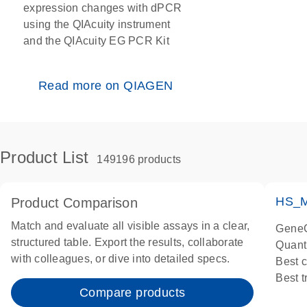
expression changes with dPCR
using the QIAcuity instrument
and the QIAcuity EG PCR Kit
Read more on QIAGEN
Product List
149196 products
HS_M
Product Comparison
Match and evaluate all visible assays in a clear,
GeneG
structured table. Export the results, collaborate
Quant
with colleagues, or dive into detailed specs.
Best 
Best 
Compare products
Assay