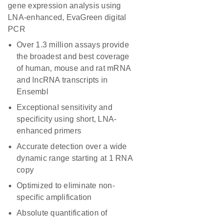
gene expression analysis using
LNA-enhanced, EvaGreen digital
PCR
Over 1.3 million assays provide
the broadest and best coverage
of human, mouse and rat mRNA
and lncRNA transcripts in
Ensembl
Exceptional sensitivity and
specificity using short, LNA-
enhanced primers
Accurate detection over a wide
dynamic range starting at 1 RNA
copy
Optimized to eliminate non-
specific amplification
Absolute quantification of