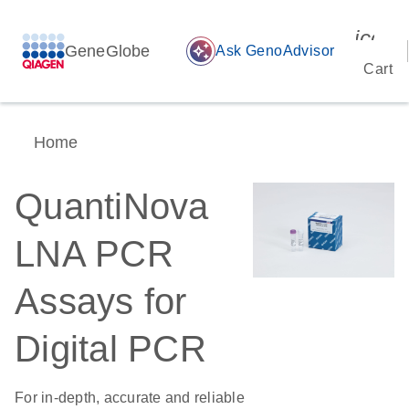
icon_
GeneGlobe
auto_awesome
Ask GenoAdvisor
Cart
Home
QuantiNova
LNA PCR
Assays for
Digital PCR
For in-depth, accurate and reliable