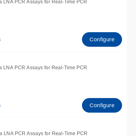
a LNA PCR Assays for Real-Time PCR
Configure
s
a LNA PCR Assays for Real-Time PCR
Configure
s
fied for qPCR and dPCR.
a LNA PCR Assays for Real-Time PCR