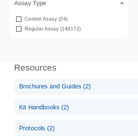
Assay Type
Control Assay
(24)
Regular Assay
(149172)
Resources
Brochures and Guides (2)
QuantiNova LNA PCR System – interactive product p
Kit Handbooks (2)
Validated assays for the QIAcuity Digital PCR Syst
QuantiNova LNA PCR Assay Handbook for the QIAc
Protocols (2)