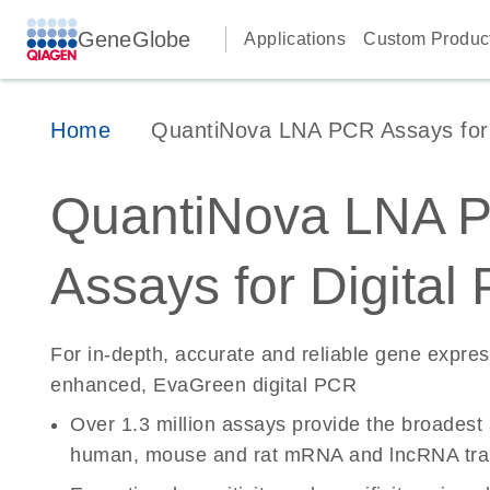
GeneGlobe
Applications
Custom Produc
Home
QuantiNova LNA PCR Assays for D
QuantiNova LNA 
Assays for Digital
For in-depth, accurate and reliable gene expre
enhanced, EvaGreen digital PCR
Over 1.3 million assays provide the broadest
human, mouse and rat mRNA and lncRNA tran