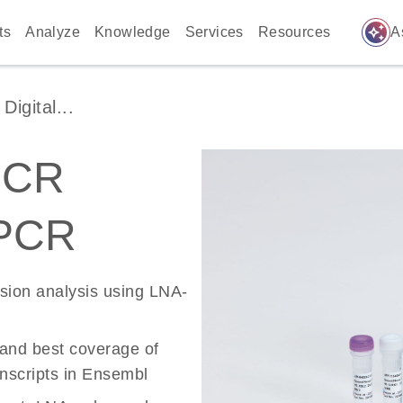
auto_awesome
ts
Analyze
Knowledge
Services
Resources
A
igital...
PCR
 PCR
ssion analysis using LNA-
 and best coverage of
scripts in Ensembl