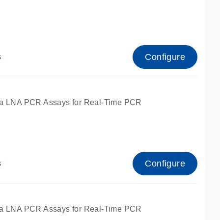
Configure
s
ied for qPCR.
a LNA PCR Assays for Real-Time PCR
Configure
s
ied for qPCR.
a LNA PCR Assays for Real-Time PCR