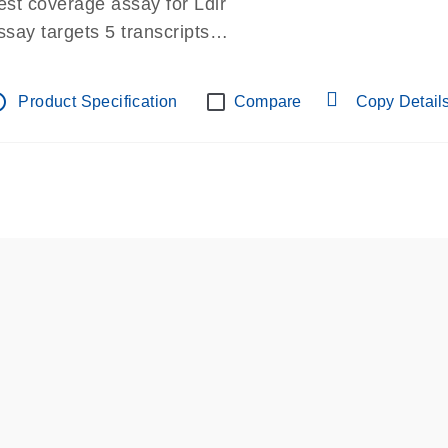
est coverage assay for Ldlr
ssay targets 5 transcripts
ssay spans exon
re-designed assay for dPCR and qPCR.
tline
Product Specification
Compare
Copy Detail
ssay in Focus Panel