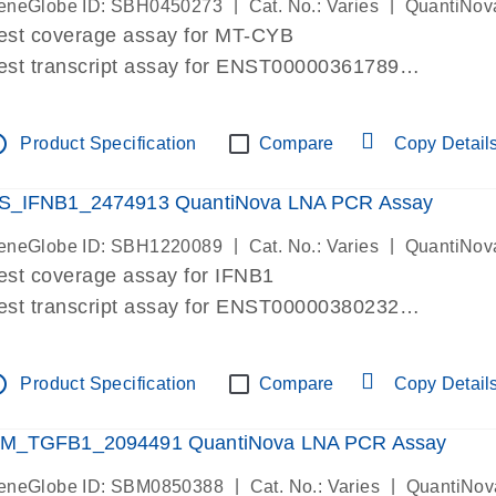
|
|
eneGlobe ID: SBH0450273
Cat. No.: Varies
QuantiNov
est coverage assay for MT-CYB
est transcript assay for ENST00000361789
ssay targets ENST00000361789
ssay is within same exon
tline
Product Specification
Compare
Copy Detail
MPORTANT: May detect gDNA
re-designed assay for dPCR and qPCR.
S_IFNB1_2474913 QuantiNova LNA PCR Assay
|
|
eneGlobe ID: SBH1220089
Cat. No.: Varies
QuantiNov
est coverage assay for IFNB1
est transcript assay for ENST00000380232
ssay targets ENST00000380232
ssay is within same exon
tline
Product Specification
Compare
Copy Detail
MPORTANT: May detect gDNA
re-designed assay for dPCR and qPCR. Wet-lab veri
M_TGFB1_2094491 QuantiNova LNA PCR Assay
ssay in Focus Panel
|
|
eneGlobe ID: SBM0850388
Cat. No.: Varies
QuantiNov