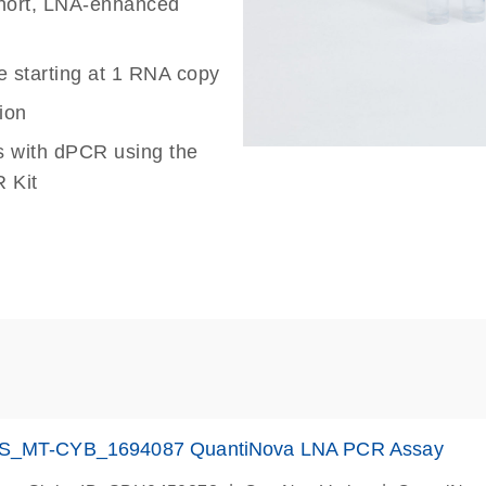
 short, LNA-enhanced
e starting at 1 RNA copy
ion
s with dPCR using the
 Kit
S_MT-CYB_1694087 QuantiNova LNA PCR Assay