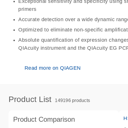
Exceptional sensitivity and specificity using
primers
Accurate detection over a wide dynamic rang
Optimized to eliminate non-specific amplificat
Absolute quantification of expression change
QIAcuity instrument and the QIAcuity EG PCR
Read more on QIAGEN
Product List
149196 products
Product Comparison
H