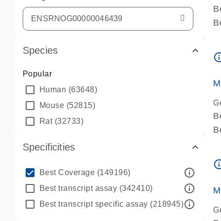
B
B
A
Species
A
info_ou
P
Popular
A
M
Human
(63648)
G
Mouse
(52815)
B
Rat
(32733)
B
A
Specificities
A
info_ou
P
info_outline
Best Coverage
(149196)
A
info_outline
Best transcript assay
(342410)
M
info_outline
Best transcript specific assay
(218945)
G