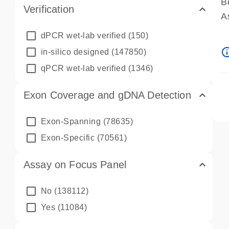
B
Verification
A
A
dPCR wet-lab verified
(150)
P
info_ou
in-silico designed
(147850)
A
qPCR wet-lab verified
(1346)
Exon Coverage and gDNA Detection
Exon-Spanning
(78635)
Exon-Specific
(70561)
Assay on Focus Panel
No
(138112)
Yes
(11084)