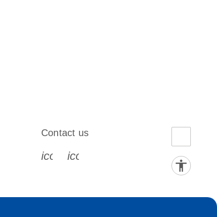
Contact us
book-s
instagram-s
0077_youtube-s
icon_0072_phone-s
icon_0063_envelope-s