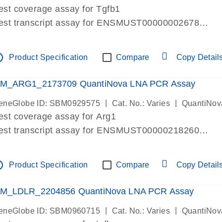
est coverage assay for Tgfb1
est transcript assay for ENSMUST00000002678
ssay targets 3 transcripts
ssay spans exon
tline
Product Specification
Compare
Copy Detail
re-designed assay for dPCR and qPCR. Wet-lab verif
ssay in Focus Panel
M_ARG1_2173709 QuantiNova LNA PCR Assay
|
|
eneGlobe ID: SBM0929575
Cat. No.: Varies
QuantiNov
est coverage assay for Arg1
est transcript assay for ENSMUST00000218260
ssay targets 2 transcripts
ssay spans exon
tline
Product Specification
Compare
Copy Detail
re-designed assay for dPCR and qPCR. Wet-lab verif
ssay in Focus Panel
M_LDLR_2204856 QuantiNova LNA PCR Assay
|
|
eneGlobe ID: SBM0960715
Cat. No.: Varies
QuantiNov