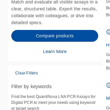
G
Match and evaluate all visible assays in a
B
clear, structured table. Export the results,
B
collaborate with colleagues, or dive into
A
detailed specs.
A
info_ou
I
Compare products
P
H
Learn More
G
B
B
Clear Filters
A
A
info_ou
Filter by keywords
I
P
Find the best QuantiNova LNA PCR Assays for
M
A
Digital PCR to meet your needs using keyword
G
or target search