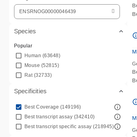
B
B
A
Species
A
info_ou
P
Popular
A
M
Human
(63648)
G
Mouse
(52815)
B
Rat
(32733)
B
A
Specificities
A
info_ou
P
info_outline
Best Coverage
(149196)
A
info_outline
Best transcript assay
(342410)
M
info_outline
Best transcript specific assay
(218945)
G