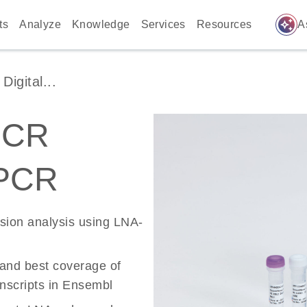
auto_awesome
ts
Analyze
Knowledge
Services
Resources
A
igital...
PCR
 PCR
ssion analysis using LNA-
 and best coverage of
scripts in Ensembl