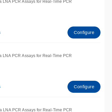
a LNA PCR Assays for Real-Time PCR
Configure
s
a LNA PCR Assays for Real-Time PCR
Configure
s
fied for qPCR and dPCR.
a LNA PCR Assays for Real-Time PCR