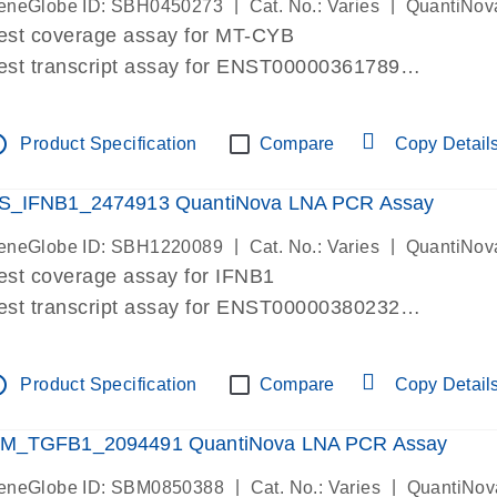
|
|
eneGlobe ID: SBH0450273
Cat. No.: Varies
QuantiNov
est coverage assay for MT-CYB
est transcript assay for ENST00000361789
ssay targets ENST00000361789
ssay is within same exon
tline
Product Specification
Compare
Copy Detail
MPORTANT: May detect gDNA
re-designed assay for dPCR and qPCR.
S_IFNB1_2474913 QuantiNova LNA PCR Assay
|
|
eneGlobe ID: SBH1220089
Cat. No.: Varies
QuantiNov
est coverage assay for IFNB1
est transcript assay for ENST00000380232
ssay targets ENST00000380232
ssay is within same exon
tline
Product Specification
Compare
Copy Detail
MPORTANT: May detect gDNA
re-designed assay for dPCR and qPCR. Wet-lab veri
M_TGFB1_2094491 QuantiNova LNA PCR Assay
ssay in Focus Panel
|
|
eneGlobe ID: SBM0850388
Cat. No.: Varies
QuantiNov