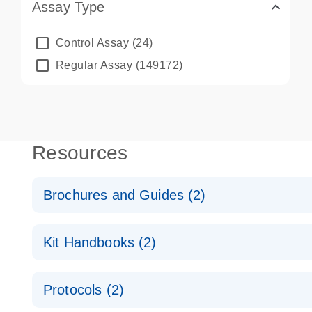
Assay Type
Control Assay
(24)
Regular Assay
(149172)
Resources
Brochures and Guides (2)
QuantiNova LNA PCR System – interactive product p
Kit Handbooks (2)
Validated assays for the QIAcuity Digital PCR Syst
QuantiNova LNA PCR Assay Handbook for the QIAc
Protocols (2)