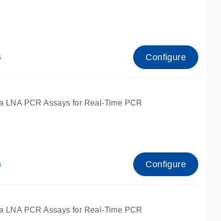
Configure
s
ied for qPCR.
a LNA PCR Assays for Real-Time PCR
Configure
s
ied for qPCR.
a LNA PCR Assays for Real-Time PCR