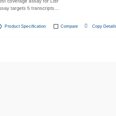
est coverage assay for Ldlr
ssay targets 5 transcripts
ssay spans exon
re-designed assay for dPCR and qPCR.
tline
Product Specification
Compare
Copy Detail
ssay in Focus Panel