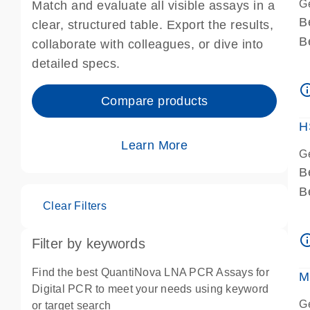
G
Match and evaluate all visible assays in a
B
clear, structured table. Export the results,
B
collaborate with colleagues, or dive into
A
detailed specs.
A
info_ou
I
Compare products
P
H
Learn More
G
B
B
Clear Filters
A
A
info_ou
Filter by keywords
I
P
Find the best QuantiNova LNA PCR Assays for
M
A
Digital PCR to meet your needs using keyword
G
or target search