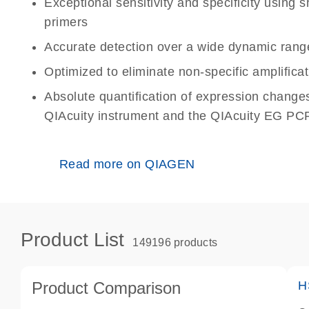
Exceptional sensitivity and specificity using
primers
Accurate detection over a wide dynamic rang
Optimized to eliminate non-specific amplificat
Absolute quantification of expression change
QIAcuity instrument and the QIAcuity EG PCR
Read more on QIAGEN
Product List
149196 products
Product Comparison
H