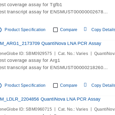
est coverage assay for Tgfb1
est transcript assay for ENSMUST00000002678
ssay targets 3 transcripts
ssay spans exon
tline
Product Specification
Compare
Copy Detail
re-designed assay for dPCR and qPCR. Wet-lab verif
ssay in Focus Panel
M_ARG1_2173709 QuantiNova LNA PCR Assay
|
|
eneGlobe ID: SBM0929575
Cat. No.: Varies
QuantiNov
est coverage assay for Arg1
est transcript assay for ENSMUST00000218260
ssay targets 2 transcripts
ssay spans exon
tline
Product Specification
Compare
Copy Detail
re-designed assay for dPCR and qPCR. Wet-lab verif
ssay in Focus Panel
M_LDLR_2204856 QuantiNova LNA PCR Assay
|
|
eneGlobe ID: SBM0960715
Cat. No.: Varies
QuantiNov