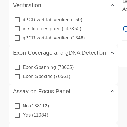
B
Verification
A
A
dPCR wet-lab verified
(150)
P
info_ou
in-silico designed
(147850)
A
qPCR wet-lab verified
(1346)
Exon Coverage and gDNA Detection
Exon-Spanning
(78635)
Exon-Specific
(70561)
Assay on Focus Panel
No
(138112)
Yes
(11084)