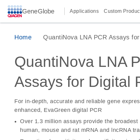
GeneGlobe
Applications
Custom Produc
Home
QuantiNova LNA PCR Assays for D
QuantiNova LNA 
Assays for Digital
For in-depth, accurate and reliable gene expre
enhanced, EvaGreen digital PCR
Over 1.3 million assays provide the broadest
human, mouse and rat mRNA and lncRNA tran