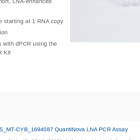
 short, LNA-enhanced
e starting at 1 RNA copy
ion
s with dPCR using the
 Kit
S_MT-CYB_1694087 QuantiNova LNA PCR Assay