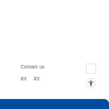
Contact us
book-s
instagram-s
0077_youtube-s
icon_0072_phone-s
icon_0063_envelope-s