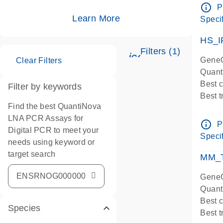
Assay
info_outline
P
IMPOR
Learn More
Specif
Pre-d
HS_I
Filters (1)
icon_0345_cc_ge
GeneG
Clear Filters
Quant
Best 
Filter by keywords
Best 
Find the best QuantiNova
Assay
LNA PCR Assays for
Assay
info_outline
P
Digital PCR to meet your
IMPOR
Specif
needs using keyword or
Pre-d
target search
qPCR
MM_T
Assay
GeneG
Quant
Best 
Species
Best 