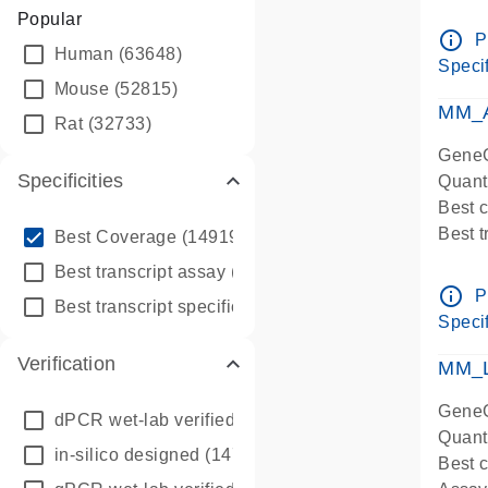
Assay 
Popular
Assay
info_outline
P
Human
(63648)
Pre-d
Specif
qPCR
Mouse
(52815)
Assay
MM_A
Rat
(32733)
GeneG
Specificities
Quant
Best 
info_outline
Best 
Best Coverage
(149196)
Assay 
info_outline
Best transcript assay
(342410)
Assay
info_outline
P
info_outline
Best transcript specific assay
(218945)
Pre-d
Specif
qPCR
Verification
Assay
MM_L
GeneG
dPCR wet-lab verified
(150)
Quant
in-silico designed
(147850)
Best c