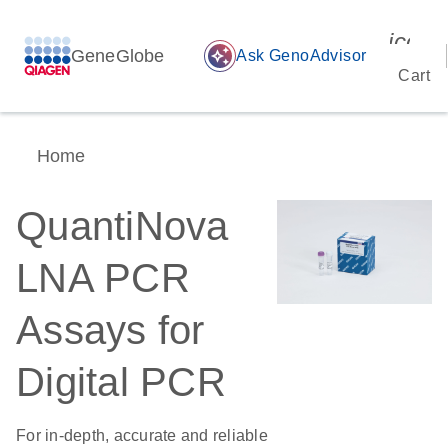
icon_
GeneGlobe
auto_awesome
Ask GenoAdvisor
Cart
Home
QuantiNova
LNA PCR
Assays for
Digital PCR
For in-depth, accurate and reliable