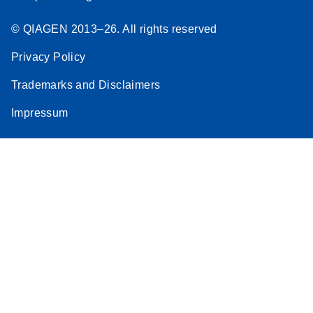
© QIAGEN 2013–26. All rights reserved
Privacy Policy
Trademarks and Disclaimers
Impressum