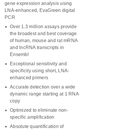
gene expression analysis using
LNA-enhanced, EvaGreen digital
PCR
Over 1.3 million assays provide
the broadest and best coverage
of human, mouse and rat mRNA
and lncRNA transcripts in
Ensembl
Exceptional sensitivity and
specificity using short, LNA-
enhanced primers
Accurate detection over a wide
dynamic range starting at 1 RNA
copy
Optimized to eliminate non-
specific amplification
Absolute quantification of