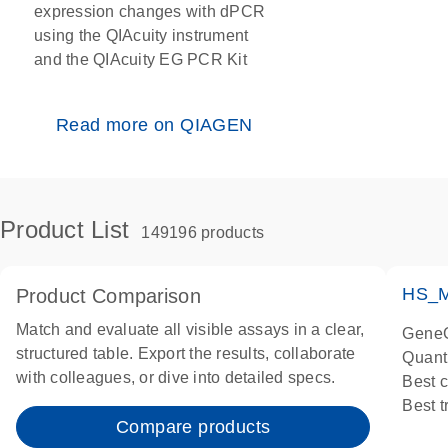
expression changes with dPCR
using the QIAcuity instrument
and the QIAcuity EG PCR Kit
Read more on QIAGEN
Product List
149196 products
HS_M
Product Comparison
Match and evaluate all visible assays in a clear,
GeneG
structured table. Export the results, collaborate
Quant
with colleagues, or dive into detailed specs.
Best 
Best 
Compare products
Assay