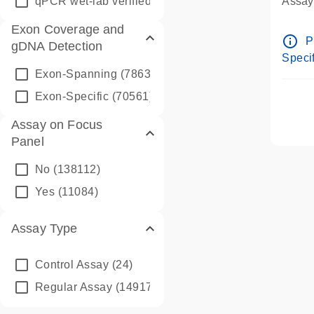
qPCR wet-lab verified
(1346)
Assay 
Assay
Exon Coverage and
Pre-d
info_outline
P
gDNA Detection
Assay
Specif
Exon-Spanning
(78635)
Exon-Specific
(70561)
Assay on Focus
Panel
No
(138112)
Yes
(11084)
Assay Type
Control Assay
(24)
Regular Assay
(149172)