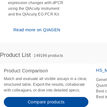
expression changes with dPCR
using the QIAcuity instrument
and the QIAcuity EG PCR Kit
Read more on QIAGEN
Product List
149196 products
HS_M
Product Comparison
Match and evaluate all visible assays in a clear,
GeneG
structured table. Export the results, collaborate
Quant
with colleagues, or dive into detailed specs.
Best 
Best 
Compare products
Assay