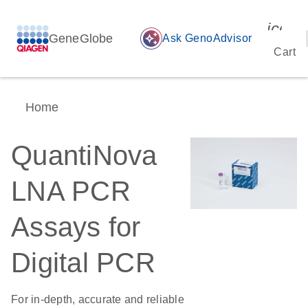
icon_
GeneGlobe
auto_awesome
Ask GenoAdvisor
Cart
Home
QuantiNova
LNA PCR
Assays for
Digital PCR
For in-depth, accurate and reliable