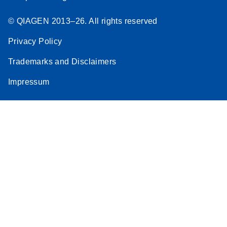
© QIAGEN 2013–26. All rights reserved
Privacy Policy
Trademarks and Disclaimers
Impressum