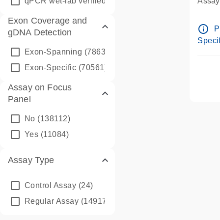
qPCR wet-lab verified
(1346)
Assay 
Assay
Exon Coverage and
Pre-d
info_outline
P
gDNA Detection
Assay
Specif
Exon-Spanning
(78635)
Exon-Specific
(70561)
Assay on Focus
Panel
No
(138112)
Yes
(11084)
Assay Type
Control Assay
(24)
Regular Assay
(149172)