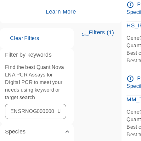
Assay
info_outline
P
IMPOR
Learn More
Specif
Pre-d
HS_I
Filters (1)
icon_0345_cc_ge
GeneG
Clear Filters
Quant
Best 
Filter by keywords
Best 
Find the best QuantiNova
Assay
LNA PCR Assays for
Assay
info_outline
P
Digital PCR to meet your
IMPOR
Specif
needs using keyword or
Pre-d
target search
qPCR
MM_T
Assay
GeneG
Quant
Best 
Species
Best 