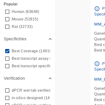
Assay 
Popular
Assay
info_outline
P
Human
(63648)
Pre-d
Specif
qPCR
Mouse
(52815)
Assay
MM_A
Rat
(32733)
GeneG
Specificities
Quant
Best 
info_outline
Best 
Best Coverage
(149196)
Assay 
info_outline
Best transcript assay
(342410)
Assay
info_outline
P
info_outline
Best transcript specific assay
(218945)
Pre-d
Specif
qPCR
Verification
Assay
MM_L
GeneG
dPCR wet-lab verified
(150)
Quant
in-silico designed
(147850)
Best c