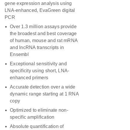
gene expression analysis using
LNA-enhanced, EvaGreen digital
PCR
Over 1.3 million assays provide
the broadest and best coverage
of human, mouse and rat mRNA
and lncRNA transcripts in
Ensembl
Exceptional sensitivity and
specificity using short, LNA-
enhanced primers
Accurate detection over a wide
dynamic range starting at 1 RNA
copy
Optimized to eliminate non-
specific amplification
Absolute quantification of