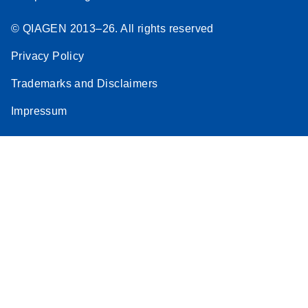
© QIAGEN 2013–26. All rights reserved
Privacy Policy
Trademarks and Disclaimers
Impressum