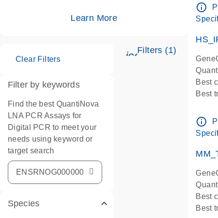
Assay
info_outline
P
IMPOR
Learn More
Specif
Pre-d
HS_I
Filters (1)
icon_0345_cc_ge
GeneG
Clear Filters
Quant
Best 
Filter by keywords
Best 
Find the best QuantiNova
Assay
LNA PCR Assays for
Assay
info_outline
P
Digital PCR to meet your
IMPOR
Specif
needs using keyword or
Pre-d
target search
qPCR
MM_T
Assay
GeneG
Quant
Best 
Species
Best 