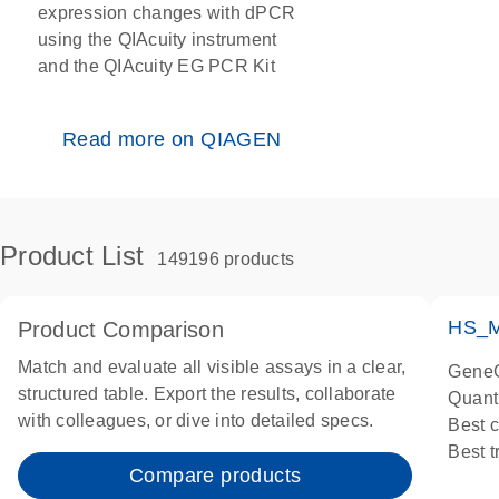
expression changes with dPCR
using the QIAcuity instrument
and the QIAcuity EG PCR Kit
Read more on QIAGEN
Product List
149196 products
HS_M
Product Comparison
Match and evaluate all visible assays in a clear,
GeneG
structured table. Export the results, collaborate
Quant
with colleagues, or dive into detailed specs.
Best 
Best 
Compare products
Assay