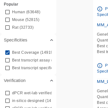
Assay 
Popular
Assay
info_outline
P
Human
(63648)
Pre-d
Specif
qPCR
Mouse
(52815)
Assay
MM_A
Rat
(32733)
GeneG
Specificities
Quant
Best 
info_outline
Best 
Best Coverage
(149196)
Assay 
info_outline
Best transcript assay
(342410)
Assay
info_outline
P
info_outline
Best transcript specific assay
(218945)
Pre-d
Specif
qPCR
Verification
Assay
MM_L
GeneG
dPCR wet-lab verified
(150)
Quant
in-silico designed
(147850)
Best c