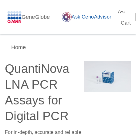
icon_
GeneGlobe
auto_awesome
Ask GenoAdvisor
Cart
Home
QuantiNova
LNA PCR
Assays for
Digital PCR
For in-depth, accurate and reliable