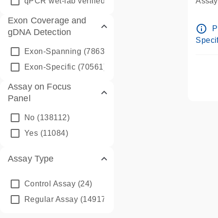
qPCR wet-lab verified
(1346)
Assay 
Assay
Exon Coverage and
Pre-d
info_outline
P
gDNA Detection
Assay
Specif
Exon-Spanning
(78635)
Exon-Specific
(70561)
Assay on Focus
Panel
No
(138112)
Yes
(11084)
Assay Type
Control Assay
(24)
Regular Assay
(149172)