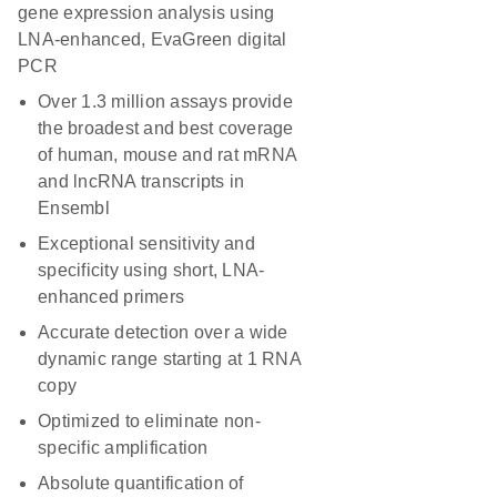
gene expression analysis using
LNA-enhanced, EvaGreen digital
PCR
Over 1.3 million assays provide
the broadest and best coverage
of human, mouse and rat mRNA
and lncRNA transcripts in
Ensembl
Exceptional sensitivity and
specificity using short, LNA-
enhanced primers
Accurate detection over a wide
dynamic range starting at 1 RNA
copy
Optimized to eliminate non-
specific amplification
Absolute quantification of