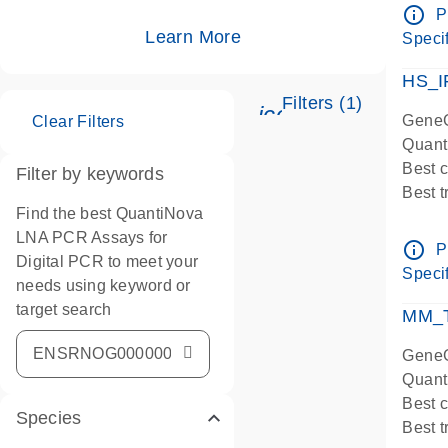
Assay
info_outline
P
IMPOR
Learn More
Specif
Pre-d
HS_I
Filters (1)
icon_0345_cc_ge
GeneG
Clear Filters
Quant
Best 
Filter by keywords
Best 
Find the best QuantiNova
Assay
LNA PCR Assays for
Assay
info_outline
P
Digital PCR to meet your
IMPOR
Specif
needs using keyword or
Pre-d
target search
qPCR
MM_T
Assay
GeneG
Quant
Best 
Species
Best 