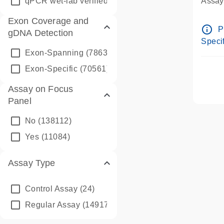
qPCR wet-lab verified
(1346)
Assay 
Assay
Exon Coverage and
Pre-d
info_outline
P
gDNA Detection
Assay
Specif
Exon-Spanning
(78635)
Exon-Specific
(70561)
Assay on Focus
Panel
No
(138112)
Yes
(11084)
Assay Type
Control Assay
(24)
Regular Assay
(149172)