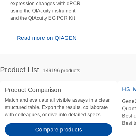
expression changes with dPCR
using the QIAcuity instrument
and the QIAcuity EG PCR Kit
Read more on QIAGEN
Product List
149196 products
HS_M
Product Comparison
Match and evaluate all visible assays in a clear,
GeneG
structured table. Export the results, collaborate
Quant
with colleagues, or dive into detailed specs.
Best 
Best 
Compare products
Assay