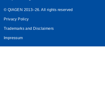
© QIAGEN 2013–26. All rights reserved
Privacy Policy
Trademarks and Disclaimers
Impressum