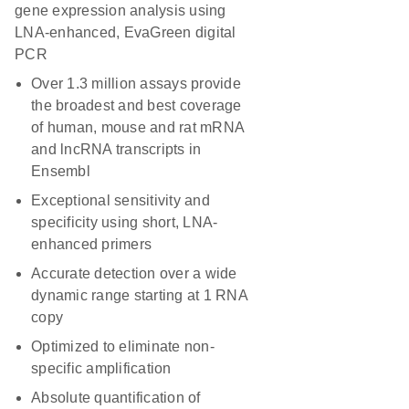
gene expression analysis using
LNA-enhanced, EvaGreen digital
PCR
Over 1.3 million assays provide
the broadest and best coverage
of human, mouse and rat mRNA
and lncRNA transcripts in
Ensembl
Exceptional sensitivity and
specificity using short, LNA-
enhanced primers
Accurate detection over a wide
dynamic range starting at 1 RNA
copy
Optimized to eliminate non-
specific amplification
Absolute quantification of