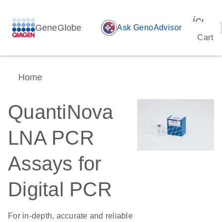
icon_
GeneGlobe
auto_awesome
Ask GenoAdvisor
Cart
Home
QuantiNova
LNA PCR
Assays for
Digital PCR
For in-depth, accurate and reliable