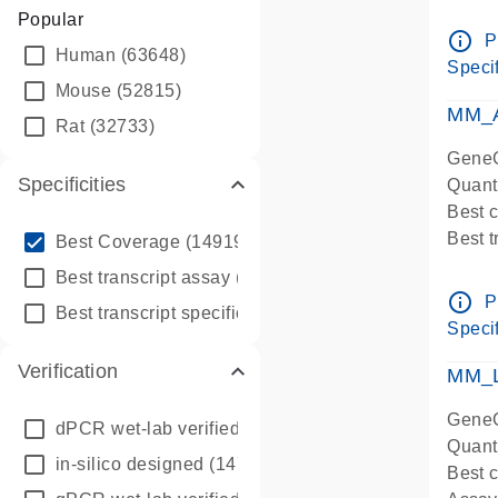
Assay 
Popular
Assay
info_outline
P
Human
(63648)
Pre-d
Specif
qPCR
Mouse
(52815)
Assay
MM_A
Rat
(32733)
GeneG
Specificities
Quant
Best 
info_outline
Best 
Best Coverage
(149196)
Assay 
info_outline
Best transcript assay
(342410)
Assay
info_outline
P
info_outline
Best transcript specific assay
(218945)
Pre-d
Specif
qPCR
Verification
Assay
MM_L
GeneG
dPCR wet-lab verified
(150)
Quant
in-silico designed
(147850)
Best c