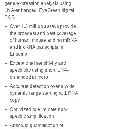
gene expression analysis using
LNA-enhanced, EvaGreen digital
PCR
Over 1.3 million assays provide
the broadest and best coverage
of human, mouse and rat mRNA
and lncRNA transcripts in
Ensembl
Exceptional sensitivity and
specificity using short, LNA-
enhanced primers
Accurate detection over a wide
dynamic range starting at 1 RNA
copy
Optimized to eliminate non-
specific amplification
Absolute quantification of