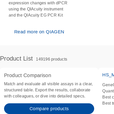
expression changes with dPCR
using the QIAcuity instrument
and the QIAcuity EG PCR Kit
Read more on QIAGEN
Product List
149196 products
HS_M
Product Comparison
Match and evaluate all visible assays in a clear,
GeneG
structured table. Export the results, collaborate
Quant
with colleagues, or dive into detailed specs.
Best 
Best 
Compare products
Assay