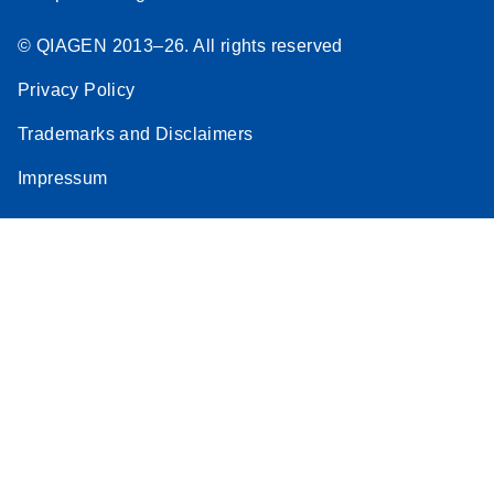
© QIAGEN 2013–26. All rights reserved
Privacy Policy
Trademarks and Disclaimers
Impressum