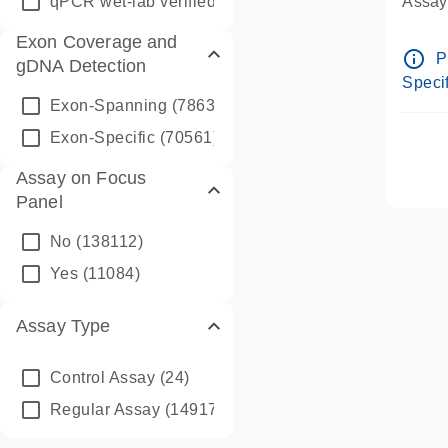
qPCR wet-lab verified
(1346)
Assay 
Assay
Exon Coverage and
Pre-d
info_outline
P
gDNA Detection
Assay
Specif
Exon-Spanning
(78635)
Exon-Specific
(70561)
Assay on Focus
Panel
No
(138112)
Yes
(11084)
Assay Type
Control Assay
(24)
Regular Assay
(149172)