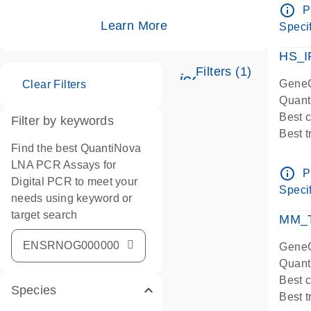
Assay
info_outline
P
IMPOR
Learn More
Specif
Pre-d
HS_I
Filters (1)
icon_0345_cc_ge
GeneG
Clear Filters
Quant
Best 
Filter by keywords
Best 
Find the best QuantiNova
Assay
LNA PCR Assays for
Assay
info_outline
P
Digital PCR to meet your
IMPOR
Specif
needs using keyword or
Pre-d
target search
qPCR
MM_T
Assay
GeneG
Quant
Best 
Species
Best 