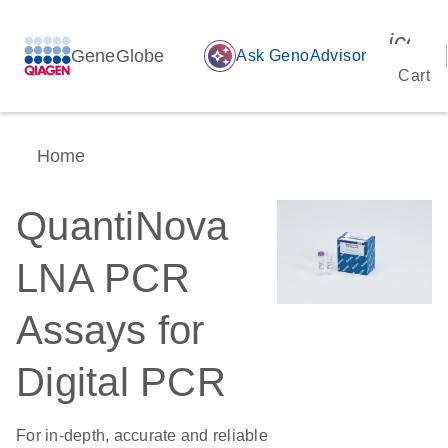
icon_
GeneGlobe
auto_awesome
Ask GenoAdvisor
Cart
Home
QuantiNova
LNA PCR
Assays for
Digital PCR
For in-depth, accurate and reliable