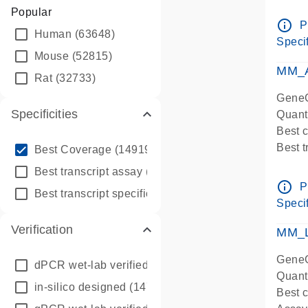
Assay 
Popular
Assay
info_outline
P
Human
(63648)
Pre-d
Specif
qPCR
Mouse
(52815)
Assay
MM_A
Rat
(32733)
GeneG
Specificities
Quant
Best 
info_outline
Best 
Best Coverage
(149196)
Assay 
info_outline
Best transcript assay
(342410)
Assay
info_outline
P
info_outline
Best transcript specific assay
(218945)
Pre-d
Specif
qPCR
Verification
Assay
MM_L
GeneG
dPCR wet-lab verified
(150)
Quant
in-silico designed
(147850)
Best c