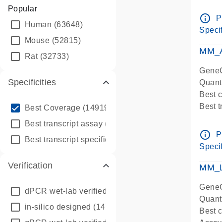
Assay 
Popular
Assay
info_outline
P
Human
(63648)
Pre-d
Specif
qPCR
Mouse
(52815)
Assay
MM_A
Rat
(32733)
GeneG
Specificities
Quant
Best 
info_outline
Best 
Best Coverage
(149196)
Assay 
info_outline
Best transcript assay
(342410)
Assay
info_outline
P
info_outline
Best transcript specific assay
(218945)
Pre-d
Specif
qPCR
Verification
Assay
MM_L
GeneG
dPCR wet-lab verified
(150)
Quant
in-silico designed
(147850)
Best c