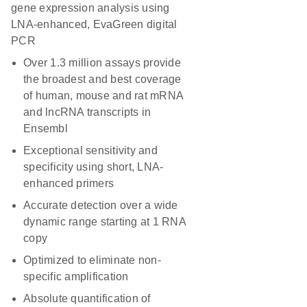
gene expression analysis using
LNA-enhanced, EvaGreen digital
PCR
Over 1.3 million assays provide
the broadest and best coverage
of human, mouse and rat mRNA
and lncRNA transcripts in
Ensembl
Exceptional sensitivity and
specificity using short, LNA-
enhanced primers
Accurate detection over a wide
dynamic range starting at 1 RNA
copy
Optimized to eliminate non-
specific amplification
Absolute quantification of