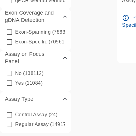
qPCR wet-lab verified
(1346)
Assay 
Assay
Exon Coverage and
Pre-d
info_outline
P
gDNA Detection
Assay
Specif
Exon-Spanning
(78635)
Exon-Specific
(70561)
Assay on Focus
Panel
No
(138112)
Yes
(11084)
Assay Type
Control Assay
(24)
Regular Assay
(149172)