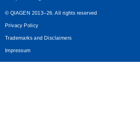
© QIAGEN 2013–26. All rights reserved
Privacy Policy
Trademarks and Disclaimers
Impressum