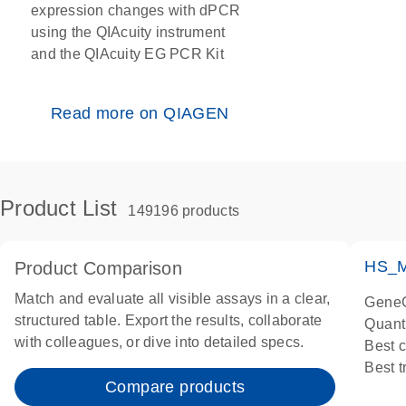
expression changes with dPCR
using the QIAcuity instrument
and the QIAcuity EG PCR Kit
Read more on QIAGEN
Product List
149196 products
HS_M
Product Comparison
Match and evaluate all visible assays in a clear,
GeneG
structured table. Export the results, collaborate
Quant
with colleagues, or dive into detailed specs.
Best 
Best 
Compare products
Assay