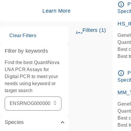
Assay
info_outline
P
IMPOR
Learn More
Specif
Pre-d
HS_I
Filters (1)
icon_0345_cc_ge
GeneG
Clear Filters
Quant
Best 
Filter by keywords
Best 
Find the best QuantiNova
Assay
LNA PCR Assays for
Assay
info_outline
P
Digital PCR to meet your
IMPOR
Specif
needs using keyword or
Pre-d
target search
qPCR
MM_T
Assay
GeneG
Quant
Best 
Species
Best 