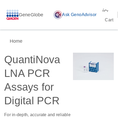
icon_
GeneGlobe
auto_awesome
Ask GenoAdvisor
Cart
Home
QuantiNova
LNA PCR
Assays for
Digital PCR
For in-depth, accurate and reliable