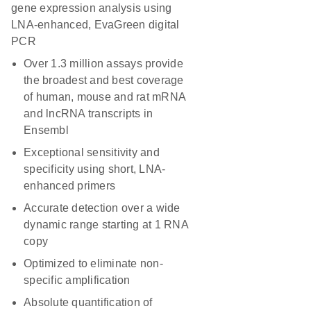
gene expression analysis using
LNA-enhanced, EvaGreen digital
PCR
Over 1.3 million assays provide
the broadest and best coverage
of human, mouse and rat mRNA
and lncRNA transcripts in
Ensembl
Exceptional sensitivity and
specificity using short, LNA-
enhanced primers
Accurate detection over a wide
dynamic range starting at 1 RNA
copy
Optimized to eliminate non-
specific amplification
Absolute quantification of