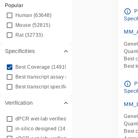
Assay 
Popular
Assay
info_outline
P
Human
(63648)
Pre-d
Specif
qPCR
Mouse
(52815)
Assay
MM_A
Rat
(32733)
GeneG
Specificities
Quant
Best 
info_outline
Best 
Best Coverage
(149196)
Assay 
info_outline
Best transcript assay
(342410)
Assay
info_outline
P
info_outline
Best transcript specific assay
(218945)
Pre-d
Specif
qPCR
Verification
Assay
MM_L
GeneG
dPCR wet-lab verified
(150)
Quant
in-silico designed
(147850)
Best c