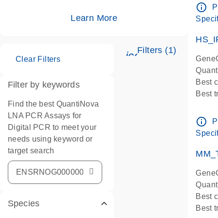
Assay
info_outline
P
IMPOR
Learn More
Specif
Pre-d
HS_I
Filters (1)
icon_0345_cc_ge
GeneG
Clear Filters
Quant
Best 
Filter by keywords
Best 
Find the best QuantiNova
Assay
LNA PCR Assays for
Assay
info_outline
P
Digital PCR to meet your
IMPOR
Specif
needs using keyword or
Pre-d
target search
qPCR
MM_T
Assay
GeneG
Quant
Best 
Species
Best 