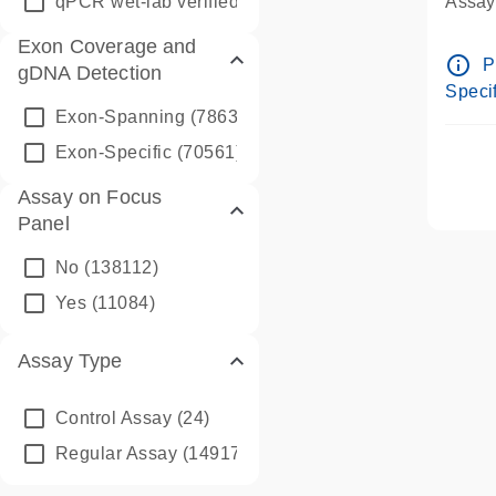
qPCR wet-lab verified
(1346)
Assay 
Assay
Exon Coverage and
Pre-d
info_outline
P
gDNA Detection
Assay
Specif
Exon-Spanning
(78635)
Exon-Specific
(70561)
Assay on Focus
Panel
No
(138112)
Yes
(11084)
Assay Type
Control Assay
(24)
Regular Assay
(149172)