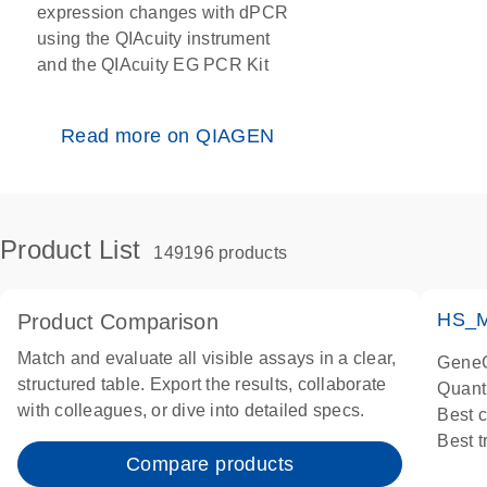
expression changes with dPCR
using the QIAcuity instrument
and the QIAcuity EG PCR Kit
Read more on QIAGEN
Product List
149196 products
HS_M
Product Comparison
Match and evaluate all visible assays in a clear,
GeneG
structured table. Export the results, collaborate
Quant
with colleagues, or dive into detailed specs.
Best 
Best 
Compare products
Assay