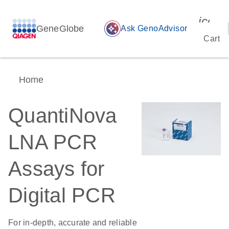
icon_
GeneGlobe
auto_awesome
Ask GenoAdvisor
Cart
Home
QuantiNova
LNA PCR
Assays for
Digital PCR
For in-depth, accurate and reliable