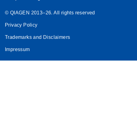
© QIAGEN 2013–26. All rights reserved
Privacy Policy
Trademarks and Disclaimers
Impressum