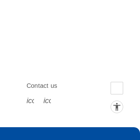
Contact us
book-s
instagram-s
0077_youtube-s
icon_0072_phone-s
icon_0063_envelope-s