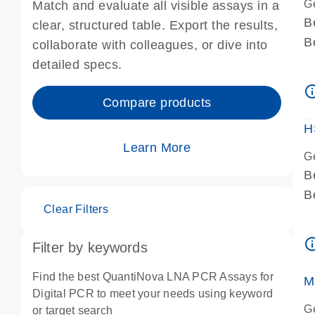
G
Match and evaluate all visible assays in a
B
clear, structured table. Export the results,
B
collaborate with colleagues, or dive into
A
detailed specs.
A
info_ou
I
Compare products
P
H
Learn More
G
B
B
Clear Filters
A
A
info_ou
Filter by keywords
I
P
Find the best QuantiNova LNA PCR Assays for
M
A
Digital PCR to meet your needs using keyword
G
or target search