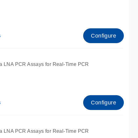
Configure
s
ied for qPCR.
a LNA PCR Assays for Real-Time PCR
Configure
s
ied for qPCR.
a LNA PCR Assays for Real-Time PCR