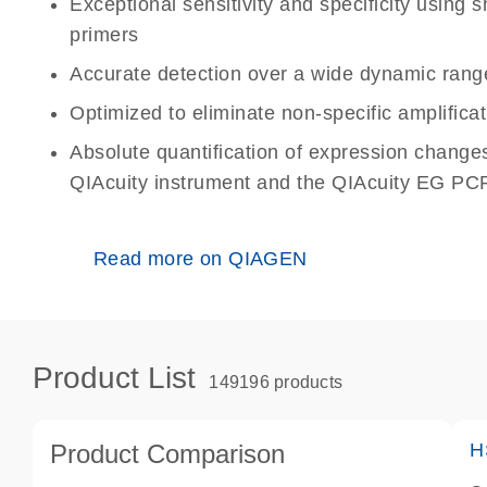
Exceptional sensitivity and specificity using
primers
Accurate detection over a wide dynamic rang
Optimized to eliminate non-specific amplificat
Absolute quantification of expression change
QIAcuity instrument and the QIAcuity EG PCR
Read more on QIAGEN
Product List
149196 products
Product Comparison
H