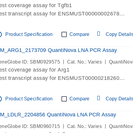
est coverage assay for Tgfb1
est transcript assay for ENSMUST00000002678
ssay targets 3 transcripts
ssay spans exon
tline
Product Specification
Compare
Copy Detail
re-designed assay for dPCR and qPCR. Wet-lab verif
ssay in Focus Panel
M_ARG1_2173709 QuantiNova LNA PCR Assay
|
|
eneGlobe ID: SBM0929575
Cat. No.: Varies
QuantiNov
est coverage assay for Arg1
est transcript assay for ENSMUST00000218260
ssay targets 2 transcripts
ssay spans exon
tline
Product Specification
Compare
Copy Detail
re-designed assay for dPCR and qPCR. Wet-lab verif
ssay in Focus Panel
M_LDLR_2204856 QuantiNova LNA PCR Assay
|
|
eneGlobe ID: SBM0960715
Cat. No.: Varies
QuantiNov