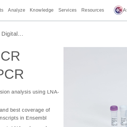
auto_awesome
ts
Analyze
Knowledge
Services
Resources
A
igital...
PCR
 PCR
ssion analysis using LNA-
 and best coverage of
scripts in Ensembl