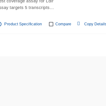
est coverage assay for Ldlr
ssay targets 5 transcripts
ssay spans exon
re-designed assay for dPCR and qPCR.
tline
Product Specification
Compare
Copy Detail
ssay in Focus Panel