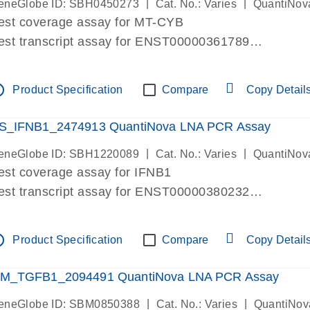
|
|
eneGlobe ID: SBH0450273
Cat. No.: Varies
QuantiNov
est coverage assay for MT-CYB
est transcript assay for ENST00000361789
ssay targets ENST00000361789
ssay is within same exon
tline
Product Specification
Compare
Copy Detail
MPORTANT: May detect gDNA
re-designed assay for dPCR and qPCR.
S_IFNB1_2474913 QuantiNova LNA PCR Assay
|
|
eneGlobe ID: SBH1220089
Cat. No.: Varies
QuantiNov
est coverage assay for IFNB1
est transcript assay for ENST00000380232
ssay targets ENST00000380232
ssay is within same exon
tline
Product Specification
Compare
Copy Detail
MPORTANT: May detect gDNA
re-designed assay for dPCR and qPCR. Wet-lab veri
M_TGFB1_2094491 QuantiNova LNA PCR Assay
ssay in Focus Panel
|
|
eneGlobe ID: SBM0850388
Cat. No.: Varies
QuantiNov