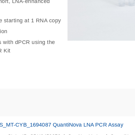
 short, LNA-enhanced
e starting at 1 RNA copy
ion
s with dPCR using the
 Kit
S_MT-CYB_1694087 QuantiNova LNA PCR Assay