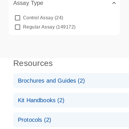
Assay Type
Control Assay
(24)
Regular Assay
(149172)
Resources
Brochures and Guides (2)
QuantiNova LNA PCR System – interactive product p
Kit Handbooks (2)
Validated assays for the QIAcuity Digital PCR Syst
QuantiNova LNA PCR Assay Handbook for the QIAc
Protocols (2)