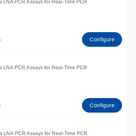
a LNA PCR Assays for Real-Time PCR
Configure
s
a LNA PCR Assays for Real-Time PCR
Configure
s
fied for qPCR and dPCR.
a LNA PCR Assays for Real-Time PCR