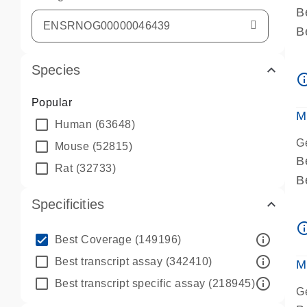
B
B
A
Species
A
info_ou
P
Popular
A
M
Human
(63648)
G
Mouse
(52815)
B
Rat
(32733)
B
A
Specificities
A
info_ou
P
info_outline
Best Coverage
(149196)
A
info_outline
Best transcript assay
(342410)
M
info_outline
Best transcript specific assay
(218945)
G