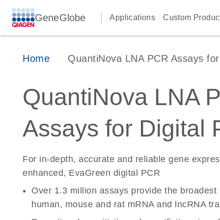
GeneGlobe
Applications
Custom Produc
Home
QuantiNova LNA PCR Assays for D
QuantiNova LNA 
Assays for Digital
For in-depth, accurate and reliable gene expre
enhanced, EvaGreen digital PCR
Over 1.3 million assays provide the broadest
human, mouse and rat mRNA and lncRNA tran