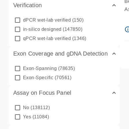
B
Verification
A
A
dPCR wet-lab verified
(150)
P
info_ou
in-silico designed
(147850)
A
qPCR wet-lab verified
(1346)
Exon Coverage and gDNA Detection
Exon-Spanning
(78635)
Exon-Specific
(70561)
Assay on Focus Panel
No
(138112)
Yes
(11084)