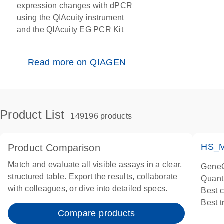
expression changes with dPCR
using the QIAcuity instrument
and the QIAcuity EG PCR Kit
Read more on QIAGEN
Product List
149196 products
HS_M
Product Comparison
Match and evaluate all visible assays in a clear,
GeneG
structured table. Export the results, collaborate
Quant
with colleagues, or dive into detailed specs.
Best 
Best 
Compare products
Assay