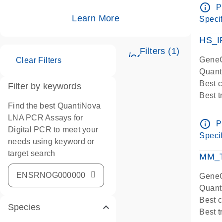
Assay
info_outline
P
IMPOR
Learn More
Specif
Pre-d
HS_I
Filters (1)
icon_0345_cc_ge
GeneG
Clear Filters
Quant
Best 
Filter by keywords
Best 
Find the best QuantiNova
Assay
LNA PCR Assays for
Assay
info_outline
P
Digital PCR to meet your
IMPOR
Specif
needs using keyword or
Pre-d
target search
qPCR
MM_T
Assay
GeneG
Quant
Best 
Species
Best 