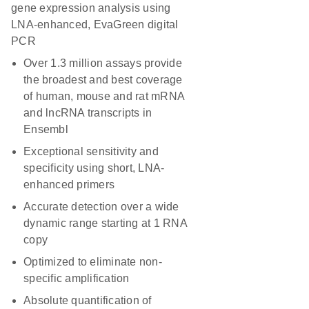
gene expression analysis using
LNA-enhanced, EvaGreen digital
PCR
Over 1.3 million assays provide
the broadest and best coverage
of human, mouse and rat mRNA
and lncRNA transcripts in
Ensembl
Exceptional sensitivity and
specificity using short, LNA-
enhanced primers
Accurate detection over a wide
dynamic range starting at 1 RNA
copy
Optimized to eliminate non-
specific amplification
Absolute quantification of