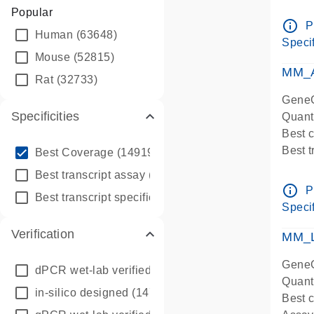
Assay 
Popular
Assay
info_outline
P
Human
(63648)
Pre-d
Specif
qPCR
Mouse
(52815)
Assay
MM_A
Rat
(32733)
GeneG
Specificities
Quant
Best 
info_outline
Best 
Best Coverage
(149196)
Assay 
info_outline
Best transcript assay
(342410)
Assay
info_outline
P
info_outline
Best transcript specific assay
(218945)
Pre-d
Specif
qPCR
Verification
Assay
MM_L
GeneG
dPCR wet-lab verified
(150)
Quant
in-silico designed
(147850)
Best c