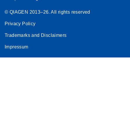
© QIAGEN 2013–26. All rights reserved
Privacy Policy
Trademarks and Disclaimers
Impressum