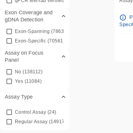
qPCR wet-lab verified
(1346)
Assay 
Assay
Exon Coverage and
Pre-d
info_outline
P
gDNA Detection
Assay
Specif
Exon-Spanning
(78635)
Exon-Specific
(70561)
Assay on Focus
Panel
No
(138112)
Yes
(11084)
Assay Type
Control Assay
(24)
Regular Assay
(149172)