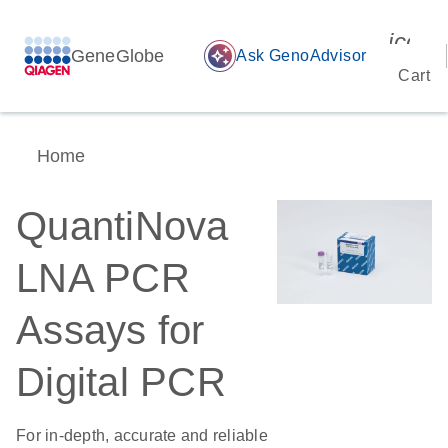
icon_
GeneGlobe
auto_awesome
Ask GenoAdvisor
Cart
Home
QuantiNova
LNA PCR
Assays for
Digital PCR
For in-depth, accurate and reliable