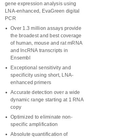
gene expression analysis using
LNA-enhanced, EvaGreen digital
PCR
Over 1.3 million assays provide
the broadest and best coverage
of human, mouse and rat mRNA
and lncRNA transcripts in
Ensembl
Exceptional sensitivity and
specificity using short, LNA-
enhanced primers
Accurate detection over a wide
dynamic range starting at 1 RNA
copy
Optimized to eliminate non-
specific amplification
Absolute quantification of