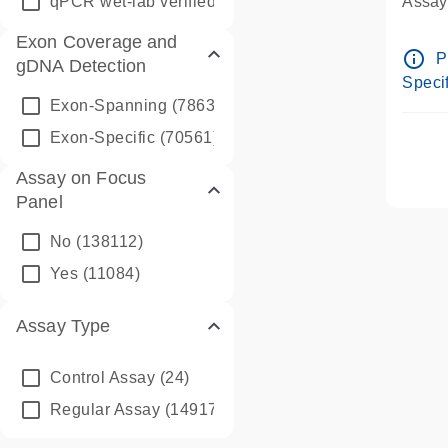
qPCR wet-lab verified
(1346)
Assay 
Assay
Exon Coverage and
Pre-d
info_outline
P
gDNA Detection
Assay
Specif
Exon-Spanning
(78635)
Exon-Specific
(70561)
Assay on Focus
Panel
No
(138112)
Yes
(11084)
Assay Type
Control Assay
(24)
Regular Assay
(149172)