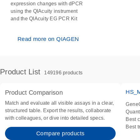
expression changes with dPCR
using the QIAcuity instrument
and the QIAcuity EG PCR Kit
Read more on QIAGEN
Product List
149196 products
HS_M
Product Comparison
Match and evaluate all visible assays in a clear,
GeneG
structured table. Export the results, collaborate
Quant
with colleagues, or dive into detailed specs.
Best 
Best 
Compare products
Assay