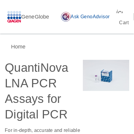
icon_
GeneGlobe
auto_awesome
Ask GenoAdvisor
Cart
Home
QuantiNova
LNA PCR
Assays for
Digital PCR
For in-depth, accurate and reliable