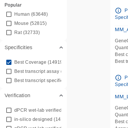
Assay 
Popular
Assay
info_outline
P
Human
(63648)
Pre-d
Specif
qPCR
Mouse
(52815)
Assay
MM_A
Rat
(32733)
GeneG
Specificities
Quant
Best 
info_outline
Best 
Best Coverage
(149196)
Assay 
info_outline
Best transcript assay
(342410)
Assay
info_outline
P
info_outline
Best transcript specific assay
(218945)
Pre-d
Specif
qPCR
Verification
Assay
MM_L
GeneG
dPCR wet-lab verified
(150)
Quant
in-silico designed
(147850)
Best c