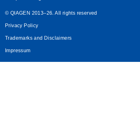
© QIAGEN 2013–26. All rights reserved
Privacy Policy
Trademarks and Disclaimers
Impressum