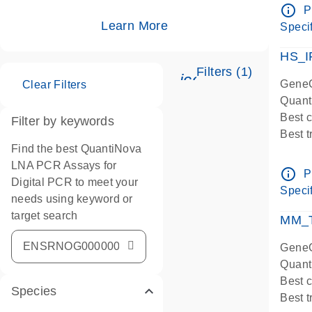
Assay
info_outline
P
IMPOR
Learn More
Specif
Pre-d
HS_I
Filters (1)
icon_0345_cc_ge
GeneG
Clear Filters
Quant
Best 
Filter by keywords
Best 
Find the best QuantiNova
Assay
LNA PCR Assays for
Assay
info_outline
P
Digital PCR to meet your
IMPOR
Specif
needs using keyword or
Pre-d
target search
qPCR
MM_T
Assay
GeneG
Quant
Best 
Species
Best 