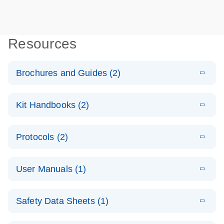
Resources
Brochures and Guides (2)
E
QuantiNova
LITERATURE
Download
Kit Handbooks (2)
(1.4MB)
N
LNA PCR
System –
E
QuantiNova
LITERATURE
interactive
Download
Protocols (2)
(562.9KB)
N
LNA PCR
product profile
Assay
E
QuantiNova
LITERATURE
Handbook for
Download
E
Validated
User Manuals (1)
LITERATURE
(909.2KB)
N
LNA PCR
Download
the QIAcuity
(2.1MB)
N
assays for the
Assays with
System
E
QIAcuity
LITERATURE
QIAcuity
the QIAcuity
Download
Safety Data Sheets (1)
(4.9MB)
N
Application
Digital PCR
EG PCR Kit
E
QuantiNova
LITERATURE
Guide
System
Download
(1.5MB)
N
Safety Data Sheets