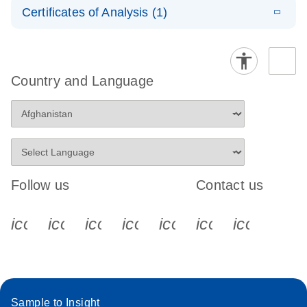
LNA PCR
EN
E
QuantiNova
Certificates of Analysis (1)
LITERATURE
Handbook
Download
(548.6KB)
N
Download Safety Data Sheets for QIAGEN product
LNA PCR
components.
Certificates of Analysis
Assays with
EN
the QIAcuity
EG PCR Kit
Country and Language
Quick-Start
Protocol
Follow us
Contact us
icon_0340_cc_gen_x-s
icon_0066_linkedin-s
icon_0064_facebook-s
icon_0065_instagram-s
icon_0077_youtube
icon_0072_pho
icon_006
Sample to Insight