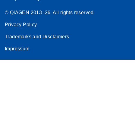
© QIAGEN 2013–26. All rights reserved
Privacy Policy
Trademarks and Disclaimers
Impressum