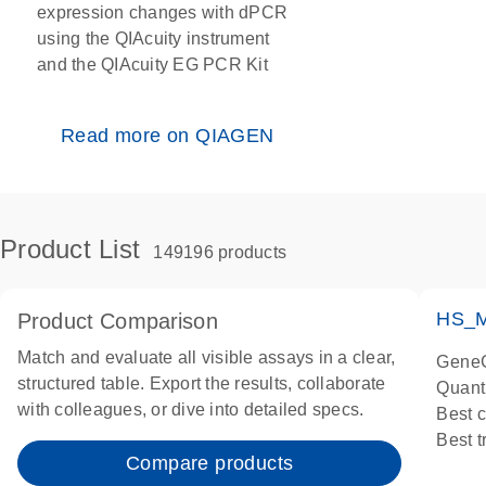
expression changes with dPCR
using the QIAcuity instrument
and the QIAcuity EG PCR Kit
Read more on QIAGEN
Product List
149196 products
HS_M
Product Comparison
Match and evaluate all visible assays in a clear,
GeneG
structured table. Export the results, collaborate
Quant
with colleagues, or dive into detailed specs.
Best 
Best 
Compare products
Assay