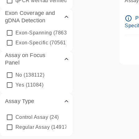
qPCR wet-lab verified
(1346)
Assay 
Assay
Exon Coverage and
Pre-d
info_outline
P
gDNA Detection
Assay
Specif
Exon-Spanning
(78635)
Exon-Specific
(70561)
Assay on Focus
Panel
No
(138112)
Yes
(11084)
Assay Type
Control Assay
(24)
Regular Assay
(149172)