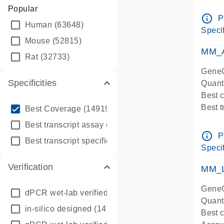
Assay 
Popular
Assay
info_outline
P
Human
(63648)
Pre-d
Specif
qPCR
Mouse
(52815)
Assay
MM_A
Rat
(32733)
GeneG
Specificities
Quant
Best 
info_outline
Best 
Best Coverage
(149196)
Assay 
info_outline
Best transcript assay
(342410)
Assay
info_outline
P
info_outline
Best transcript specific assay
(218945)
Pre-d
Specif
qPCR
Verification
Assay
MM_L
GeneG
dPCR wet-lab verified
(150)
Quant
in-silico designed
(147850)
Best c