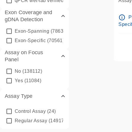
qPCR wet-lab verified
(1346)
Assay 
Assay
Exon Coverage and
Pre-d
info_outline
P
gDNA Detection
Assay
Specif
Exon-Spanning
(78635)
Exon-Specific
(70561)
Assay on Focus
Panel
No
(138112)
Yes
(11084)
Assay Type
Control Assay
(24)
Regular Assay
(149172)