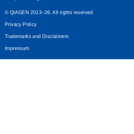
© QIAGEN 2013–26. All rights reserved
Privacy Policy
Trademarks and Disclaimers
Impressum