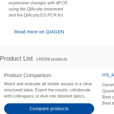
expression changes with dPCR
using the QIAcuity instrument
and the QIAcuity EG PCR Kit
Read more on QIAGEN
Product List
149196 products
HS_M
Product Comparison
Match and evaluate all visible assays in a clear,
GeneG
structured table. Export the results, collaborate
Quant
with colleagues, or dive into detailed specs.
Best 
Best 
Compare products
Assay