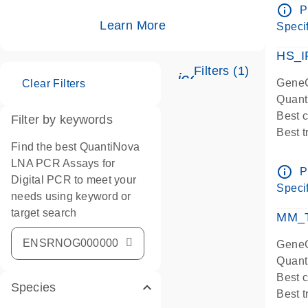
Assay
info_outline
P
IMPOR
Learn More
Specif
Pre-d
HS_I
Filters (1)
icon_0345_cc_ge
GeneG
Clear Filters
Quant
Best 
Filter by keywords
Best 
Find the best QuantiNova
Assay
LNA PCR Assays for
Assay
info_outline
P
Digital PCR to meet your
IMPOR
Specif
needs using keyword or
Pre-d
target search
qPCR
MM_T
Assay
GeneG
Quant
Best 
Species
Best 