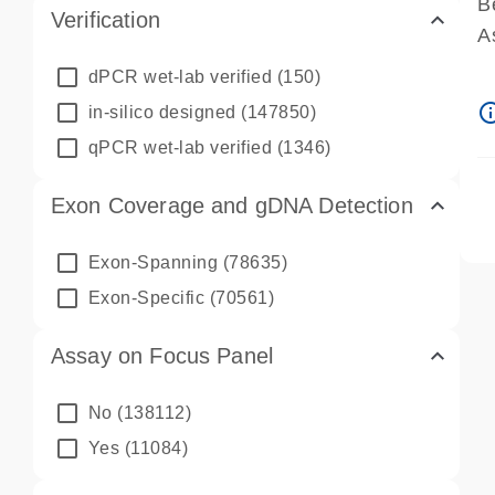
B
Verification
A
A
dPCR wet-lab verified
(150)
P
info_ou
in-silico designed
(147850)
A
qPCR wet-lab verified
(1346)
Exon Coverage and gDNA Detection
Exon-Spanning
(78635)
Exon-Specific
(70561)
Assay on Focus Panel
No
(138112)
Yes
(11084)