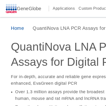
GeneGlobe
Applications
Custom Produc
Home
QuantiNova LNA PCR Assays for D
QuantiNova LNA 
Assays for Digital
For in-depth, accurate and reliable gene expre
enhanced, EvaGreen digital PCR
Over 1.3 million assays provide the broadest
human, mouse and rat mRNA and lncRNA tran