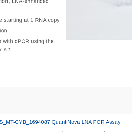
 short, LNA-enhanced
e starting at 1 RNA copy
ion
s with dPCR using the
 Kit
S_MT-CYB_1694087 QuantiNova LNA PCR Assay