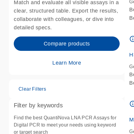
G
Match and evaluate all visible assays in a
B
clear, structured table. Export the results,
B
collaborate with colleagues, or dive into
A
detailed specs.
A
info_ou
I
Compare products
P
H
Learn More
G
B
B
Clear Filters
A
A
info_ou
Filter by keywords
I
P
Find the best QuantiNova LNA PCR Assays for
M
A
Digital PCR to meet your needs using keyword
G
or target search