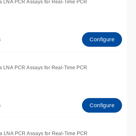
a LNA PCR Assays for Real-Time PCR
Configure
s
a LNA PCR Assays for Real-Time PCR
Configure
s
fied for qPCR and dPCR.
a LNA PCR Assays for Real-Time PCR