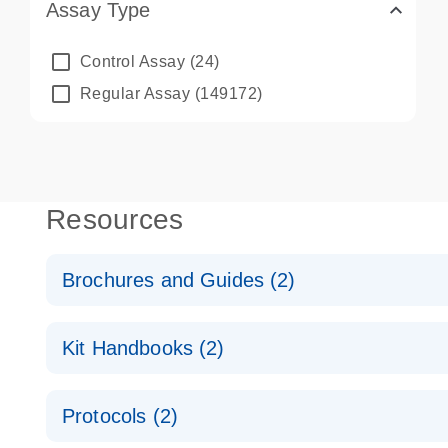
Assay Type
Control Assay
(24)
Regular Assay
(149172)
Resources
Brochures and Guides (2)
QuantiNova LNA PCR System – interactive product p
Kit Handbooks (2)
Validated assays for the QIAcuity Digital PCR Syst
QuantiNova LNA PCR Assay Handbook for the QIAc
Protocols (2)