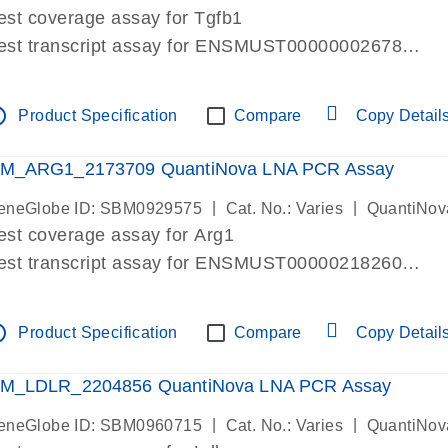
est coverage assay for Tgfb1
est transcript assay for ENSMUST00000002678
ssay targets 3 transcripts
ssay spans exon
tline
Product Specification
Compare
Copy Detail
re-designed assay for dPCR and qPCR. Wet-lab verif
ssay in Focus Panel
M_ARG1_2173709 QuantiNova LNA PCR Assay
|
|
eneGlobe ID: SBM0929575
Cat. No.: Varies
QuantiNov
est coverage assay for Arg1
est transcript assay for ENSMUST00000218260
ssay targets 2 transcripts
ssay spans exon
tline
Product Specification
Compare
Copy Detail
re-designed assay for dPCR and qPCR. Wet-lab verif
ssay in Focus Panel
M_LDLR_2204856 QuantiNova LNA PCR Assay
|
|
eneGlobe ID: SBM0960715
Cat. No.: Varies
QuantiNov