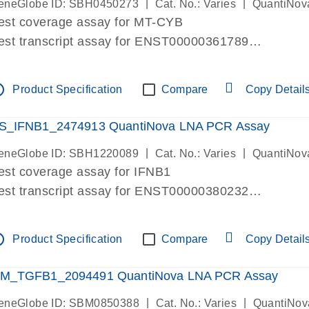
|
|
eneGlobe ID: SBH0450273
Cat. No.: Varies
QuantiNov
est coverage assay for MT-CYB
est transcript assay for ENST00000361789
ssay targets ENST00000361789
ssay is within same exon
tline
Product Specification
Compare
Copy Detail
MPORTANT: May detect gDNA
re-designed assay for dPCR and qPCR.
S_IFNB1_2474913 QuantiNova LNA PCR Assay
|
|
eneGlobe ID: SBH1220089
Cat. No.: Varies
QuantiNov
est coverage assay for IFNB1
est transcript assay for ENST00000380232
ssay targets ENST00000380232
ssay is within same exon
tline
Product Specification
Compare
Copy Detail
MPORTANT: May detect gDNA
re-designed assay for dPCR and qPCR. Wet-lab veri
M_TGFB1_2094491 QuantiNova LNA PCR Assay
ssay in Focus Panel
|
|
eneGlobe ID: SBM0850388
Cat. No.: Varies
QuantiNov