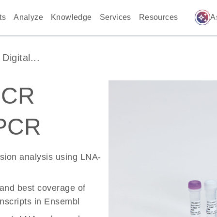
auto_awesome
ts
Analyze
Knowledge
Services
Resources
A
igital...
PCR
 PCR
ssion analysis using LNA-
 and best coverage of
scripts in Ensembl