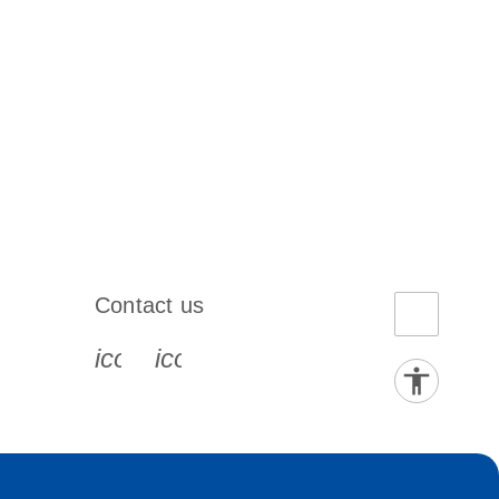
Contact us
book-s
instagram-s
0077_youtube-s
icon_0072_phone-s
icon_0063_envelope-s