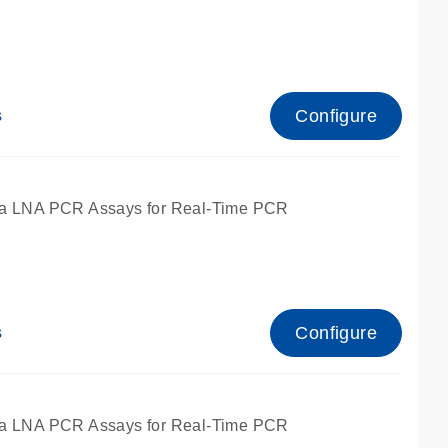
Configure
s
ied for qPCR.
a LNA PCR Assays for Real-Time PCR
Configure
s
ied for qPCR.
a LNA PCR Assays for Real-Time PCR