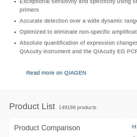
Exceptional sensitivity and specificity using
primers
Accurate detection over a wide dynamic rang
Optimized to eliminate non-specific amplificat
Absolute quantification of expression change
QIAcuity instrument and the QIAcuity EG PCR
Read more on QIAGEN
Product List
149196 products
Product Comparison
H