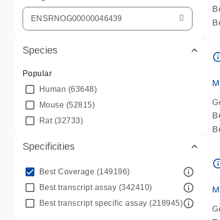
B
B
A
Species
A
info_ou
P
Popular
A
M
Human
(63648)
G
Mouse
(52815)
B
Rat
(32733)
B
A
Specificities
A
info_ou
P
info_outline
Best Coverage
(149196)
A
info_outline
Best transcript assay
(342410)
M
info_outline
Best transcript specific assay
(218945)
G