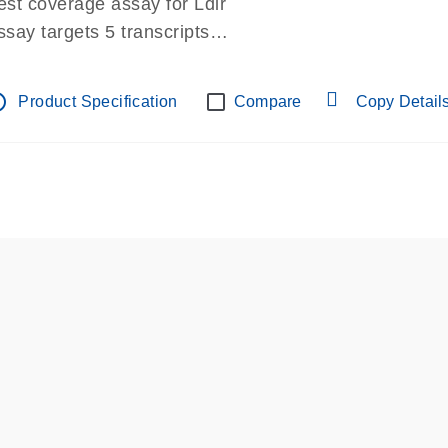
est coverage assay for Ldlr
ssay targets 5 transcripts
ssay spans exon
re-designed assay for dPCR and qPCR.
tline
Product Specification
Compare
Copy Detail
ssay in Focus Panel