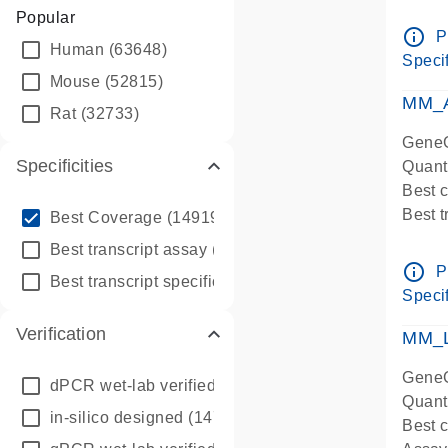
Assay 
Popular
Assay
info_outline
P
Human
(63648)
Pre-d
Specif
qPCR
Mouse
(52815)
Assay
MM_A
Rat
(32733)
GeneG
Specificities
Quant
Best 
info_outline
Best 
Best Coverage
(149196)
Assay 
info_outline
Best transcript assay
(342410)
Assay
info_outline
P
info_outline
Best transcript specific assay
(218945)
Pre-d
Specif
qPCR
Verification
Assay
MM_L
GeneG
dPCR wet-lab verified
(150)
Quant
in-silico designed
(147850)
Best c