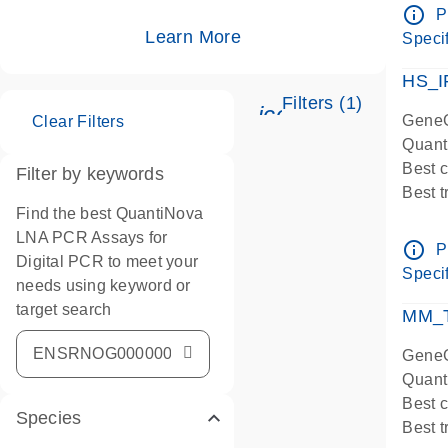
Assay
info_outline
P
IMPOR
Learn More
Specif
Pre-d
HS_I
Filters (1)
icon_0345_cc_ge
GeneG
Clear Filters
Quant
Best 
Filter by keywords
Best 
Find the best QuantiNova
Assay
LNA PCR Assays for
Assay
info_outline
P
Digital PCR to meet your
IMPOR
Specif
needs using keyword or
Pre-d
target search
qPCR
MM_T
Assay
GeneG
Quant
Best 
Species
Best 