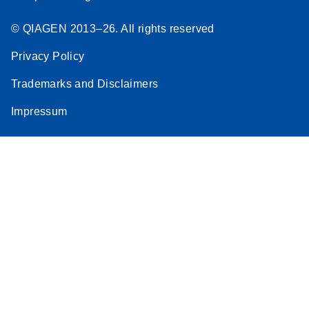
© QIAGEN 2013–26. All rights reserved
Privacy Policy
Trademarks and Disclaimers
Impressum