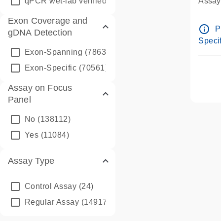
qPCR wet-lab verified
(1346)
Assay 
Assay
Exon Coverage and
Pre-d
info_outline
P
gDNA Detection
Assay
Specif
Exon-Spanning
(78635)
Exon-Specific
(70561)
Assay on Focus
Panel
No
(138112)
Yes
(11084)
Assay Type
Control Assay
(24)
Regular Assay
(149172)