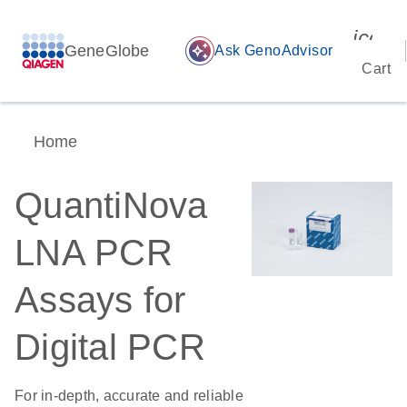
icon_
GeneGlobe
auto_awesome
Ask GenoAdvisor
Cart
Home
QuantiNova
LNA PCR
Assays for
Digital PCR
For in-depth, accurate and reliable