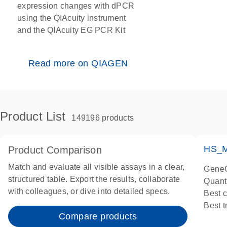
expression changes with dPCR
using the QIAcuity instrument
and the QIAcuity EG PCR Kit
Read more on QIAGEN
Product List
149196 products
HS_M
Product Comparison
Match and evaluate all visible assays in a clear,
GeneG
structured table. Export the results, collaborate
Quant
with colleagues, or dive into detailed specs.
Best 
Best 
Compare products
Assay