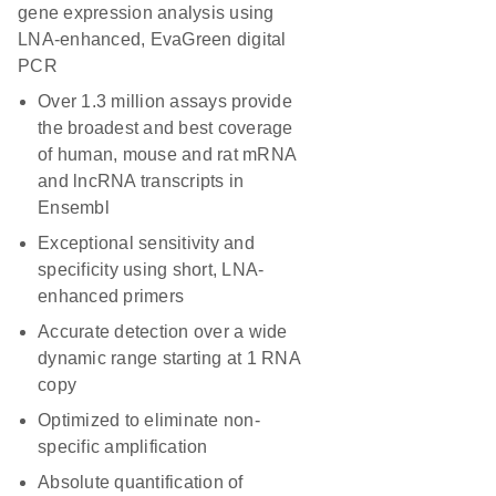
gene expression analysis using
LNA-enhanced, EvaGreen digital
PCR
Over 1.3 million assays provide
the broadest and best coverage
of human, mouse and rat mRNA
and lncRNA transcripts in
Ensembl
Exceptional sensitivity and
specificity using short, LNA-
enhanced primers
Accurate detection over a wide
dynamic range starting at 1 RNA
copy
Optimized to eliminate non-
specific amplification
Absolute quantification of