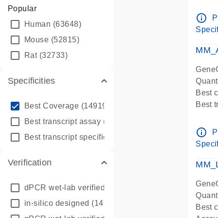
Assay 
Popular
Assay
info_outline
P
Human
(63648)
Pre-d
Specif
qPCR
Mouse
(52815)
Assay
MM_A
Rat
(32733)
GeneG
Specificities
Quant
Best 
info_outline
Best 
Best Coverage
(149196)
Assay 
info_outline
Best transcript assay
(342410)
Assay
info_outline
P
info_outline
Best transcript specific assay
(218945)
Pre-d
Specif
qPCR
Verification
Assay
MM_L
GeneG
dPCR wet-lab verified
(150)
Quant
in-silico designed
(147850)
Best c