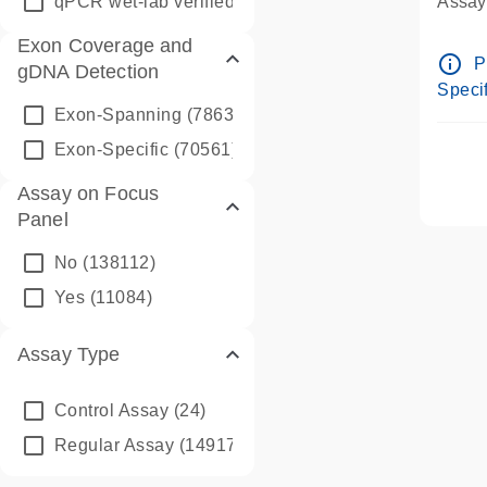
qPCR wet-lab verified
(1346)
Assay 
Assay
Exon Coverage and
Pre-d
info_outline
P
gDNA Detection
Assay
Specif
Exon-Spanning
(78635)
Exon-Specific
(70561)
Assay on Focus
Panel
No
(138112)
Yes
(11084)
Assay Type
Control Assay
(24)
Regular Assay
(149172)