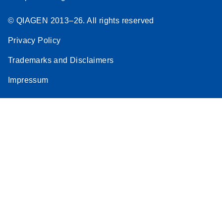
© QIAGEN 2013–26. All rights reserved
Privacy Policy
Trademarks and Disclaimers
Impressum