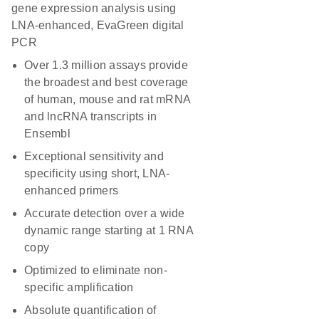
gene expression analysis using
LNA-enhanced, EvaGreen digital
PCR
Over 1.3 million assays provide
the broadest and best coverage
of human, mouse and rat mRNA
and lncRNA transcripts in
Ensembl
Exceptional sensitivity and
specificity using short, LNA-
enhanced primers
Accurate detection over a wide
dynamic range starting at 1 RNA
copy
Optimized to eliminate non-
specific amplification
Absolute quantification of