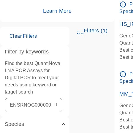
Assay
info_outline
P
IMPOR
Learn More
Specif
Pre-d
HS_I
Filters (1)
icon_0345_cc_ge
GeneG
Clear Filters
Quant
Best 
Filter by keywords
Best 
Find the best QuantiNova
Assay
LNA PCR Assays for
Assay
info_outline
P
Digital PCR to meet your
IMPOR
Specif
needs using keyword or
Pre-d
target search
qPCR
MM_T
Assay
GeneG
Quant
Best 
Species
Best 