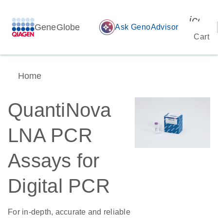
icon_
GeneGlobe
auto_awesome
Ask GenoAdvisor
Cart
Home
QuantiNova
LNA PCR
Assays for
Digital PCR
For in-depth, accurate and reliable