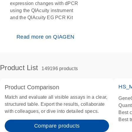
expression changes with dPCR
using the QIAcuity instrument
and the QIAcuity EG PCR Kit
Read more on QIAGEN
Product List
149196 products
HS_M
Product Comparison
Match and evaluate all visible assays in a clear,
GeneG
structured table. Export the results, collaborate
Quant
with colleagues, or dive into detailed specs.
Best 
Best 
Compare products
Assay