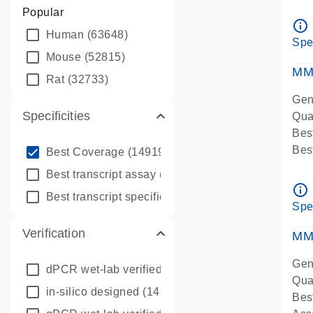
Assa
Popular
Ass
info_outline
Human
(63648)
Pre
Spe
qPC
Mouse
(52815)
Ass
MM
Rat
(32733)
Gen
Specificities
Qua
Bes
info_outline
Bes
Best Coverage
(149196)
Assa
info_outline
Best transcript assay
(342410)
Ass
info_outline
info_outline
Best transcript specific assay
(218945)
Pre
Spe
qPC
Verification
Ass
MM
Gen
dPCR wet-lab verified
(150)
Qua
in-silico designed
(147850)
Bes