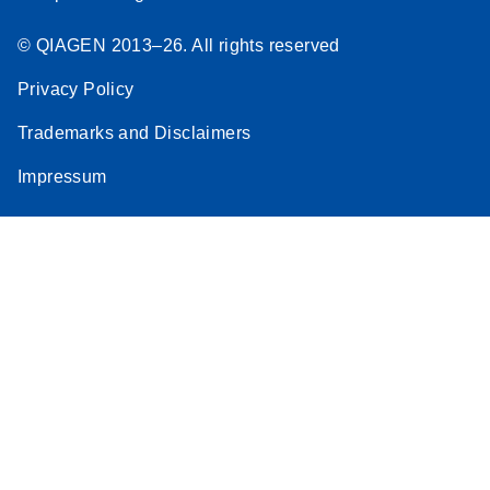
© QIAGEN 2013–26. All rights reserved
Privacy Policy
Trademarks and Disclaimers
Impressum