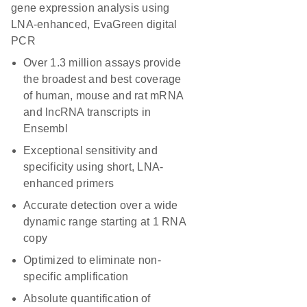
gene expression analysis using
LNA-enhanced, EvaGreen digital
PCR
Over 1.3 million assays provide
the broadest and best coverage
of human, mouse and rat mRNA
and lncRNA transcripts in
Ensembl
Exceptional sensitivity and
specificity using short, LNA-
enhanced primers
Accurate detection over a wide
dynamic range starting at 1 RNA
copy
Optimized to eliminate non-
specific amplification
Absolute quantification of