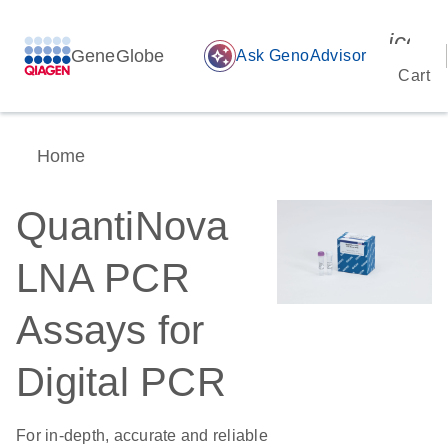
icon_
GeneGlobe
auto_awesome
Ask GenoAdvisor
Cart
Home
QuantiNova
LNA PCR
Assays for
Digital PCR
For in-depth, accurate and reliable