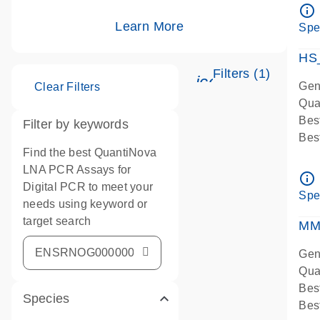
Ass
info_outline
IMP
Learn More
Spe
Pre
HS
Filters (1)
icon_0345_cc_g
Gen
Clear Filters
Qua
Bes
Filter by keywords
Bes
Find the best QuantiNova
Ass
LNA PCR Assays for
Ass
info_outline
Digital PCR to meet your
IMP
Spe
needs using keyword or
Pre
target search
qPC
MM
Ass
Gen
Qua
Bes
Species
Bes