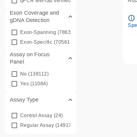
qPCR wet-lab verified
(1346)
Assa
Ass
Exon Coverage and
Pre
info_outline
gDNA Detection
Ass
Spe
Exon-Spanning
(78635)
Exon-Specific
(70561)
Assay on Focus
Panel
No
(138112)
Yes
(11084)
Assay Type
Control Assay
(24)
Regular Assay
(149172)