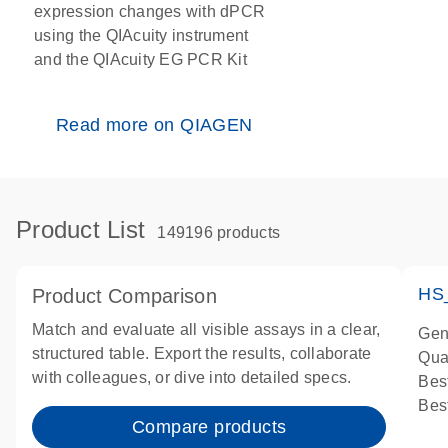
expression changes with dPCR
using the QIAcuity instrument
and the QIAcuity EG PCR Kit
Read more on QIAGEN
Product List
149196 products
HS
Product Comparison
Match and evaluate all visible assays in a clear,
Gen
structured table. Export the results, collaborate
Qua
with colleagues, or dive into detailed specs.
Bes
Bes
Compare products
Ass