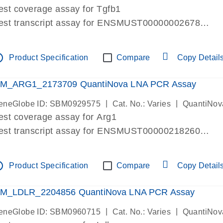
est coverage assay for Tgfb1
est transcript assay for ENSMUST00000002678
ssay targets 3 transcripts
ssay spans exon
tline
Product Specification
Compare
Copy Detail
re-designed assay for dPCR and qPCR. Wet-lab verif
ssay in Focus Panel
M_ARG1_2173709 QuantiNova LNA PCR Assay
|
|
eneGlobe ID: SBM0929575
Cat. No.: Varies
QuantiNov
est coverage assay for Arg1
est transcript assay for ENSMUST00000218260
ssay targets 2 transcripts
ssay spans exon
tline
Product Specification
Compare
Copy Detail
re-designed assay for dPCR and qPCR. Wet-lab verif
ssay in Focus Panel
M_LDLR_2204856 QuantiNova LNA PCR Assay
|
|
eneGlobe ID: SBM0960715
Cat. No.: Varies
QuantiNov