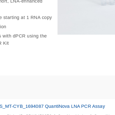
 short, LNA-enhanced
e starting at 1 RNA copy
ion
s with dPCR using the
 Kit
S_MT-CYB_1694087 QuantiNova LNA PCR Assay