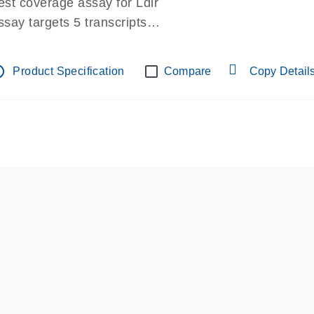
est coverage assay for Ldlr
ssay targets 5 transcripts
ssay spans exon
re-designed assay for dPCR and qPCR.
tline
Product Specification
Compare
Copy Detail
ssay in Focus Panel