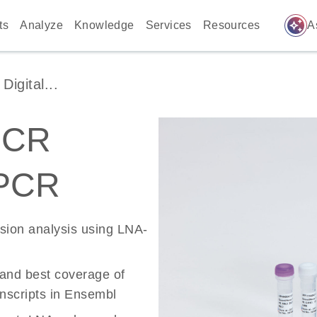
auto_awesome
ts
Analyze
Knowledge
Services
Resources
A
igital...
PCR
 PCR
ssion analysis using LNA-
 and best coverage of
scripts in Ensembl