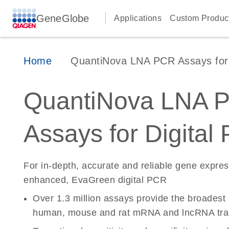
GeneGlobe
Applications
Custom Produc
Home
QuantiNova LNA PCR Assays for D
QuantiNova LNA 
Assays for Digital
For in-depth, accurate and reliable gene expre
enhanced, EvaGreen digital PCR
Over 1.3 million assays provide the broadest
human, mouse and rat mRNA and lncRNA tran