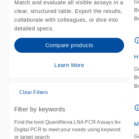
G
Match and evaluate all visible assays in a
B
clear, structured table. Export the results,
B
collaborate with colleagues, or dive into
A
detailed specs.
A
info_ou
I
Compare products
P
H
Learn More
G
B
B
Clear Filters
A
A
info_ou
Filter by keywords
I
P
Find the best QuantiNova LNA PCR Assays for
M
A
Digital PCR to meet your needs using keyword
G
or target search