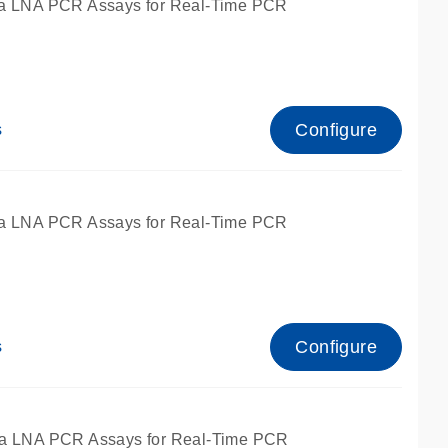
a LNA PCR Assays for Real-Time PCR
Configure
s
a LNA PCR Assays for Real-Time PCR
Configure
s
fied for qPCR and dPCR.
a LNA PCR Assays for Real-Time PCR