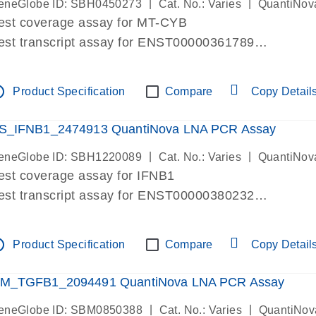
|
|
eneGlobe ID: SBH0450273
Cat. No.: Varies
QuantiNov
est coverage assay for MT-CYB
est transcript assay for ENST00000361789
ssay targets ENST00000361789
ssay is within same exon
tline
Product Specification
Compare
Copy Detail
MPORTANT: May detect gDNA
re-designed assay for dPCR and qPCR.
S_IFNB1_2474913 QuantiNova LNA PCR Assay
|
|
eneGlobe ID: SBH1220089
Cat. No.: Varies
QuantiNov
est coverage assay for IFNB1
est transcript assay for ENST00000380232
ssay targets ENST00000380232
ssay is within same exon
tline
Product Specification
Compare
Copy Detail
MPORTANT: May detect gDNA
re-designed assay for dPCR and qPCR. Wet-lab veri
M_TGFB1_2094491 QuantiNova LNA PCR Assay
ssay in Focus Panel
|
|
eneGlobe ID: SBM0850388
Cat. No.: Varies
QuantiNov