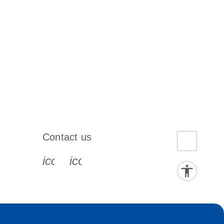
Contact us
book-s
instagram-s
0077_youtube-s
icon_0072_phone-s
icon_0063_envelope-s