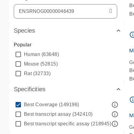
B
B
A
Species
A
info_ou
P
Popular
A
M
Human
(63648)
G
Mouse
(52815)
B
Rat
(32733)
B
A
Specificities
A
info_ou
P
info_outline
Best Coverage
(149196)
A
info_outline
Best transcript assay
(342410)
M
info_outline
Best transcript specific assay
(218945)
G