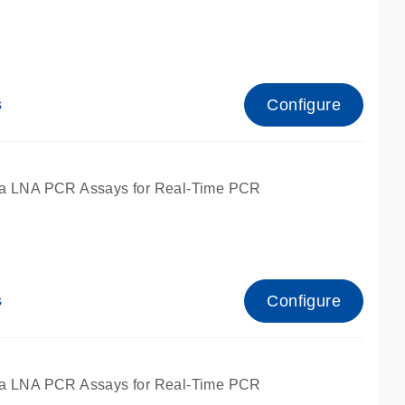
Configure
s
ied for qPCR.
a LNA PCR Assays for Real-Time PCR
Configure
s
ied for qPCR.
a LNA PCR Assays for Real-Time PCR