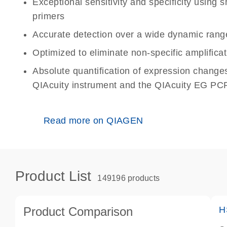
Exceptional sensitivity and specificity using
primers
Accurate detection over a wide dynamic rang
Optimized to eliminate non-specific amplificat
Absolute quantification of expression change
QIAcuity instrument and the QIAcuity EG PCR
Read more on QIAGEN
Product List
149196 products
Product Comparison
H