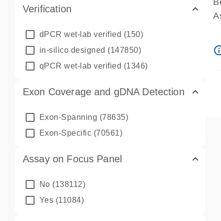
B
Verification
A
A
dPCR wet-lab verified
(150)
P
info_ou
in-silico designed
(147850)
A
qPCR wet-lab verified
(1346)
Exon Coverage and gDNA Detection
Exon-Spanning
(78635)
Exon-Specific
(70561)
Assay on Focus Panel
No
(138112)
Yes
(11084)