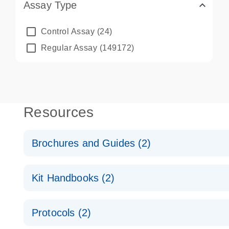
Assay Type
Control Assay
(24)
Regular Assay
(149172)
Resources
Brochures and Guides (2)
QuantiNova LNA PCR System – interactive product p
Kit Handbooks (2)
Validated assays for the QIAcuity Digital PCR Syst
QuantiNova LNA PCR Assay Handbook for the QIAc
Protocols (2)